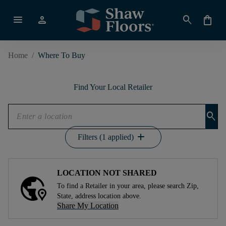
menu
person
search
shopping_bag
Home
/
Where To Buy
Find Your Local Retailer
search
add
Filters (1 applied)
LOCATION NOT SHARED
To find a Retailer in your area, please search Zip,
State, address location above.
Share My Location