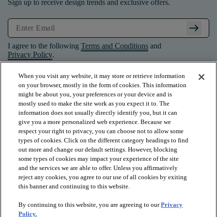
Sign up to receive design trends and exclusive offers.
arrow_right_alt
I agree to the following
Terms and Conditions
and
Privacy Policy
.
When you visit any website, it may store or retrieve information
on your browser, mostly in the form of cookies. This information
might be about you, your preferences or your device and is
mostly used to make the site work as you expect it to. The
information does not usually directly identify you, but it can
give you a more personalized web experience. Because we
respect your right to privacy, you can choose not to allow some
types of cookies. Click on the different category headings to find
out more and change our default settings. However, blocking
some types of cookies may impact your experience of the site
and the services we are able to offer. Unless you affirmatively
arrow_forward_ios
PRODUCTS
reject any cookies, you agree to our use of all cookies by exiting
this banner and continuing to this website.
By continuing to this website, you are agreeing to our
Privacy
arrow_forward_ios
INSPIRATION
Policy.