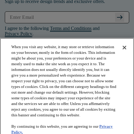
Sign up to receive design trends and exclusive offers.
arrow_right_alt
I agree to the following
Terms and Conditions
and
Privacy Policy
.
When you visit any website, it may store or retrieve information
on your browser, mostly in the form of cookies. This information
might be about you, your preferences or your device and is
mostly used to make the site work as you expect it to. The
information does not usually directly identify you, but it can
give you a more personalized web experience. Because we
respect your right to privacy, you can choose not to allow some
types of cookies. Click on the different category headings to find
out more and change our default settings. However, blocking
some types of cookies may impact your experience of the site
and the services we are able to offer. Unless you affirmatively
arrow_forward_ios
PRODUCTS
reject any cookies, you agree to our use of all cookies by exiting
this banner and continuing to this website.
By continuing to this website, you are agreeing to our
Privacy
arrow_forward_ios
INSPIRATION
Policy.