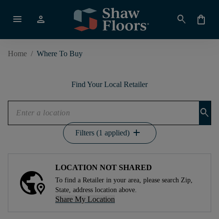
menu
person
search
shopping_bag
Home
/
Where To Buy
Find Your Local Retailer
search
add
Filters (1 applied)
LOCATION NOT SHARED
To find a Retailer in your area, please search Zip,
State, address location above.
Share My Location