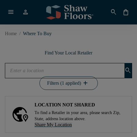
menu
person
search
shopping_bag
Home
/
Where To Buy
Find Your Local Retailer
search
add
Filters (1 applied)
LOCATION NOT SHARED
To find a Retailer in your area, please search Zip,
State, address location above.
Share My Location