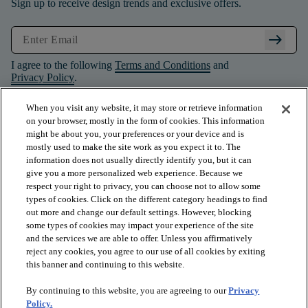
Sign up to receive design trends and exclusive offers.
arrow_right_alt
I agree to the following
Terms and Conditions
and
Privacy Policy
.
When you visit any website, it may store or retrieve information
on your browser, mostly in the form of cookies. This information
might be about you, your preferences or your device and is
mostly used to make the site work as you expect it to. The
information does not usually directly identify you, but it can
give you a more personalized web experience. Because we
respect your right to privacy, you can choose not to allow some
types of cookies. Click on the different category headings to find
out more and change our default settings. However, blocking
some types of cookies may impact your experience of the site
and the services we are able to offer. Unless you affirmatively
arrow_forward_ios
PRODUCTS
reject any cookies, you agree to our use of all cookies by exiting
this banner and continuing to this website.
By continuing to this website, you are agreeing to our
Privacy
arrow_forward_ios
INSPIRATION
Policy.