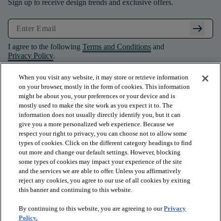
Sign up to receive design trends and exclusive offers.
arrow_right_alt
I agree to the following
Terms and Conditions
and
Privacy Policy
.
When you visit any website, it may store or retrieve information
on your browser, mostly in the form of cookies. This information
might be about you, your preferences or your device and is
mostly used to make the site work as you expect it to. The
information does not usually directly identify you, but it can
give you a more personalized web experience. Because we
respect your right to privacy, you can choose not to allow some
types of cookies. Click on the different category headings to find
out more and change our default settings. However, blocking
some types of cookies may impact your experience of the site
and the services we are able to offer. Unless you affirmatively
arrow_forward_ios
PRODUCTS
reject any cookies, you agree to our use of all cookies by exiting
this banner and continuing to this website.
By continuing to this website, you are agreeing to our
Privacy
arrow_forward_ios
INSPIRATION
Policy.