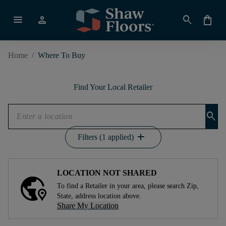
menu
person
search
shopping_bag
Home
/
Where To Buy
Find Your Local Retailer
search
add
Filters (1 applied)
LOCATION NOT SHARED
To find a Retailer in your area, please search Zip,
State, address location above.
Share My Location