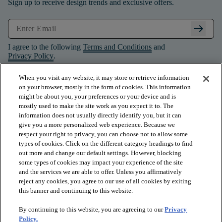
Sign up to receive design trends and exclusive offers.
arrow_right_alt
I agree to the following
Terms and Conditions
and
Privacy Policy
.
When you visit any website, it may store or retrieve information
on your browser, mostly in the form of cookies. This information
might be about you, your preferences or your device and is
mostly used to make the site work as you expect it to. The
information does not usually directly identify you, but it can
give you a more personalized web experience. Because we
respect your right to privacy, you can choose not to allow some
types of cookies. Click on the different category headings to find
out more and change our default settings. However, blocking
some types of cookies may impact your experience of the site
and the services we are able to offer. Unless you affirmatively
arrow_forward_ios
PRODUCTS
reject any cookies, you agree to our use of all cookies by exiting
this banner and continuing to this website.
By continuing to this website, you are agreeing to our
Privacy
arrow_forward_ios
INSPIRATION
Policy.