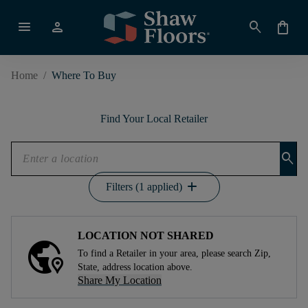
menu
person
search
shopping_bag
Home
/
Where To Buy
Find Your Local Retailer
search
add
Filters (1 applied)
LOCATION NOT SHARED
To find a Retailer in your area, please search Zip,
State, address location above.
Share My Location