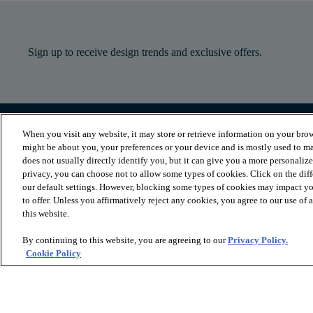
Sign up to receive design trends and exclusive offers.
When you visit any website, it may store or retrieve information on your brow
PRODUCTS
INSPIRATION
might be about you, your preferences or your device and is mostly used to ma
Luxury Vinyl
Where to Start
does not usually directly identify you, but it can give you a more personaliz
Sheet Vinyl
Room Visualizer
privacy, you can choose not to allow some types of cookies. Click on the dif
Carpet
Stories
our default settings. However, blocking some types of cookies may impact you
Hardwood
Laminate
to offer. Unless you affirmatively reject any cookies, you agree to our use of
Tile and Stone
this website.
Cleaner
By continuing to this website, you are agreeing to our
Privacy Policy.
Cookie Policy