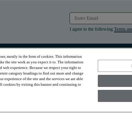
I agree to the following
Terms an
ser, mostly in the form of cookies. This information
RESOURCES
ABOUT
ke the site work as you expect it to. The information
Contact Us
About Us
ed web experience. Because we respect your right to
Design Services
Suppliers
ferent category headings to find out more and change
Financing
Sustainability
r experience of the site and the services we are able
Installation
News & Press
Warranties
Diversity
 all cookies by exiting this banner and continuing to
For Retailers
Careers