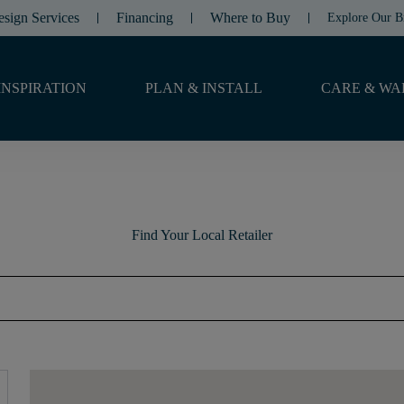
esign Services
Financing
Where to Buy
Explore Our B
INSPIRATION
PLAN & INSTALL
CARE & WA
Find Your Local Retailer