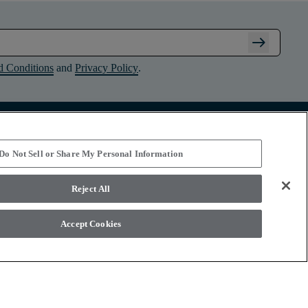
arrow_right_alt
d Conditions
and
Privacy Policy
.
Connect with Shaw Floors
Do Not Sell or Share My Personal Information
Reject All
Accept Cookies