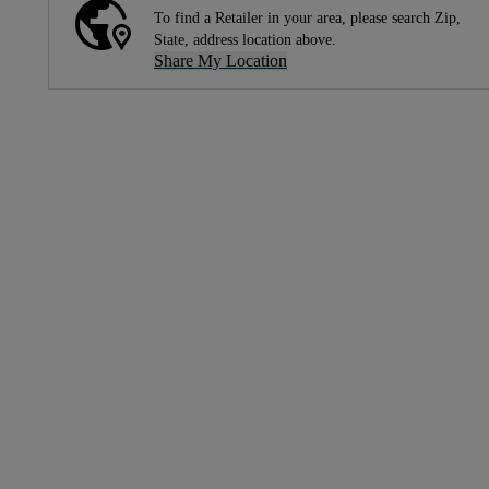
To find a Retailer in your area, please search Zip,
State, address location above.
Share My Location