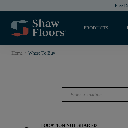
Free D
PRODUCTS
Home
/
Where To Buy
LOCATION NOT SHARED