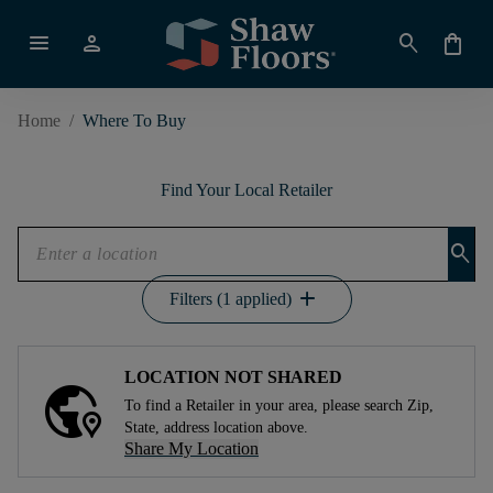
menu
person
search
shopping_bag
Home
/
Where To Buy
Find Your Local Retailer
search
add
Filters (1 applied)
LOCATION NOT SHARED
To find a Retailer in your area, please search Zip,
State, address location above.
Share My Location