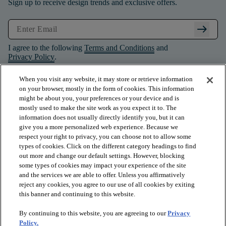
Sign up to receive design trends and exclusive offers.
arrow_right_alt
I agree to the following
Terms and Conditions
and
Privacy Policy
.
When you visit any website, it may store or retrieve information
on your browser, mostly in the form of cookies. This information
might be about you, your preferences or your device and is
mostly used to make the site work as you expect it to. The
information does not usually directly identify you, but it can
give you a more personalized web experience. Because we
respect your right to privacy, you can choose not to allow some
types of cookies. Click on the different category headings to find
out more and change our default settings. However, blocking
some types of cookies may impact your experience of the site
and the services we are able to offer. Unless you affirmatively
arrow_forward_ios
PRODUCTS
reject any cookies, you agree to our use of all cookies by exiting
this banner and continuing to this website.
By continuing to this website, you are agreeing to our
Privacy
arrow_forward_ios
INSPIRATION
Policy.