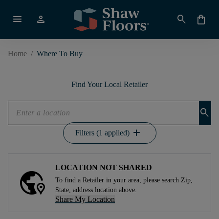
menu
person
search
shopping_bag
Home
/
Where To Buy
Find Your Local Retailer
search
add
Filters (1 applied)
LOCATION NOT SHARED
To find a Retailer in your area, please search Zip,
State, address location above.
Share My Location