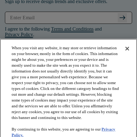
Sign up to receive design trends and exclusive offers.
arrow_right_alt
I agree to the following
Terms and Conditions
and
Privacy Policy
.
When you visit any website, it may store or retrieve information
on your browser, mostly in the form of cookies. This information
might be about you, your preferences or your device and is
mostly used to make the site work as you expect it to. The
information does not usually directly identify you, but it can
give you a more personalized web experience. Because we
respect your right to privacy, you can choose not to allow some
types of cookies. Click on the different category headings to find
out more and change our default settings. However, blocking
some types of cookies may impact your experience of the site
and the services we are able to offer. Unless you affirmatively
arrow_forward_ios
PRODUCTS
reject any cookies, you agree to our use of all cookies by exiting
this banner and continuing to this website.
By continuing to this website, you are agreeing to our
Privacy
arrow_forward_ios
INSPIRATION
Policy.