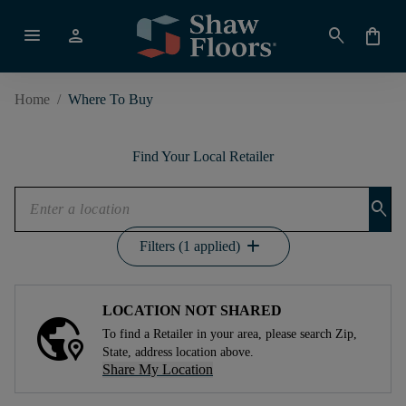
menu
person
search
shopping_bag
Home
/
Where To Buy
Find Your Local Retailer
search
add
Filters (1 applied)
LOCATION NOT SHARED
To find a Retailer in your area, please search Zip,
State, address location above.
Share My Location