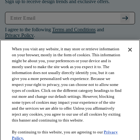
Sign up to receive design trends and exclusive offers.
arrow_right_alt
I agree to the following
Terms and Conditions
and
Privacy Policy
.
When you visit any website, it may store or retrieve information
on your browser, mostly in the form of cookies. This information
might be about you, your preferences or your device and is
mostly used to make the site work as you expect it to. The
information does not usually directly identify you, but it can
give you a more personalized web experience. Because we
respect your right to privacy, you can choose not to allow some
types of cookies. Click on the different category headings to find
out more and change our default settings. However, blocking
some types of cookies may impact your experience of the site
and the services we are able to offer. Unless you affirmatively
arrow_forward_ios
PRODUCTS
reject any cookies, you agree to our use of all cookies by exiting
this banner and continuing to this website.
By continuing to this website, you are agreeing to our
Privacy
arrow_forward_ios
INSPIRATION
Policy.