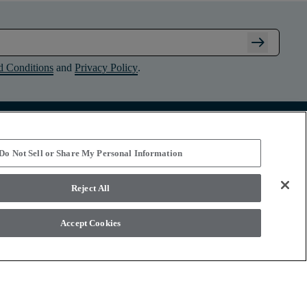
arrow_right_alt
d Conditions
and
Privacy Policy
.
Connect with Shaw Floors
Do Not Sell or Share My Personal Information
Reject All
Accept Cookies