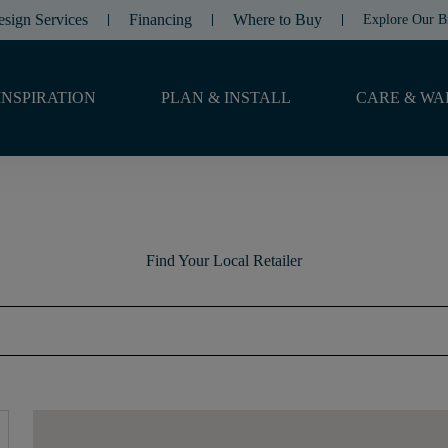
esign Services
Financing
Where to Buy
Explore Our B
INSPIRATION
PLAN & INSTALL
CARE & WA
Find Your Local Retailer