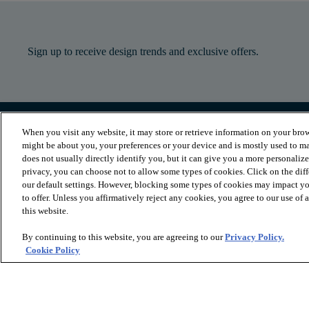
Sign up to receive design trends and exclusive offers.
When you visit any website, it may store or retrieve information on your brow
PRODUCTS
INSPIRATION
might be about you, your preferences or your device and is mostly used to ma
Luxury Vinyl
Where to Start
does not usually directly identify you, but it can give you a more personaliz
Sheet Vinyl
Room Visualizer
privacy, you can choose not to allow some types of cookies. Click on the dif
Carpet
Stories
our default settings. However, blocking some types of cookies may impact you
Hardwood
Laminate
to offer. Unless you affirmatively reject any cookies, you agree to our use of
Tile and Stone
this website.
Cleaner
By continuing to this website, you are agreeing to our
Privacy Policy.
Cookie Policy