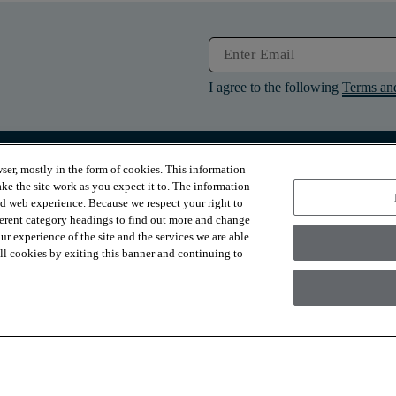
I agree to the following
Terms an
ser, mostly in the form of cookies. This information
RESOURCES
ABOUT
ke the site work as you expect it to. The information
Contact Us
About Us
ed web experience. Because we respect your right to
Design Services
Suppliers
ferent category headings to find out more and change
Financing
Sustainability
r experience of the site and the services we are able
Installation
News & Press
Warranties
Diversity
 all cookies by exiting this banner and continuing to
For Retailers
Careers