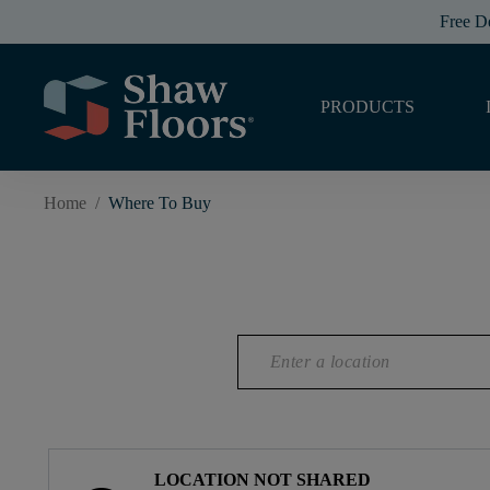
Free D
PRODUCTS
Home
/
Where To Buy
LOCATION NOT SHARED