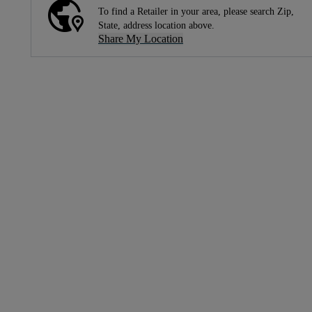
To find a Retailer in your area, please search Zip,
State, address location above.
Share My Location