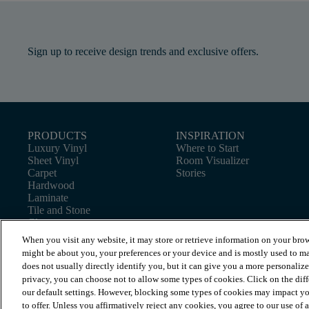
Sign up to receive design trends and exclusive offers.
PRODUCTS
INSPIRATION
Luxury Vinyl
Where to Start
Sheet Vinyl
Room Visualizer
Carpet
Stories
Hardwood
Laminate
Tile and Stone
Cleaner
When you visit any website, it may store or retrieve information on your brow
might be about you, your preferences or your device and is mostly used to ma
does not usually directly identify you, but it can give you a more personaliz
privacy, you can choose not to allow some types of cookies. Click on the dif
our default settings. However, blocking some types of cookies may impact you
to offer. Unless you affirmatively reject any cookies, you agree to our use of