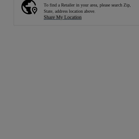
To find a Retailer in your area, please search Zip,
State, address location above.
Share My Location