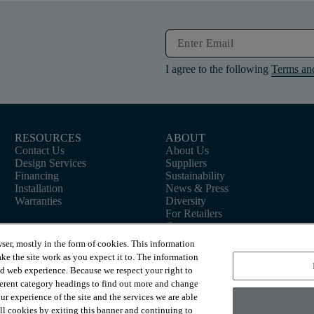
I agree to the following
Terms an
RESOURCES
ABOUT
Contact Us
About Us
Design Services
Suppliers
Financing
Sustainability
Installation
News & Press
Warranties
Diversity
For Retailers
Careers
ser, mostly in the form of cookies. This information
ke the site work as you expect it to. The information
ed web experience. Because we respect your right to
ferent category headings to find out more and change
r experience of the site and the services we are able
 all cookies by exiting this banner and continuing to