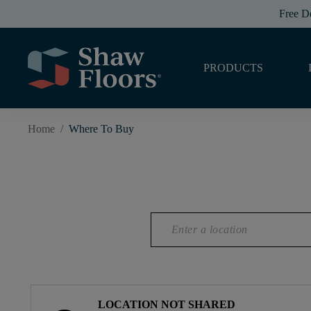
Free D
PRODUCTS
Home
/
Where To Buy
LOCATION NOT SHARED