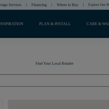
esign Services
Financing
Where to Buy
Explore Our B
INSPIRATION
PLAN & INSTALL
CARE & WA
Find Your Local Retailer