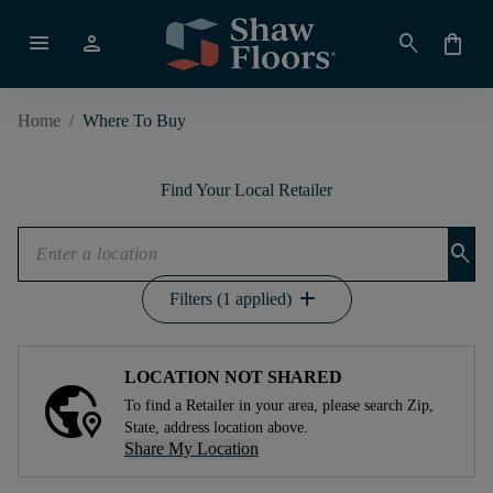
menu
person
search
shopping_bag
Home
/
Where To Buy
Find Your Local Retailer
search
add
Filters (1 applied)
LOCATION NOT SHARED
To find a Retailer in your area, please search Zip,
State, address location above.
Share My Location