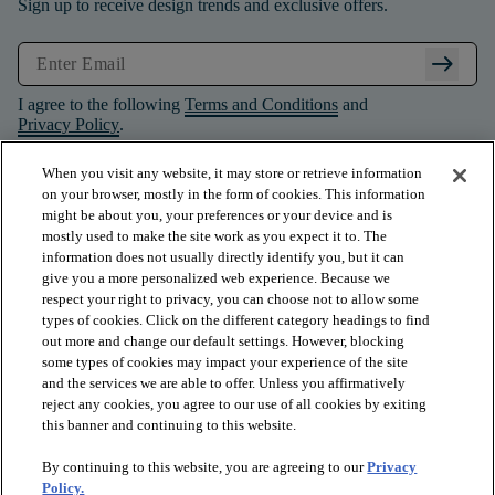
Sign up to receive design trends and exclusive offers.
arrow_right_alt
I agree to the following
Terms and Conditions
and
Privacy Policy
.
When you visit any website, it may store or retrieve information
on your browser, mostly in the form of cookies. This information
might be about you, your preferences or your device and is
mostly used to make the site work as you expect it to. The
information does not usually directly identify you, but it can
give you a more personalized web experience. Because we
respect your right to privacy, you can choose not to allow some
types of cookies. Click on the different category headings to find
out more and change our default settings. However, blocking
some types of cookies may impact your experience of the site
and the services we are able to offer. Unless you affirmatively
arrow_forward_ios
PRODUCTS
reject any cookies, you agree to our use of all cookies by exiting
this banner and continuing to this website.
By continuing to this website, you are agreeing to our
Privacy
arrow_forward_ios
INSPIRATION
Policy.