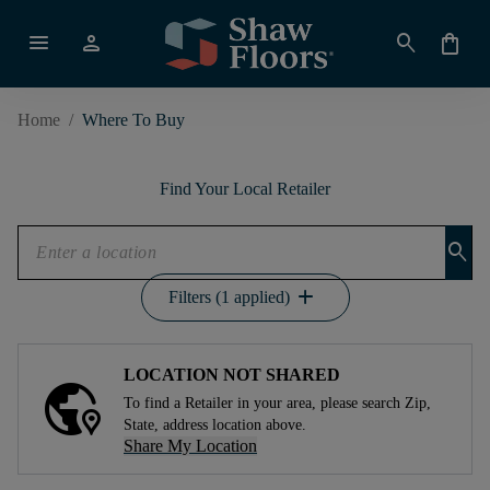
menu
person
search
shopping_bag
Home
/
Where To Buy
Find Your Local Retailer
search
add
Filters (1 applied)
LOCATION NOT SHARED
To find a Retailer in your area, please search Zip,
State, address location above.
Share My Location