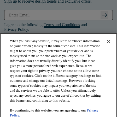
Sign up to receive design trends and exclusive offers.
arrow_right_alt
I agree to the following
Terms and Conditions
and
Privacy Policy
.
When you visit any website, it may store or retrieve information
on your browser, mostly in the form of cookies. This information
might be about you, your preferences or your device and is
mostly used to make the site work as you expect it to. The
information does not usually directly identify you, but it can
give you a more personalized web experience. Because we
respect your right to privacy, you can choose not to allow some
types of cookies. Click on the different category headings to find
out more and change our default settings. However, blocking
some types of cookies may impact your experience of the site
and the services we are able to offer. Unless you affirmatively
arrow_forward_ios
PRODUCTS
reject any cookies, you agree to our use of all cookies by exiting
this banner and continuing to this website.
By continuing to this website, you are agreeing to our
Privacy
arrow_forward_ios
INSPIRATION
Policy.