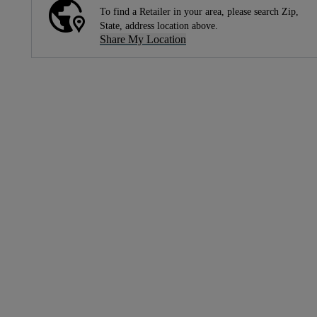
To find a Retailer in your area, please search Zip,
State, address location above.
Share My Location