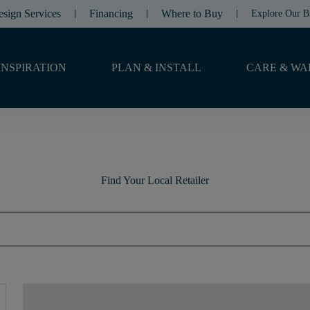
esign Services
Financing
Where to Buy
Explore Our B
INSPIRATION
PLAN & INSTALL
CARE & WA
Find Your Local Retailer