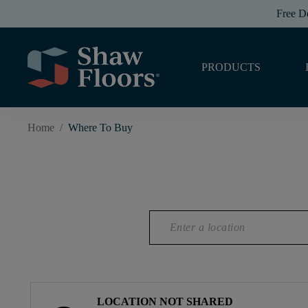
Free D
PRODUCTS
Home
/
Where To Buy
LOCATION NOT SHARED