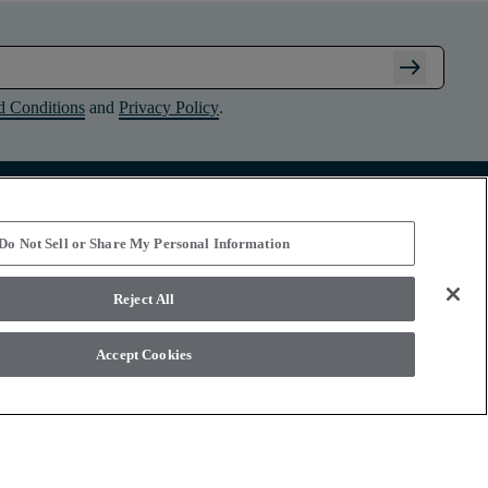
arrow_right_alt
d Conditions
and
Privacy Policy
.
Connect with Shaw Floors
Do Not Sell or Share My Personal Information
Reject All
Accept Cookies