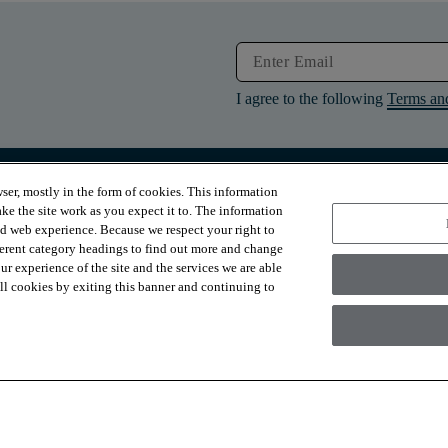
I agree to the following
Terms an
ser, mostly in the form of cookies. This information
RESOURCES
ABOUT
ke the site work as you expect it to. The information
Contact Us
About Us
ed web experience. Because we respect your right to
Design Services
Suppliers
ferent category headings to find out more and change
Financing
Sustainability
r experience of the site and the services we are able
Installation
News & Press
Warranties
Diversity
 all cookies by exiting this banner and continuing to
For Retailers
Careers