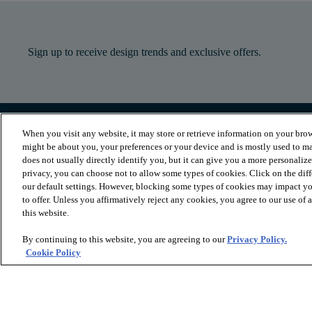
Sign up to receive design trends and exclusive offers.
When you visit any website, it may store or retrieve information on your brow
PRODUCTS
INSPIRATION
might be about you, your preferences or your device and is mostly used to ma
Luxury Vinyl
Where to Start
does not usually directly identify you, but it can give you a more personaliz
Sheet Vinyl
Room Visualizer
privacy, you can choose not to allow some types of cookies. Click on the dif
Carpet
Stories
our default settings. However, blocking some types of cookies may impact you
Hardwood
Laminate
to offer. Unless you affirmatively reject any cookies, you agree to our use of
Tile and Stone
this website.
Cleaner
By continuing to this website, you are agreeing to our
Privacy Policy.
Cookie Policy