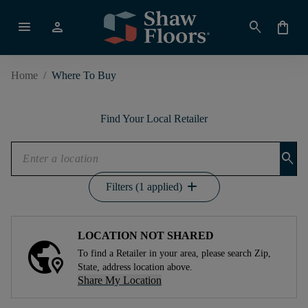
menu
person
search
shopping_bag
Home
/
Where To Buy
Find Your Local Retailer
search
add
Filters (1 applied)
LOCATION NOT SHARED
To find a Retailer in your area, please search Zip,
State, address location above.
Share My Location