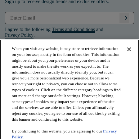
Sign up to receive design trends and exclusive offers.
arrow_right_alt
I agree to the following
Terms and Conditions
and
Privacy Policy
.
When you visit any website, it may store or retrieve information
on your browser, mostly in the form of cookies. This information
might be about you, your preferences or your device and is
mostly used to make the site work as you expect it to. The
information does not usually directly identify you, but it can
give you a more personalized web experience. Because we
respect your right to privacy, you can choose not to allow some
types of cookies. Click on the different category headings to find
out more and change our default settings. However, blocking
some types of cookies may impact your experience of the site
and the services we are able to offer. Unless you affirmatively
arrow_forward_ios
PRODUCTS
reject any cookies, you agree to our use of all cookies by exiting
this banner and continuing to this website.
By continuing to this website, you are agreeing to our
Privacy
arrow_forward_ios
INSPIRATION
Policy.