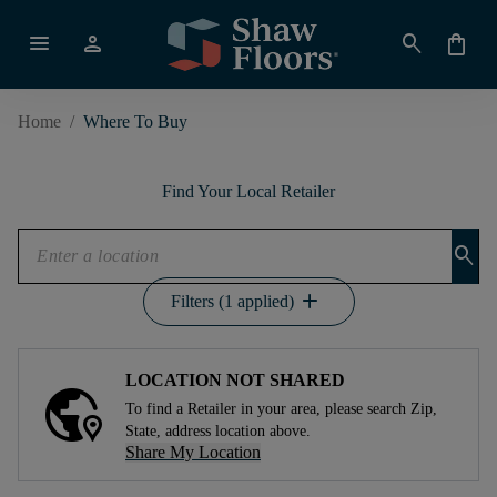
menu
person
search
shopping_bag
Home
/
Where To Buy
Find Your Local Retailer
search
add
Filters (1 applied)
LOCATION NOT SHARED
To find a Retailer in your area, please search Zip,
State, address location above.
Share My Location