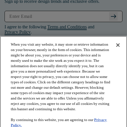
Sign up to receive design trends and exclusive offers.
arrow_right_alt
I agree to the following
Terms and Conditions
and
Privacy Policy
.
When you visit any website, it may store or retrieve information
on your browser, mostly in the form of cookies. This information
might be about you, your preferences or your device and is
mostly used to make the site work as you expect it to. The
information does not usually directly identify you, but it can
give you a more personalized web experience. Because we
respect your right to privacy, you can choose not to allow some
types of cookies. Click on the different category headings to find
out more and change our default settings. However, blocking
some types of cookies may impact your experience of the site
and the services we are able to offer. Unless you affirmatively
arrow_forward_ios
PRODUCTS
reject any cookies, you agree to our use of all cookies by exiting
this banner and continuing to this website.
By continuing to this website, you are agreeing to our
Privacy
arrow_forward_ios
INSPIRATION
Policy.