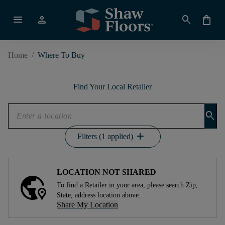
menu
person
search
shopping_bag
Home
/
Where To Buy
Find Your Local Retailer
search
add
Filters (1 applied)
LOCATION NOT SHARED
To find a Retailer in your area, please search Zip,
State, address location above.
Share My Location