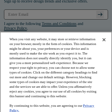
Sign up to receive design trends and exclusive offers.
arrow_right_alt
I agree to the following
Terms and Conditions
and
Privacy Policy
.
When you visit any website, it may store or retrieve information
on your browser, mostly in the form of cookies. This information
might be about you, your preferences or your device and is
mostly used to make the site work as you expect it to. The
information does not usually directly identify you, but it can
give you a more personalized web experience. Because we
respect your right to privacy, you can choose not to allow some
types of cookies. Click on the different category headings to find
out more and change our default settings. However, blocking
some types of cookies may impact your experience of the site
and the services we are able to offer. Unless you affirmatively
arrow_forward_ios
PRODUCTS
reject any cookies, you agree to our use of all cookies by exiting
this banner and continuing to this website.
By continuing to this website, you are agreeing to our
Privacy
arrow_forward_ios
INSPIRATION
Policy.