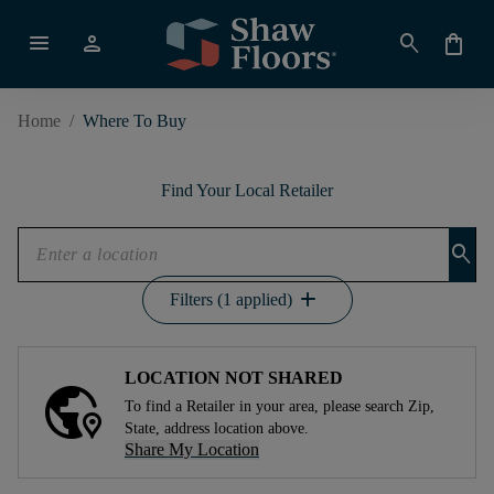
menu
person
search
shopping_bag
Home
/
Where To Buy
Find Your Local Retailer
search
add
Filters (1 applied)
LOCATION NOT SHARED
To find a Retailer in your area, please search Zip,
State, address location above.
Share My Location