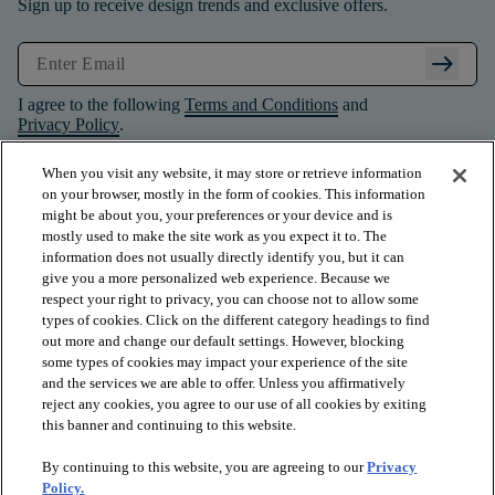
Sign up to receive design trends and exclusive offers.
arrow_right_alt
I agree to the following
Terms and Conditions
and
Privacy Policy
.
When you visit any website, it may store or retrieve information
on your browser, mostly in the form of cookies. This information
might be about you, your preferences or your device and is
mostly used to make the site work as you expect it to. The
information does not usually directly identify you, but it can
give you a more personalized web experience. Because we
respect your right to privacy, you can choose not to allow some
types of cookies. Click on the different category headings to find
out more and change our default settings. However, blocking
some types of cookies may impact your experience of the site
and the services we are able to offer. Unless you affirmatively
arrow_forward_ios
PRODUCTS
reject any cookies, you agree to our use of all cookies by exiting
this banner and continuing to this website.
By continuing to this website, you are agreeing to our
Privacy
arrow_forward_ios
INSPIRATION
Policy.