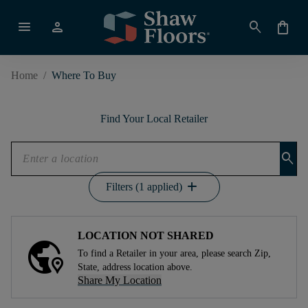
menu
person
search
shopping_bag
Home
/
Where To Buy
Find Your Local Retailer
search
add
Filters (1 applied)
LOCATION NOT SHARED
To find a Retailer in your area, please search Zip,
State, address location above.
Share My Location