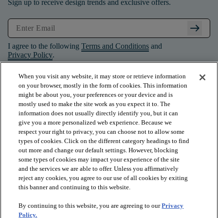
Sign up to receive design trends and exclusive offers.
arrow_right_alt
I agree to the following
Terms and Conditions
and
Privacy Policy
.
When you visit any website, it may store or retrieve information
on your browser, mostly in the form of cookies. This information
might be about you, your preferences or your device and is
mostly used to make the site work as you expect it to. The
information does not usually directly identify you, but it can
give you a more personalized web experience. Because we
respect your right to privacy, you can choose not to allow some
types of cookies. Click on the different category headings to find
out more and change our default settings. However, blocking
some types of cookies may impact your experience of the site
and the services we are able to offer. Unless you affirmatively
arrow_forward_ios
PRODUCTS
reject any cookies, you agree to our use of all cookies by exiting
this banner and continuing to this website.
By continuing to this website, you are agreeing to our
Privacy
arrow_forward_ios
INSPIRATION
Policy.