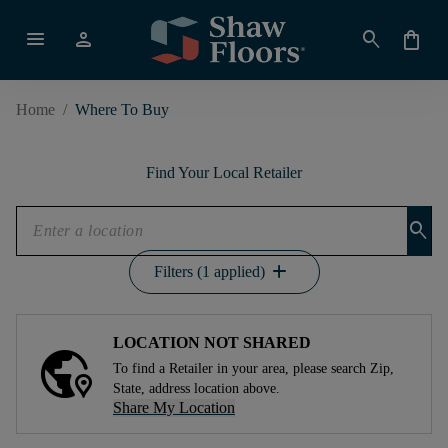
menu
person
search
shopping_bag
Home
/
Where To Buy
Find Your Local Retailer
search
add
Filters (1 applied)
LOCATION NOT SHARED
To find a Retailer in your area, please search Zip,
State, address location above.
Share My Location