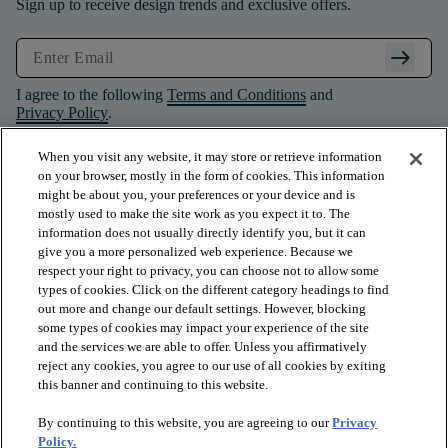
Sign up to receive design trends and exclusive offers.
arrow_right_alt
I agree to the following
Terms and Conditions
and
Privacy Policy
.
When you visit any website, it may store or retrieve information
on your browser, mostly in the form of cookies. This information
might be about you, your preferences or your device and is
mostly used to make the site work as you expect it to. The
information does not usually directly identify you, but it can
give you a more personalized web experience. Because we
respect your right to privacy, you can choose not to allow some
types of cookies. Click on the different category headings to find
out more and change our default settings. However, blocking
some types of cookies may impact your experience of the site
and the services we are able to offer. Unless you affirmatively
arrow_forward_ios
PRODUCTS
reject any cookies, you agree to our use of all cookies by exiting
this banner and continuing to this website.
By continuing to this website, you are agreeing to our
Privacy
arrow_forward_ios
INSPIRATION
Policy.