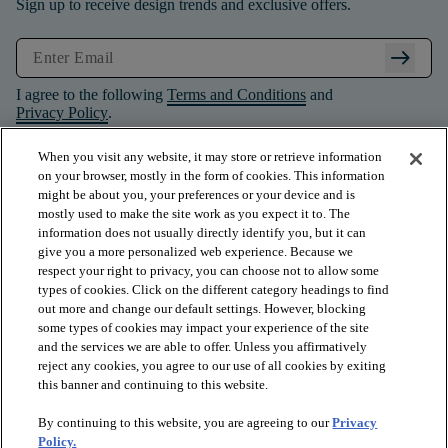
Sign up to receive design trends and exclusive offers.
arrow_right_alt
I agree to the following
Terms and Conditions
and
Privacy Policy
.
When you visit any website, it may store or retrieve information
on your browser, mostly in the form of cookies. This information
might be about you, your preferences or your device and is
mostly used to make the site work as you expect it to. The
information does not usually directly identify you, but it can
give you a more personalized web experience. Because we
respect your right to privacy, you can choose not to allow some
types of cookies. Click on the different category headings to find
out more and change our default settings. However, blocking
some types of cookies may impact your experience of the site
and the services we are able to offer. Unless you affirmatively
arrow_forward_ios
PRODUCTS
reject any cookies, you agree to our use of all cookies by exiting
this banner and continuing to this website.
By continuing to this website, you are agreeing to our
Privacy
arrow_forward_ios
INSPIRATION
Policy.