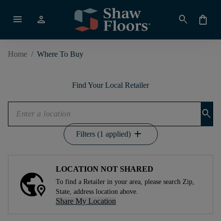
menu
person
search
shopping_bag
Home
/
Where To Buy
Find Your Local Retailer
search
add
Filters (1 applied)
LOCATION NOT SHARED
To find a Retailer in your area, please search Zip,
State, address location above.
Share My Location