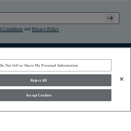
arrow_right_alt
d Conditions
and
Privacy Policy
.
Connect with Shaw Floors
Do Not Sell or Share My Personal Information
Reject All
Accept Cookies