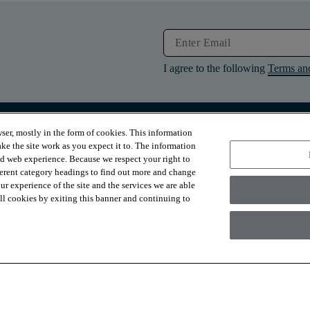
I agree to the following
Terms an
ser, mostly in the form of cookies. This information
RESOURCES
ABOUT
ke the site work as you expect it to. The information
Contact Us
About Us
ed web experience. Because we respect your right to
Design Services
Suppliers
ferent category headings to find out more and change
Financing
Sustainability
r experience of the site and the services we are able
Installation
News & Press
Warranties
Diversity
 all cookies by exiting this banner and continuing to
For Retailers
Careers