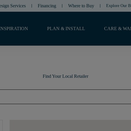
esign Services
Financing
Where to Buy
Explore Our B
INSPIRATION
PLAN & INSTALL
CARE & WA
Find Your Local Retailer