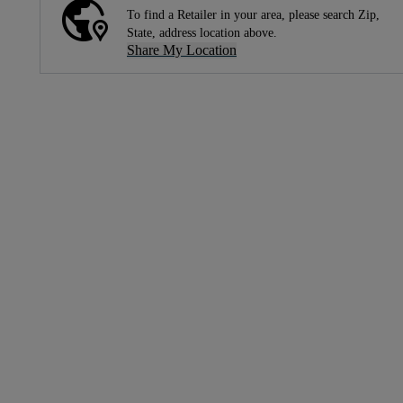
To find a Retailer in your area, please search Zip,
State, address location above.
Share My Location