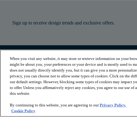
Sign up to receive design trends and exclusive offers.
When you visit any website, it may store or retrieve information on your brow
PRODUCTS
INSPIRATION
might be about you, your preferences or your device and is mostly used to ma
Luxury Vinyl
Where to Start
does not usually directly identify you, but it can give you a more personaliz
Sheet Vinyl
Room Visualizer
privacy, you can choose not to allow some types of cookies. Click on the dif
Carpet
Stories
our default settings. However, blocking some types of cookies may impact you
Hardwood
Laminate
to offer. Unless you affirmatively reject any cookies, you agree to our use of
Tile and Stone
this website.
Cleaner
By continuing to this website, you are agreeing to our
Privacy Policy.
Cookie Policy