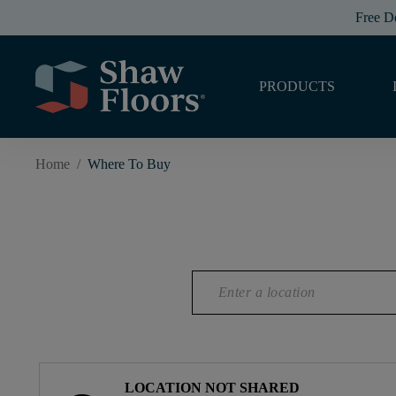
Free D
PRODUCTS
Home
/
Where To Buy
LOCATION NOT SHARED