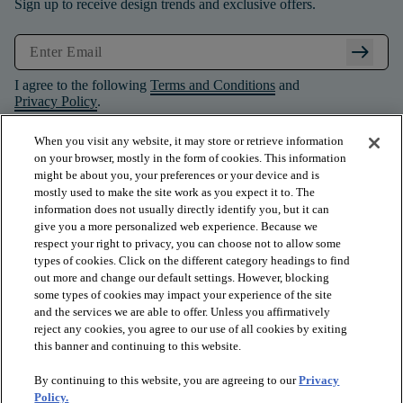
Sign up to receive design trends and exclusive offers.
arrow_right_alt
I agree to the following
Terms and Conditions
and
Privacy Policy
.
When you visit any website, it may store or retrieve information
on your browser, mostly in the form of cookies. This information
might be about you, your preferences or your device and is
mostly used to make the site work as you expect it to. The
information does not usually directly identify you, but it can
give you a more personalized web experience. Because we
respect your right to privacy, you can choose not to allow some
types of cookies. Click on the different category headings to find
out more and change our default settings. However, blocking
some types of cookies may impact your experience of the site
and the services we are able to offer. Unless you affirmatively
arrow_forward_ios
PRODUCTS
reject any cookies, you agree to our use of all cookies by exiting
this banner and continuing to this website.
By continuing to this website, you are agreeing to our
Privacy
arrow_forward_ios
INSPIRATION
Policy.