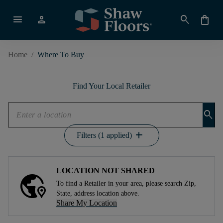
menu
person
search
shopping_bag
Home
/
Where To Buy
Find Your Local Retailer
search
add
Filters (1 applied)
LOCATION NOT SHARED
To find a Retailer in your area, please search Zip,
State, address location above.
Share My Location