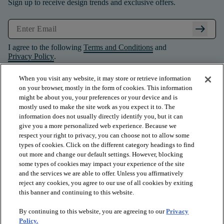
Sign up to receive design trends and exclusive offers.
arrow_right_alt
I agree to the following
Terms and Conditions
and
Privacy Policy
.
When you visit any website, it may store or retrieve information
on your browser, mostly in the form of cookies. This information
might be about you, your preferences or your device and is
mostly used to make the site work as you expect it to. The
information does not usually directly identify you, but it can
give you a more personalized web experience. Because we
respect your right to privacy, you can choose not to allow some
types of cookies. Click on the different category headings to find
out more and change our default settings. However, blocking
some types of cookies may impact your experience of the site
and the services we are able to offer. Unless you affirmatively
arrow_forward_ios
PRODUCTS
reject any cookies, you agree to our use of all cookies by exiting
this banner and continuing to this website.
By continuing to this website, you are agreeing to our
Privacy
arrow_forward_ios
INSPIRATION
Policy.