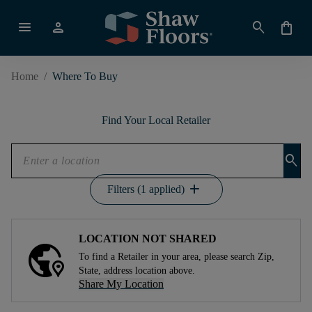
menu
person
search
shopping_bag
Home
/
Where To Buy
Find Your Local Retailer
search
add
Filters (1 applied)
LOCATION NOT SHARED
To find a Retailer in your area, please search Zip,
State, address location above.
Share My Location