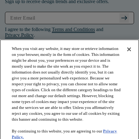
Sign up to receive design trends and exclusive offers.
arrow_right_alt
I agree to the following
Terms and Conditions
and
Privacy Policy
.
When you visit any website, it may store or retrieve information
on your browser, mostly in the form of cookies. This information
might be about you, your preferences or your device and is
mostly used to make the site work as you expect it to. The
information does not usually directly identify you, but it can
give you a more personalized web experience. Because we
respect your right to privacy, you can choose not to allow some
types of cookies. Click on the different category headings to find
out more and change our default settings. However, blocking
some types of cookies may impact your experience of the site
and the services we are able to offer. Unless you affirmatively
arrow_forward_ios
PRODUCTS
reject any cookies, you agree to our use of all cookies by exiting
this banner and continuing to this website.
By continuing to this website, you are agreeing to our
Privacy
arrow_forward_ios
INSPIRATION
Policy.