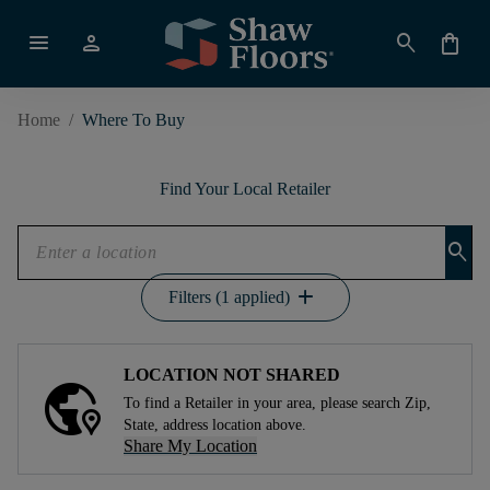
menu
person
search
shopping_bag
Home
/
Where To Buy
Find Your Local Retailer
search
add
Filters (1 applied)
LOCATION NOT SHARED
To find a Retailer in your area, please search Zip,
State, address location above.
Share My Location