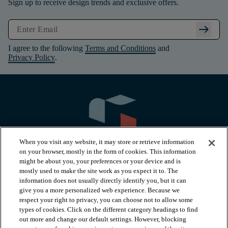
Sign up to receive design trends and exclusive offers.
arrow_right_alt
I agree to the following
Terms and Conditions
and
Privacy Policy
.
When you visit any website, it may store or retrieve information
on your browser, mostly in the form of cookies. This information
might be about you, your preferences or your device and is
mostly used to make the site work as you expect it to. The
information does not usually directly identify you, but it can
arrow_forward_ios
PRODUCTS
give you a more personalized web experience. Because we
respect your right to privacy, you can choose not to allow some
types of cookies. Click on the different category headings to find
arrow_forward_ios
INSPIRATION
out more and change our default settings. However, blocking