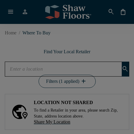
menu
person
search
shopping_bag
Home
/
Where To Buy
Find Your Local Retailer
search
add
Filters (1 applied)
LOCATION NOT SHARED
To find a Retailer in your area, please search Zip,
State, address location above.
Share My Location