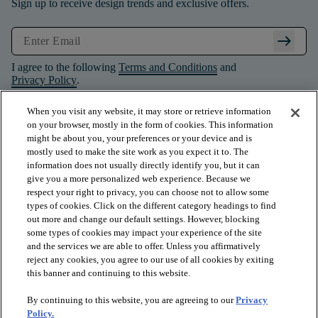
Sign up to receive design trends and exclusive offers.
arrow_right_alt
I agree to the following
Terms and Conditions
and
Privacy Policy
.
When you visit any website, it may store or retrieve information
on your browser, mostly in the form of cookies. This information
might be about you, your preferences or your device and is
mostly used to make the site work as you expect it to. The
information does not usually directly identify you, but it can
give you a more personalized web experience. Because we
respect your right to privacy, you can choose not to allow some
types of cookies. Click on the different category headings to find
out more and change our default settings. However, blocking
some types of cookies may impact your experience of the site
and the services we are able to offer. Unless you affirmatively
arrow_forward_ios
PRODUCTS
reject any cookies, you agree to our use of all cookies by exiting
this banner and continuing to this website.
By continuing to this website, you are agreeing to our
Privacy
arrow_forward_ios
INSPIRATION
Policy.