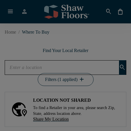
menu
person
search
shopping_bag
Home
/
Where To Buy
Find Your Local Retailer
search
add
Filters (1 applied)
LOCATION NOT SHARED
To find a Retailer in your area, please search Zip,
State, address location above.
Share My Location