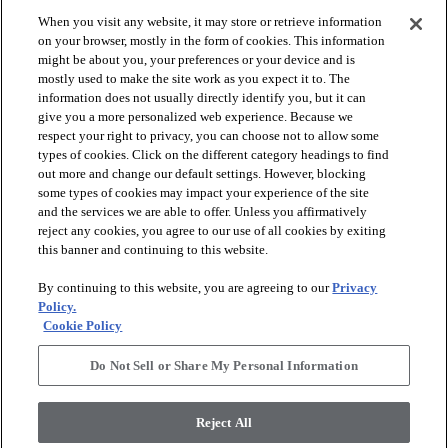
When you visit any website, it may store or retrieve information
check_box_outline_blank
check_box_outline_blank
Compare
Compare
on your browser, mostly in the form of cookies. This information
might be about you, your preferences or your device and is
mostly used to make the site work as you expect it to. The
favorite
favorite
information does not usually directly identify you, but it can
give you a more personalized web experience. Because we
respect your right to privacy, you can choose not to allow some
types of cookies. Click on the different category headings to find
out more and change our default settings. However, blocking
some types of cookies may impact your experience of the site
and the services we are able to offer. Unless you affirmatively
reject any cookies, you agree to our use of all cookies by exiting
this banner and continuing to this website.
+
10
+
16
By continuing to this website, you are agreeing to our
Privacy
GAME CHANGING III
LAVISH LIVING
Policy.
Cookie Policy
RIDGEVIEW - 00120
WATERS EDGE - 00307
$8.79
SF*
Do Not Sell or Share My Personal Information
shopping_bag
Order Sample
shopping_bag
Order Sample
visibility
Quick view
Reject All
visibility
Quick view