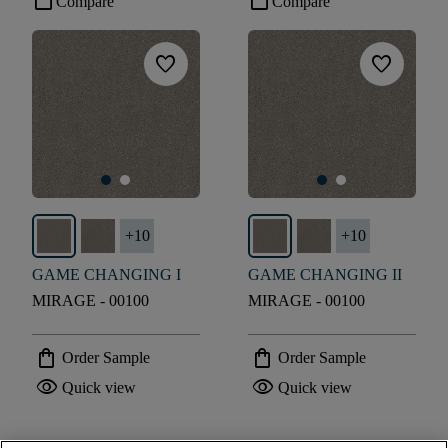
check_box_outline_blank
check_box_outline_blank
Compare
Compare
favorite
favorite
+
10
+
10
GAME CHANGING I
GAME CHANGING II
MIRAGE - 00100
MIRAGE - 00100
shopping_bag
shopping_bag
Order Sample
Order Sample
visibility
visibility
Quick view
Quick view