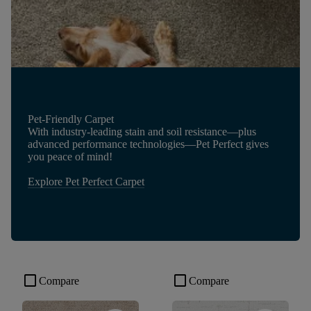
Pet-Friendly Carpet
With industry-leading stain and soil resistance—plus
advanced performance technologies—Pet Perfect gives
you peace of mind!
Explore Pet Perfect Carpet
check_box_outline_blank
check_box_outline_blank
Compare
Compare