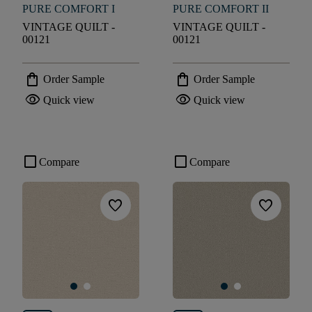
PURE COMFORT I
PURE COMFORT II
VINTAGE QUILT -
VINTAGE QUILT -
00121
00121
shopping_bag
shopping_bag
Order Sample
Order Sample
visibility
visibility
Quick view
Quick view
check_box_outline_blank
check_box_outline_blank
Compare
Compare
favorite
favorite