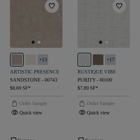
favorite
favorite
+
13
+
17
ARTISTIC PRESENCE
RUSTIQUE VIBE
SANDSTONE - 00743
PURITY - 00100
$8.69
SF*
$7.89
SF*
shopping_bag
shopping_bag
Order Sample
Order Sample
visibility
visibility
Quick view
Quick view