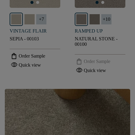
+
7
+
10
VINTAGE FLAIR
RAMPED UP
SEPIA - 00103
NATURAL STONE -
00100
shopping_bag
Order Sample
shopping_bag
Order Sample
visibility
Quick view
visibility
Quick view