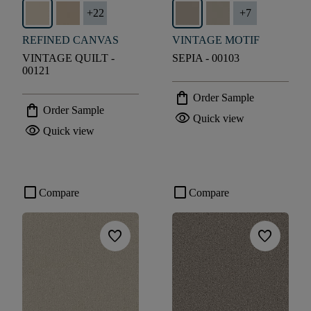
+
22
+
7
REFINED CANVAS
VINTAGE MOTIF
VINTAGE QUILT -
SEPIA - 00103
00121
shopping_bag
Order Sample
shopping_bag
Order Sample
visibility
Quick view
visibility
Quick view
check_box_outline_blank
check_box_outline_blank
Compare
Compare
favorite
favorite