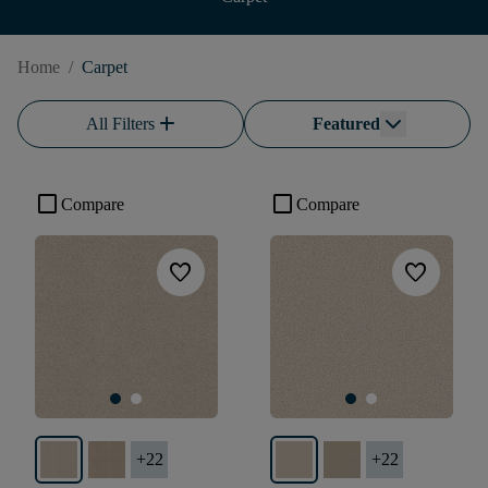
Home
/
Carpet
add
All Filters
Featured
check_box_outline_blank
check_box_outline_blank
Compare
Compare
favorite
favorite
+
22
+
22