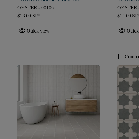
OYSTER - 00106
OYSTER -
$13.09
SF*
$12.09
SF
visibility
visibility
Quick view
Quick
check_box_outline_blank
Compa