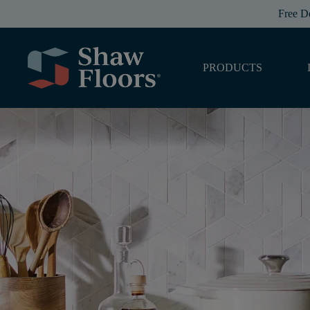
Free D
PRODUCTS