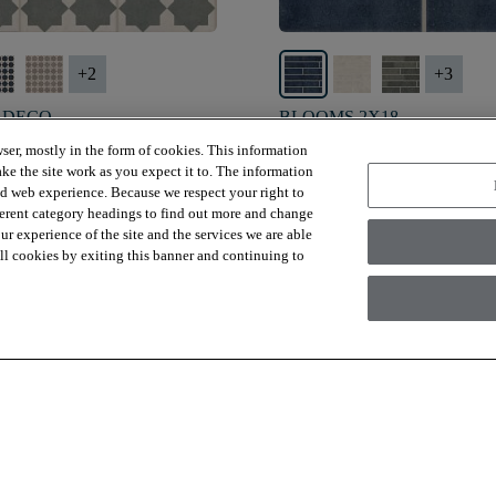
+
2
+
3
 DECO
BLOOMS 2X18
MOSS - 00302
STORMY SEA - 00402
ser, mostly in the form of cookies. This information
ke the site work as you expect it to. The information
*
$11.79
SF*
ed web experience. Because we respect your right to
ferent category headings to find out more and change
visibility
 view
Quick view
r experience of the site and the services we are able
 all cookies by exiting this banner and continuing to
Viewing
15
Out Of
243
Items
Load More