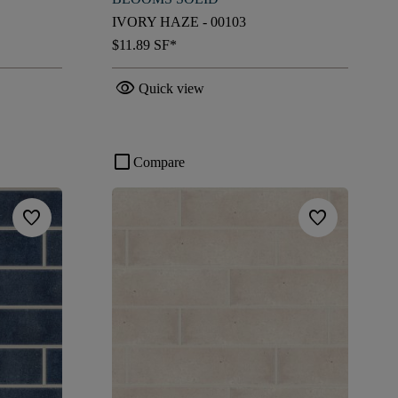
IVORY HAZE - 00103
$11.89
SF*
visibility
Quick view
check_box_outline_blank
Compare
favorite
favorite