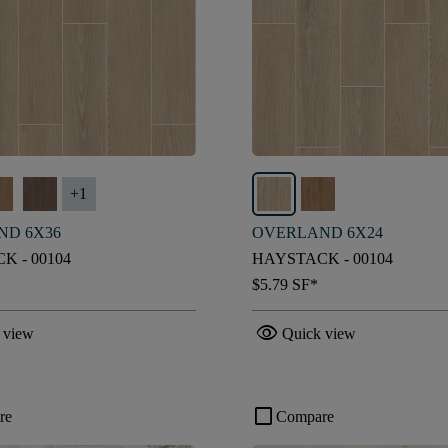
+
1
ND 6X36
OVERLAND 6X24
K - 00104
HAYSTACK - 00104
$5.79
SF*
visibility
 view
Quick view
check_box_outline_blank
re
Compare