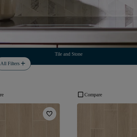
Tile and Stone
add
All Filters
check_box_outline_blank
re
Compare
favorite