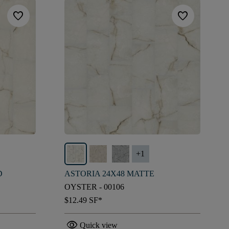
favorite
favorite
+
1
D
ASTORIA 24X48 MATTE
OYSTER - 00106
$12.49
SF*
visibility
Quick view