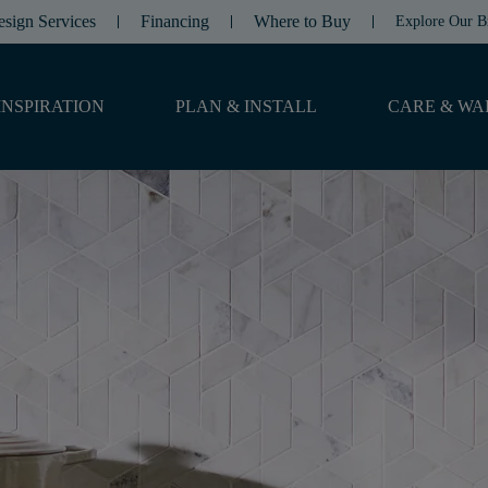
esign Services
Financing
Where to Buy
Explore Our B
INSPIRATION
PLAN & INSTALL
CARE & WA