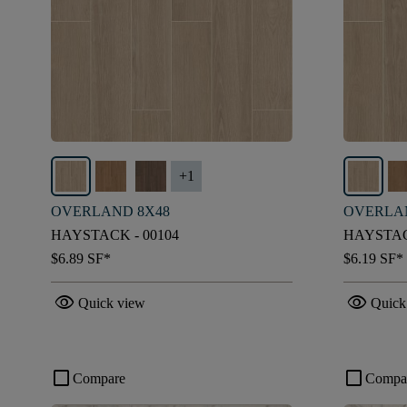
+
1
OVERLAND 8X48
OVERLA
HAYSTACK - 00104
HAYSTAC
$6.89
SF*
$6.19
SF*
visibility
visibility
Quick view
Quick
check_box_outline_blank
check_box_outline_blank
Compare
Compa