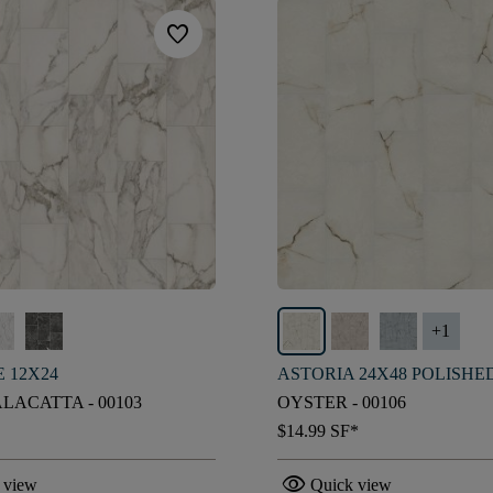
favorite
+
1
 12X24
ASTORIA 24X48 POLISHE
LACATTA - 00103
OYSTER - 00106
$14.99
SF*
visibility
 view
Quick view