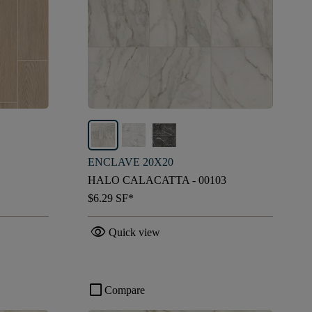
ENCLAVE 20X20
HALO CALACATTA - 00103
$6.29
SF*
visibility
Quick view
check_box_outline_blank
Compare