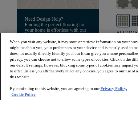
Need Design Help?
Finding the perfect flooring for
your home is effortless with our
BLOOMS
free design services. Our design
WILLOW 
experts are here to guide you
When you visit any website, it may store or retrieve information on your brow
through the process.
might be about you, your preferences or your device and is mostly used to ma
$12.39
SF
does not usually directly identify you, but it can give you a more personaliz
Book Free Consultation
privacy, you can choose not to allow some types of cookies. Click on the dif
visibility
Quick
our default settings. However, blocking some types of cookies may impact you
to offer. Unless you affirmatively reject any cookies, you agree to our use of
this website.
By continuing to this website, you are agreeing to our
Privacy Policy.
Cookie Policy