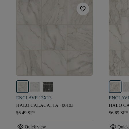
favorite
ENCLAVE 13X13
ENCLAVE
HALO CALACATTA - 00103
HALO CA
$6.49
SF*
$6.69
SF*
visibility
visibility
Quick view
Quick