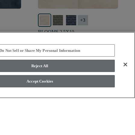
+
3
BLOOMS 2.5X10
IVORY HAZE - 00103
$11.59
SF*
Do Not Sell or Share My Personal Information
visibility
Quick view
Reject All
Accept Cookies