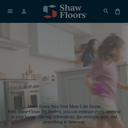
menu
person
search
shopping_bag
Make Every Step Feel More Like Home
With Shaw Floors Pet Perfect, you can embrace every moment
in your home—the big celebrations, the everyday joys, and
everything in between.