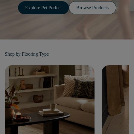
Explore Pet Perfect
Browse Products
Shop by
Flooring Type