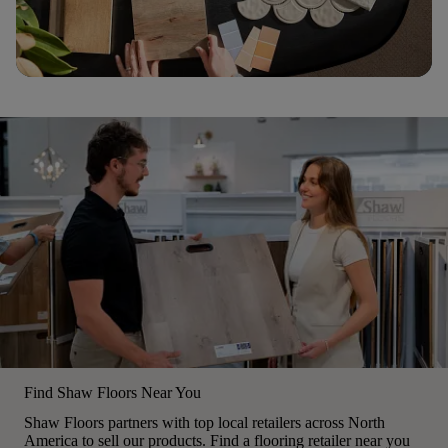
Find Shaw Floors Near You
Shaw Floors partners with top local retailers across North
America to sell our products. Find a flooring retailer near you