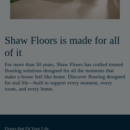
Shaw Floors is made for all
of it
For more than 50 years, Shaw Floors has crafted trusted
flooring solutions designed for all the moments that
make a house feel like home. Discover flooring designed
for real life—built to support every moment, every
room, and every home.
Floors that
Fit Your Life