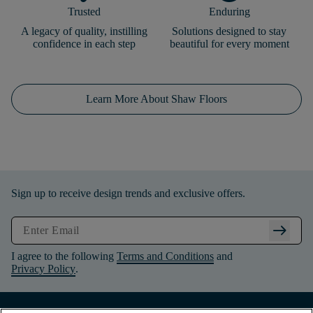
Trusted
Enduring
A legacy of quality, instilling
Solutions designed to stay
confidence in each step
beautiful for every moment
Learn More About Shaw Floors
Sign up to receive design trends and exclusive offers.
arrow_right_alt
I agree to the following
Terms and Conditions
and
Privacy Policy
.