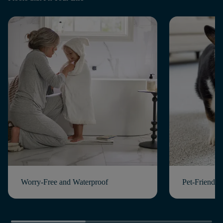
Worry-Free and Waterproof
Pet-Friendly