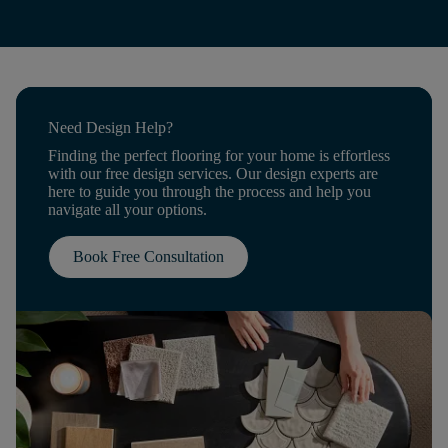
Need Design Help?
Finding the perfect flooring for your home is effortless
with our free design services. Our design experts are
here to guide you through the process and help you
navigate all your options.
Book Free Consultation