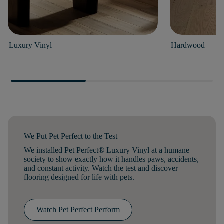
Luxury Vinyl
Hardwood
We Put Pet Perfect to the Test
We installed Pet Perfect® Luxury Vinyl at a humane
society to show exactly how it handles paws, accidents,
and constant activity. Watch the test and discover
flooring designed for life with pets.
Watch Pet Perfect Perform