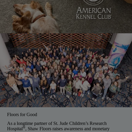
Floors for Good
As a longtime partner of St. Jude Children’s Research
®
Hospital
, Shaw Floors raises awareness and monetary