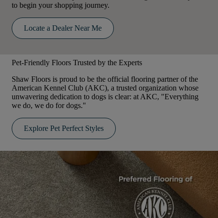
to begin your shopping journey.
Locate a Dealer Near Me
Pet-Friendly Floors Trusted by the Experts
Shaw Floors is proud to be the official flooring partner of the
American Kennel Club (AKC), a trusted organization whose
unwavering dedication to dogs is clear: at AKC, "Everything
we do, we do for dogs."
Explore Pet Perfect Styles