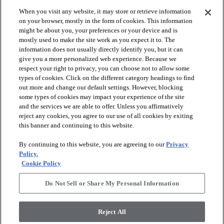
When you visit any website, it may store or retrieve information
on your browser, mostly in the form of cookies. This information
might be about you, your preferences or your device and is
mostly used to make the site work as you expect it to. The
information does not usually directly identify you, but it can
give you a more personalized web experience. Because we
respect your right to privacy, you can choose not to allow some
types of cookies. Click on the different category headings to find
out more and change our default settings. However, blocking
arrow_forward_ios
PRODUCTS
some types of cookies may impact your experience of the site
and the services we are able to offer. Unless you affirmatively
reject any cookies, you agree to our use of all cookies by exiting
arrow_forward_ios
this banner and continuing to this website.
INSPIRATION
By continuing to this website, you are agreeing to our
Privacy
Policy.
arrow_forward_ios
RESOURCES
Cookie Policy
Do Not Sell or Share My Personal Information
arrow_forward_ios
ABOUT
Reject All