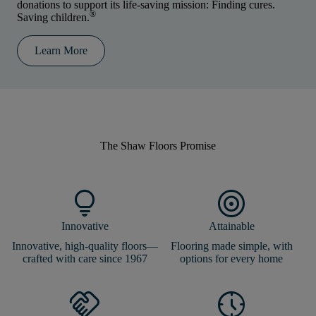
donations to support its life-saving mission: Finding cures.
®
Saving children.
Learn More
The Shaw Floors
Promise
lightbulb
target
Innovative
Attainable
Innovative, high-quality floors—
Flooring made simple, with
crafted with care since 1967
options for every home
handshake
nest_clock_farsight_analog