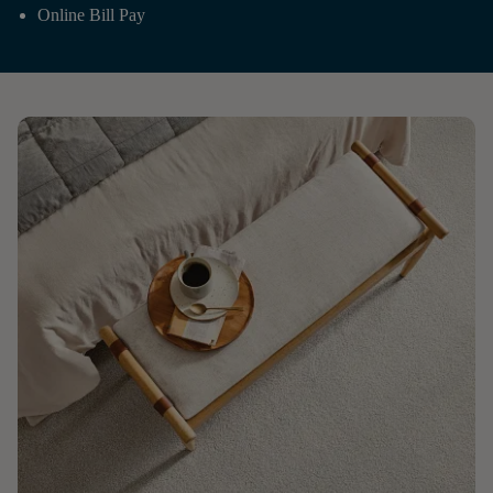
Online Bill Pay