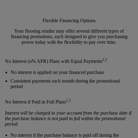
Flexible Financing Options
Your flooring retailer may offer several different types of
financing promotions, each designed to give you purchasing
power today with the flexibility to pay over time.
1,2
No Interest (o% APR) Plans with Equal Payments
No interest is applied on your financed purchase
Consistent payments each month during the promotional
period
1,3
No Interest if Paid in Full Plans
Interest will be charged to your account from the purchase date if
the purchase balance is not paid in full within the promotional
period
No interest if the purchase balance is paid off during the