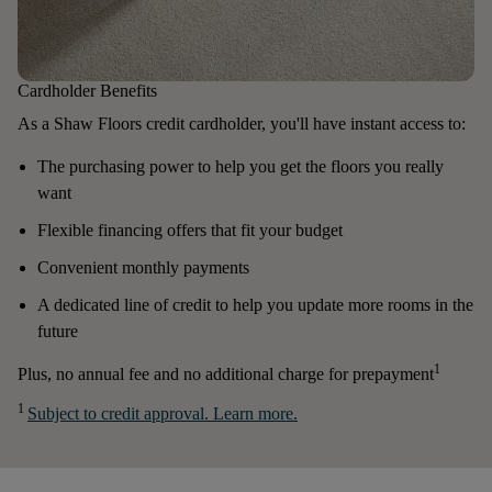
Cardholder Benefits
As a Shaw Floors credit cardholder, you'll have instant access to:
The purchasing power to help you get the floors you really
want
Flexible financing offers that fit your budget
Convenient monthly payments
A dedicated line of credit to help you update more rooms in the
future
1
Plus, no annual fee and no additional charge for prepayment
1
Subject to credit approval. Learn more.