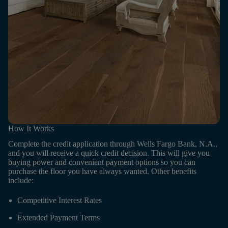
How It Works
Complete the credit application through Wells Fargo Bank, N.A.,
and you will receive a quick credit decision. This will give you
buying power and convenient payment options so you can
purchase the floor you have always wanted. Other benefits
include:
Competitive Interest Rates
Extended Payment Terms