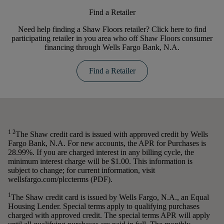
Find a Retailer
Need help finding a Shaw Floors retailer? Click here to find
participating retailer in you area who off Shaw Floors consumer
financing through Wells Fargo Bank, N.A.
Find a Retailer
1 2
The Shaw credit card is issued with approved credit by Wells
Fargo Bank, N.A. For new accounts, the APR for Purchases is
28.99%. If you are charged interest in any billing cycle, the
minimum interest charge will be $1.00. This information is
subject to change; for current information, visit
wellsfargo.com/plccterms (PDF).
1
The Shaw credit card is issued by Wells Fargo, N.A., an Equal
Housing Lender. Special terms apply to qualifying purchases
charged with approved credit. The special terms APR will apply