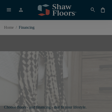
menu
person
search
shopping_bag
Home
/
Financing
Choose floors - and financing - that fit your lifestyle.