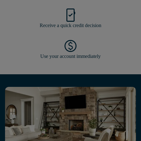
mobile_friendly
Receive a quick credit decision
paid
Use your account immediately