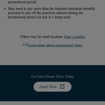
promotional period
May need to pay more than the required minimum monthly
payment to pay off the purchase amount during the
promotional period (or pay in a lump sum)
Offers vary by retail location.
Find a retailer.
1,2,3
Learn more about promotional plans.
Get Your Dream Floor Today
open_in_new
Apply Now