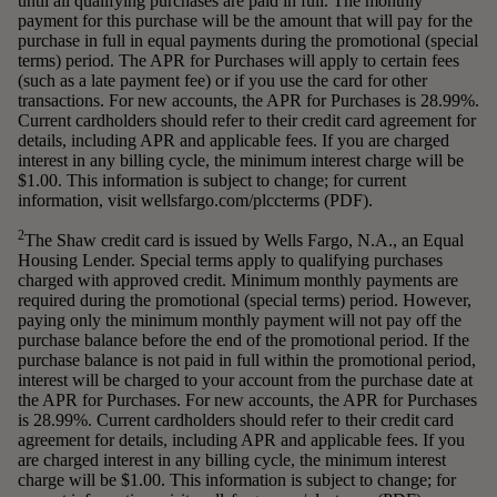
until all qualifying purchases are paid in full. The monthly
payment for this purchase will be the amount that will pay for the
purchase in full in equal payments during the promotional (special
terms) period. The APR for Purchases will apply to certain fees
(such as a late payment fee) or if you use the card for other
transactions. For new accounts, the APR for Purchases is 28.99%.
Current cardholders should refer to their credit card agreement for
details, including APR and applicable fees. If you are charged
interest in any billing cycle, the minimum interest charge will be
$1.00. This information is subject to change; for current
information, visit wellsfargo.com/plccterms (PDF).
2
The Shaw credit card is issued by Wells Fargo, N.A., an Equal
Housing Lender. Special terms apply to qualifying purchases
charged with approved credit. Minimum monthly payments are
required during the promotional (special terms) period. However,
paying only the minimum monthly payment will not pay off the
purchase balance before the end of the promotional period. If the
purchase balance is not paid in full within the promotional period,
interest will be charged to your account from the purchase date at
the APR for Purchases. For new accounts, the APR for Purchases
is 28.99%. Current cardholders should refer to their credit card
agreement for details, including APR and applicable fees. If you
are charged interest in any billing cycle, the minimum interest
charge will be $1.00. This information is subject to change; for