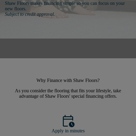
Shaw Floors makes financing simple so you can focus on your
new floors.
Subject to credit approval.
Why Finance with Shaw Floors?
As you consider the flooring that fits your lifestyle, take
advantage of Shaw Floors' special financing offers.
calendar_clock
Apply in minutes