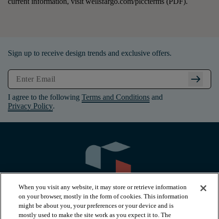
current information, visit wellsfargo.com/plccterms (PDF).
Sign up to receive design trends and exclusive offers.
arrow_right_alt
I agree to the following
Terms and Conditions
and
Privacy Policy
.
When you visit any website, it may store or retrieve information
on your browser, mostly in the form of cookies. This information
might be about you, your preferences or your device and is
mostly used to make the site work as you expect it to. The