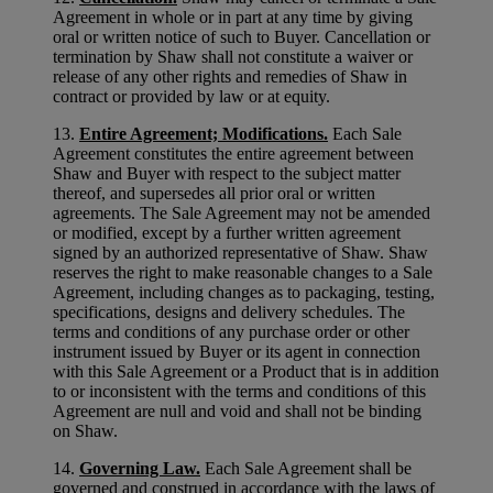
Agreement in whole or in part at any time by giving
oral or written notice of such to Buyer. Cancellation or
termination by Shaw shall not constitute a waiver or
release of any other rights and remedies of Shaw in
contract or provided by law or at equity.
13.
Entire Agreement; Modifications.
Each Sale
Agreement constitutes the entire agreement between
Shaw and Buyer with respect to the subject matter
thereof, and supersedes all prior oral or written
agreements. The Sale Agreement may not be amended
or modified, except by a further written agreement
signed by an authorized representative of Shaw. Shaw
reserves the right to make reasonable changes to a Sale
Agreement, including changes as to packaging, testing,
specifications, designs and delivery schedules. The
terms and conditions of any purchase order or other
instrument issued by Buyer or its agent in connection
with this Sale Agreement or a Product that is in addition
to or inconsistent with the terms and conditions of this
Agreement are null and void and shall not be binding
on Shaw.
14.
Governing Law.
Each Sale Agreement shall be
governed and construed in accordance with the laws of