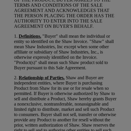
TERMS AND CONDITIONS OF THE SALE
AGREEMENT AND ACKNOWLEDGES THAT
THE PERSON PLACING THE ORDER HAS THE
AUTHORITY TO ENTER INTO THE SALE
AGREEMENT ON BUYER'S BEHALF.
1.
Definitions.
"Buyer" shall mean the individual or
entity so identified on the Shaw Invoice. "Shaw" shall
mean Shaw Industries, Inc except when some other
affiliate or subsidiary of Shaw Industries, Inc., is
otherwise expressly identified on the Invoice.
"Product(s)" shall mean such Shaw product sold to
Buyer pursuant to this Sale Agreement.
2.
Relationship of Parties.
Shaw and Buyer are
independent entities, where Buyer is purchasing
Product from Shaw for its use or for resale when so
permitted. If Buyer is otherwise authorized by Shaw to
sell and distribute a Product, Shaw hereby grants Buyer
a nonexclusive, nontransferable, nonassignable and
limited right to distribute, market and sell such Product
to consumers. Buyer shall not sell, transfer or otherwise
provide any Product to another for resell without the
prior, written authorization of Shaw. Shaw reserves the
right to sell and to authorize other entities to sell such