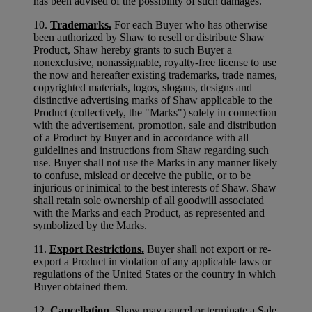
has been advised of the possibility of such damages.
10.
Trademarks.
For each Buyer who has otherwise
been authorized by Shaw to resell or distribute Shaw
Product, Shaw hereby grants to such Buyer a
nonexclusive, nonassignable, royalty-free license to use
the now and hereafter existing trademarks, trade names,
copyrighted materials, logos, slogans, designs and
distinctive advertising marks of Shaw applicable to the
Product (collectively, the "Marks") solely in connection
with the advertisement, promotion, sale and distribution
of a Product by Buyer and in accordance with all
guidelines and instructions from Shaw regarding such
use. Buyer shall not use the Marks in any manner likely
to confuse, mislead or deceive the public, or to be
injurious or inimical to the best interests of Shaw. Shaw
shall retain sole ownership of all goodwill associated
with the Marks and each Product, as represented and
symbolized by the Marks.
11.
Export Restrictions.
Buyer shall not export or re-
export a Product in violation of any applicable laws or
regulations of the United States or the country in which
Buyer obtained them.
12.
Cancellation.
Shaw may cancel or terminate a Sale