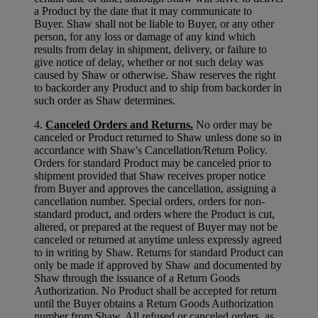
a Product by the date that it may communicate to
Buyer. Shaw shall not be liable to Buyer, or any other
person, for any loss or damage of any kind which
results from delay in shipment, delivery, or failure to
give notice of delay, whether or not such delay was
caused by Shaw or otherwise. Shaw reserves the right
to backorder any Product and to ship from backorder in
such order as Shaw determines.
4.
Canceled Orders and Returns.
No order may be
canceled or Product returned to Shaw unless done so in
accordance with Shaw's Cancellation/Return Policy.
Orders for standard Product may be canceled prior to
shipment provided that Shaw receives proper notice
from Buyer and approves the cancellation, assigning a
cancellation number. Special orders, orders for non-
standard product, and orders where the Product is cut,
altered, or prepared at the request of Buyer may not be
canceled or returned at anytime unless expressly agreed
to in writing by Shaw. Returns for standard Product can
only be made if approved by Shaw and documented by
Shaw through the issuance of a Return Goods
Authorization. No Product shall be accepted for return
until the Buyer obtains a Return Goods Authorization
number from Shaw. All refused or canceled orders, as