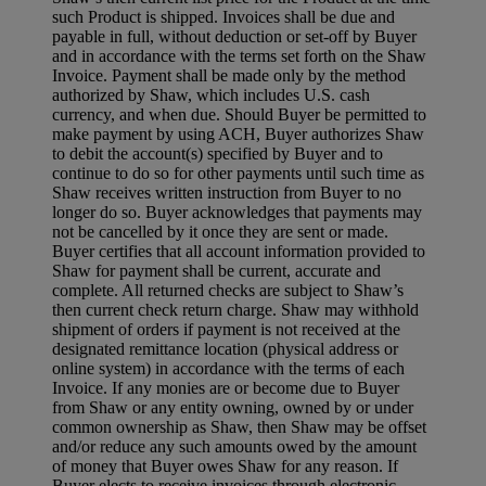
such Product is shipped. Invoices shall be due and
payable in full, without deduction or set-off by Buyer
and in accordance with the terms set forth on the Shaw
Invoice. Payment shall be made only by the method
authorized by Shaw, which includes U.S. cash
currency, and when due. Should Buyer be permitted to
make payment by using ACH, Buyer authorizes Shaw
to debit the account(s) specified by Buyer and to
continue to do so for other payments until such time as
Shaw receives written instruction from Buyer to no
longer do so. Buyer acknowledges that payments may
not be cancelled by it once they are sent or made.
Buyer certifies that all account information provided to
Shaw for payment shall be current, accurate and
complete. All returned checks are subject to Shaw’s
then current check return charge. Shaw may withhold
shipment of orders if payment is not received at the
designated remittance location (physical address or
online system) in accordance with the terms of each
Invoice. If any monies are or become due to Buyer
from Shaw or any entity owning, owned by or under
common ownership as Shaw, then Shaw may be offset
and/or reduce any such amounts owed by the amount
of money that Buyer owes Shaw for any reason. If
Buyer elects to receive invoices through electronic