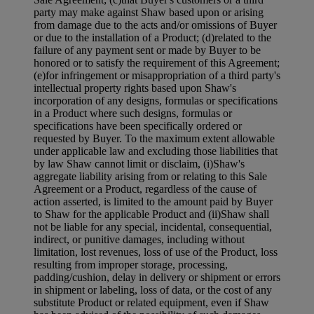
party may make against Shaw based upon or arising
from damage due to the acts and/or omissions of Buyer
or due to the installation of a Product; (d)related to the
failure of any payment sent or made by Buyer to be
honored or to satisfy the requirement of this Agreement;
(e)for infringement or misappropriation of a third party's
intellectual property rights based upon Shaw's
incorporation of any designs, formulas or specifications
in a Product where such designs, formulas or
specifications have been specifically ordered or
requested by Buyer. To the maximum extent allowable
under applicable law and excluding those liabilities that
by law Shaw cannot limit or disclaim, (i)Shaw's
aggregate liability arising from or relating to this Sale
Agreement or a Product, regardless of the cause of
action asserted, is limited to the amount paid by Buyer
to Shaw for the applicable Product and (ii)Shaw shall
not be liable for any special, incidental, consequential,
indirect, or punitive damages, including without
limitation, lost revenues, loss of use of the Product, loss
resulting from improper storage, processing,
padding/cushion, delay in delivery or shipment or errors
in shipment or labeling, loss of data, or the cost of any
substitute Product or related equipment, even if Shaw