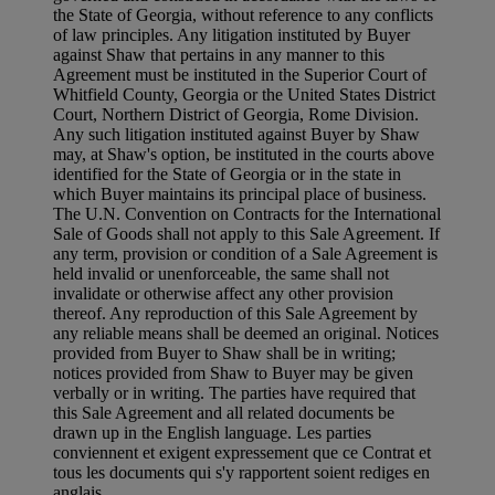
the State of Georgia, without reference to any conflicts
of law principles. Any litigation instituted by Buyer
against Shaw that pertains in any manner to this
Agreement must be instituted in the Superior Court of
Whitfield County, Georgia or the United States District
Court, Northern District of Georgia, Rome Division.
Any such litigation instituted against Buyer by Shaw
may, at Shaw's option, be instituted in the courts above
identified for the State of Georgia or in the state in
which Buyer maintains its principal place of business.
The U.N. Convention on Contracts for the International
Sale of Goods shall not apply to this Sale Agreement. If
any term, provision or condition of a Sale Agreement is
held invalid or unenforceable, the same shall not
invalidate or otherwise affect any other provision
thereof. Any reproduction of this Sale Agreement by
any reliable means shall be deemed an original. Notices
provided from Buyer to Shaw shall be in writing;
notices provided from Shaw to Buyer may be given
verbally or in writing. The parties have required that
this Sale Agreement and all related documents be
drawn up in the English language. Les parties
conviennent et exigent expressement que ce Contrat et
tous les documents qui s'y rapportent soient rediges en
anglais.