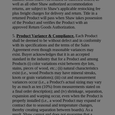
well as all other Shaw authorized accommodation
returns, are subject to Shaw's applicable restocking fee
plus freight charges for delivery and return. Title in a
returned Product will pass when Shaw takes possession
of the Product and verifies the Product with an
approved Return Goods Authorization.
5.
Product Variance & Compliance.
Each Product
shall be deemed to be without defect and in conformity
with its specifications and the terms of the Sales
Agreement even though reasonable variances may
exist. Buyer acknowledges that it is an accepted
standard in the industry that for a Product and among
Products (i) color variations exist between dye lots,
stains, pieces of wood, etc.; (ii) natural characteristics
exist (i.e., wood Products may have mineral streaks,
knots or grain variations); (iii) cut and measurement
variances occur (i.e., a Product's actual sizing may vary
by as much as ten (10%) from measurements stated on
a final order description); and (iv) shrinkage, separation,
expansion and warping occur, even when the Product is
properly installed (i.e., a wood Product may expand or
contract due to seasonal and temperature changes,
thereby creating separation between boards). As a
result, Shaw cannot and does not guarantee that a