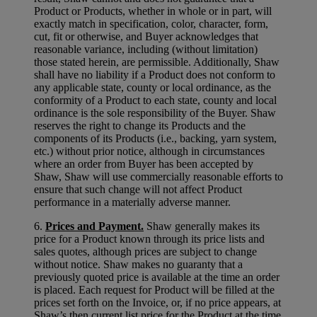
Product or Products, whether in whole or in part, will
exactly match in specification, color, character, form,
cut, fit or otherwise, and Buyer acknowledges that
reasonable variance, including (without limitation)
those stated herein, are permissible. Additionally, Shaw
shall have no liability if a Product does not conform to
any applicable state, county or local ordinance, as the
conformity of a Product to each state, county and local
ordinance is the sole responsibility of the Buyer. Shaw
reserves the right to change its Products and the
components of its Products (i.e., backing, yarn system,
etc.) without prior notice, although in circumstances
where an order from Buyer has been accepted by
Shaw, Shaw will use commercially reasonable efforts to
ensure that such change will not affect Product
performance in a materially adverse manner.
6.
Prices and Payment.
Shaw generally makes its
price for a Product known through its price lists and
sales quotes, although prices are subject to change
without notice. Shaw makes no guaranty that a
previously quoted price is available at the time an order
is placed. Each request for Product will be filled at the
prices set forth on the Invoice, or, if no price appears, at
Shaw’s then current list price for the Product at the time