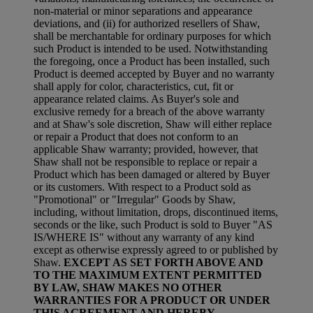
non-material or minor separations and appearance
deviations, and (ii) for authorized resellers of Shaw,
shall be merchantable for ordinary purposes for which
such Product is intended to be used. Notwithstanding
the foregoing, once a Product has been installed, such
Product is deemed accepted by Buyer and no warranty
shall apply for color, characteristics, cut, fit or
appearance related claims. As Buyer's sole and
exclusive remedy for a breach of the above warranty
and at Shaw's sole discretion, Shaw will either replace
or repair a Product that does not conform to an
applicable Shaw warranty; provided, however, that
Shaw shall not be responsible to replace or repair a
Product which has been damaged or altered by Buyer
or its customers. With respect to a Product sold as
"Promotional" or "Irregular" Goods by Shaw,
including, without limitation, drops, discontinued items,
seconds or the like, such Product is sold to Buyer "AS
IS/WHERE IS" without any warranty of any kind
except as otherwise expressly agreed to or published by
Shaw.
EXCEPT AS SET FORTH ABOVE AND
TO THE MAXIMUM EXTENT PERMITTED
BY LAW, SHAW MAKES NO OTHER
WARRANTIES FOR A PRODUCT OR UNDER
THIS AGREEMENT AND HEREBY