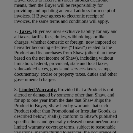
means, then the Buyer will be responsibility for
providing and updating an email address for receipt of
invoices. If Buyer agrees to electronic receipt of
invoices, the same terms and conditions will apply.
7.
Taxes.
Buyer assumes exclusive liability for any and
all taxes, tariffs, fees, duties, withholdings or like
charges, whether domestic or foreign, now imposed or
hereafter becoming effective ("Taxes") related to the
Product and its purchases from Shaw (other than those
based on the net income of Shaw), including without
limitation, federal, provincial, state and local taxes,
value-added taxes, goods and services taxes, stamp,
documentary, excise or property taxes, duties and other
governmental charges.
8.
Limited Warranty.
Provided that a Product is not
altered or damaged by someone other than Shaw, and
for up to one year from the date that Shaw ships the
Product to Buyer, Shaw hereby warrants that such
Product (other than Promotional or Irregular Goods, as
described below) shall (i) conform to Shaw's published
specifications and generally released consumer/end-user
limited warranty coverage terms, subject to reasonable
variations, manufacturing tolerances, the occurrence of