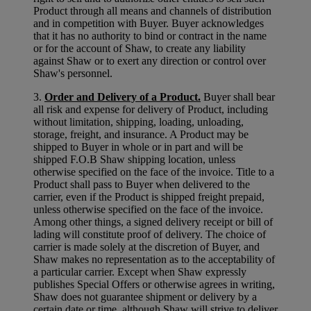
Product through all means and channels of distribution
and in competition with Buyer. Buyer acknowledges
that it has no authority to bind or contract in the name
or for the account of Shaw, to create any liability
against Shaw or to exert any direction or control over
Shaw's personnel.
3.
Order and Delivery of a Product.
Buyer shall bear
all risk and expense for delivery of Product, including
without limitation, shipping, loading, unloading,
storage, freight, and insurance. A Product may be
shipped to Buyer in whole or in part and will be
shipped F.O.B Shaw shipping location, unless
otherwise specified on the face of the invoice. Title to a
Product shall pass to Buyer when delivered to the
carrier, even if the Product is shipped freight prepaid,
unless otherwise specified on the face of the invoice.
Among other things, a signed delivery receipt or bill of
lading will constitute proof of delivery. The choice of
carrier is made solely at the discretion of Buyer, and
Shaw makes no representation as to the acceptability of
a particular carrier. Except when Shaw expressly
publishes Special Offers or otherwise agrees in writing,
Shaw does not guarantee shipment or delivery by a
certain date or time, although Shaw will strive to deliver