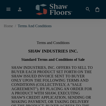
menu
person
search
shopping_bag
Home
/
Terms And Conditions
Terms and Conditions
SHAW INDUSTRIES INC.
Standard Terms and Conditions of Sale
SHAW INDUSTRIES, INC. OFFERS TO SELL TO
BUYER EACH PRODUCT SET FORTH ON THE
SHAW ISSUED INVOICE SENT TO BUYER
ONLY UPON THE FOLLOWING TERMS AND
CONDITIONS (COLLECTIVELY, A "SALE
AGREEMENT"). BY PLACING AN ORDER FOR
A PRODUCT WITH SHAW, EXECUTING
SHAW'S CREDIT APPLICATION, SENDING OR
MAKING PAYMENT, OR TAKING DELIVERY
OF THE PRODUCT, BUYER AGREES TO THE