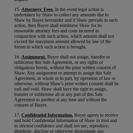
15.
Attorneys' Fees.
In the event legal action is
undertaken by Shaw to collect any amounts due to
Shaw by Buyer hereunder and if Shaw prevails in such
action, then Buyer shall reimburse Shaw for its
reasonable attorney fees and costs incurred in
conjunction with such action, which amount shall not
exceed the maximum amount allowed by law of the
forum in which such action is brought.
16.
Assignment.
Buyer shall not assign, transfer or
sublicense this Sale Agreement, or any rights or
obligations herein, without the prior written consent of
Shaw. Any assignment or attempt to assign this Sale
Agreement, in whole or in part, by operation of law or
otherwise, without Shaw's prior written consent shall be
null and void. Shaw shall have the right to assign,
transfer or sublicense all or any part of this Sale
Agreement to another at any time and without the
consent of Buyer.
17.
Confidential Information.
Buyer agrees to receive
and hold Confidential Information of Shaw in trust and
in strictest confidence and shall not use, reproduce,
distribute, disclose or otherwise disseminate any