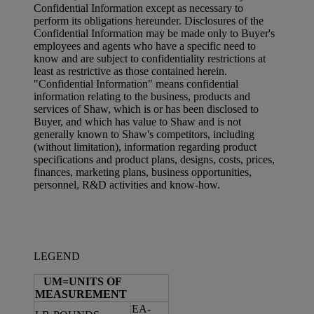
Confidential Information except as necessary to
perform its obligations hereunder. Disclosures of the
Confidential Information may be made only to Buyer's
employees and agents who have a specific need to
know and are subject to confidentiality restrictions at
least as restrictive as those contained herein.
"Confidential Information" means confidential
information relating to the business, products and
services of Shaw, which is or has been disclosed to
Buyer, and which has value to Shaw and is not
generally known to Shaw's competitors, including
(without limitation), information regarding product
specifications and product plans, designs, costs, prices,
finances, marketing plans, business opportunities,
personnel, R&D activities and know-how.
LEGEND
UM=UNITS OF
MEASUREMENT
EA-