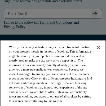
Sign up to receive design trends and exclusive offers.
arrow_right_alt
I agree to the following
Terms and Conditions
and
Privacy Policy
.
When you visit any website, it may store or retrieve information
on your browser, mostly in the form of cookies. This information
might be about you, your preferences or your device and is
mostly used to make the site work as you expect it to. The
information does not usually directly identify you, but it can
give you a more personalized web experience. Because we
respect your right to privacy, you can choose not to allow some
types of cookies. Click on the different category headings to find
out more and change our default settings. However, blocking
arrow_forward_ios
PRODUCTS
some types of cookies may impact your experience of the site
and the services we are able to offer. Unless you affirmatively
reject any cookies, you agree to our use of all cookies by exiting
arrow_forward_ios
this banner and continuing to this website.
INSPIRATION