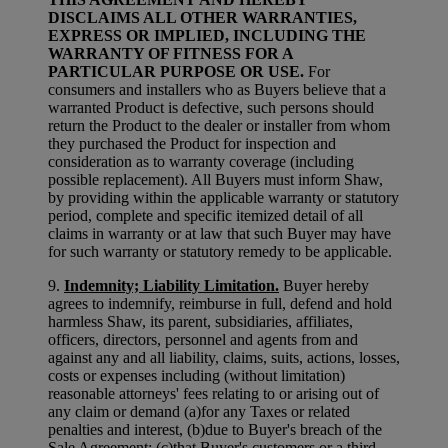
DISCLAIMS ALL OTHER WARRANTIES,
EXPRESS OR IMPLIED, INCLUDING THE
WARRANTY OF FITNESS FOR A
PARTICULAR PURPOSE OR USE.
For
consumers and installers who as Buyers believe that a
warranted Product is defective, such persons should
return the Product to the dealer or installer from whom
they purchased the Product for inspection and
consideration as to warranty coverage (including
possible replacement). All Buyers must inform Shaw,
by providing within the applicable warranty or statutory
period, complete and specific itemized detail of all
claims in warranty or at law that such Buyer may have
for such warranty or statutory remedy to be applicable.
9.
Indemnity; Liability Limitation.
Buyer hereby
agrees to indemnify, reimburse in full, defend and hold
harmless Shaw, its parent, subsidiaries, affiliates,
officers, directors, personnel and agents from and
against any and all liability, claims, suits, actions, losses,
costs or expenses including (without limitation)
reasonable attorneys' fees relating to or arising out of
any claim or demand (a)for any Taxes or related
penalties and interest, (b)due to Buyer's breach of the
Sale Agreement; (c)that Buyer's customers or a third