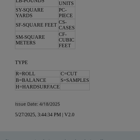
LB-POUNDS
UNITS
SY-SQUARE
PC-
YARDS
PIECE
CS-
SF-SQUARE FEET
CASES
CF-
SM-SQUARE
CUBIC
METERS
FEET
TYPE
R=ROLL
C=CUT
B=BALANCE
S=SAMPLES
H=HARDSURFACE
Issue Date: 4/18/2025
5/27/2025, 3:44:34 PM
|
V2.0