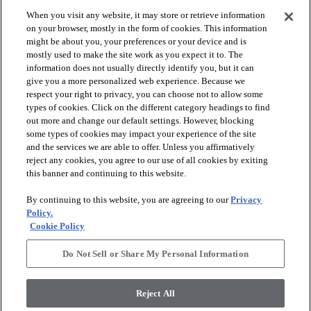
When you visit any website, it may store or retrieve information
check_box_outline_blank
check_box_outline_blank
Compare
Compare
on your browser, mostly in the form of cookies. This information
might be about you, your preferences or your device and is
mostly used to make the site work as you expect it to. The
favorite
favorite
information does not usually directly identify you, but it can
give you a more personalized web experience. Because we
respect your right to privacy, you can choose not to allow some
types of cookies. Click on the different category headings to find
out more and change our default settings. However, blocking
some types of cookies may impact your experience of the site
and the services we are able to offer. Unless you affirmatively
reject any cookies, you agree to our use of all cookies by exiting
this banner and continuing to this website.
+
10
+
16
By continuing to this website, you are agreeing to our
Privacy
GAME CHANGING III
LAVISH LIVING
Policy.
Cookie Policy
RIDGEVIEW - 00120
WATERS EDGE - 00307
$8.79
SF*
Do Not Sell or Share My Personal Information
shopping_bag
Order Sample
shopping_bag
Order Sample
visibility
Quick view
Reject All
visibility
Quick view