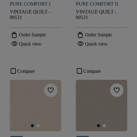
PURE COMFORT I
PURE COMFORT II
VINTAGE QUILT -
VINTAGE QUILT -
00121
00121
shopping_bag
shopping_bag
Order Sample
Order Sample
visibility
visibility
Quick view
Quick view
check_box_outline_blank
check_box_outline_blank
Compare
Compare
favorite
favorite