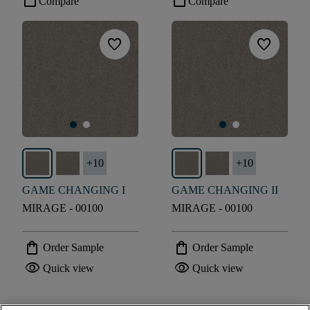
check_box_outline_blank
check_box_outline_blank
Compare
Compare
favorite
favorite
+
10
+
10
GAME CHANGING I
GAME CHANGING II
MIRAGE - 00100
MIRAGE - 00100
shopping_bag
shopping_bag
Order Sample
Order Sample
visibility
visibility
Quick view
Quick view