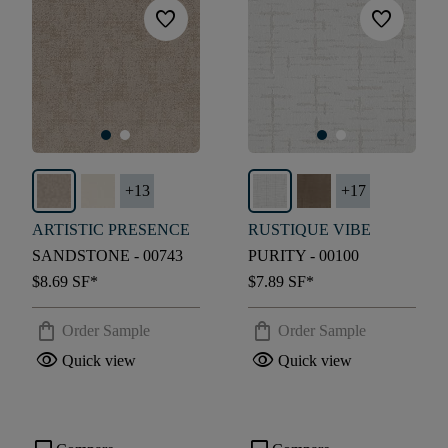
favorite
favorite
+
13
+
17
ARTISTIC PRESENCE
RUSTIQUE VIBE
SANDSTONE - 00743
PURITY - 00100
$8.69
SF*
$7.89
SF*
shopping_bag
shopping_bag
Order Sample
Order Sample
visibility
visibility
Quick view
Quick view