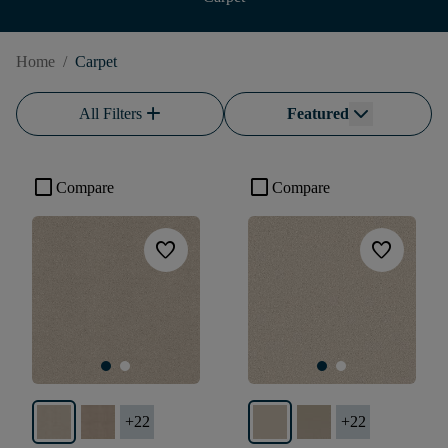
Home
/
Carpet
add
All Filters
Featured
check_box_outline_blank
check_box_outline_blank
Compare
Compare
favorite
favorite
+
22
+
22