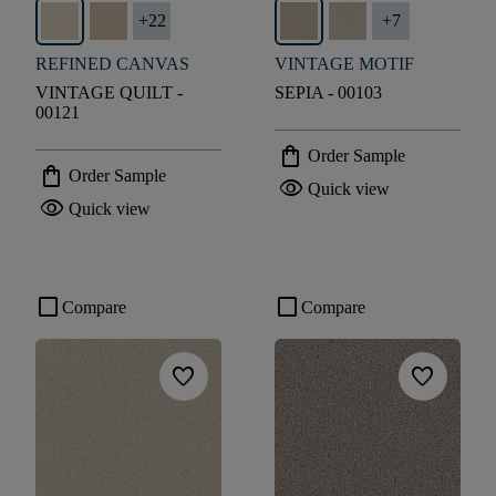
+
22
+
7
REFINED CANVAS
VINTAGE MOTIF
VINTAGE QUILT -
SEPIA - 00103
00121
shopping_bag
Order Sample
shopping_bag
Order Sample
visibility
Quick view
visibility
Quick view
check_box_outline_blank
check_box_outline_blank
Compare
Compare
favorite
favorite