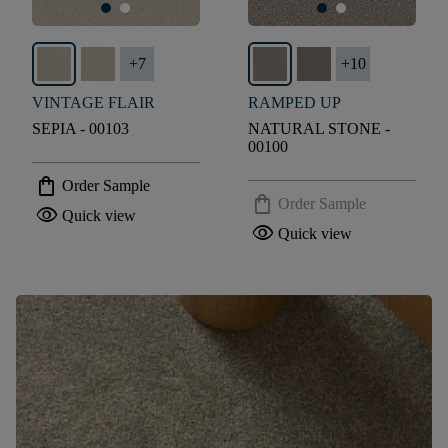
+
7
+
10
VINTAGE FLAIR
RAMPED UP
SEPIA - 00103
NATURAL STONE -
00100
shopping_bag
Order Sample
shopping_bag
Order Sample
visibility
Quick view
visibility
Quick view