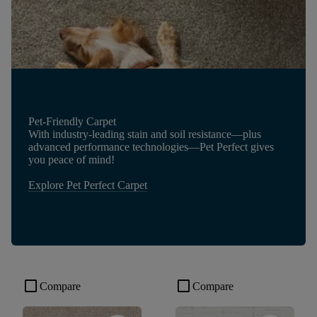
Pet-Friendly Carpet
With industry-leading stain and soil resistance—plus
advanced performance technologies—Pet Perfect gives
you peace of mind!
Explore Pet Perfect Carpet
check_box_outline_blank
check_box_outline_blank
Compare
Compare