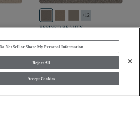
+
12
REFINED BEAUTY
PERFECTION - 00105
$7.49
SF*
Do Not Sell or Share My Personal Information
shopping_bag
visibility
view
Order Sample
Quick view
Reject All
Accept Cookies
ny other associated costs are not included.