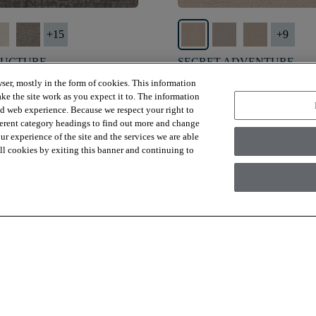
+
15
+
9
RUCTURE
SECRET ADVENTURE
D GRAY - 00536
DUNE VIEW - 00120
ser, mostly in the form of cookies. This information
ke the site work as you expect it to. The information
$4.99
SF*
ed web experience. Because we respect your right to
ferent category headings to find out more and change
visibility
shopping_bag
visibility
 Sample
Quick view
Order Sample
Quick 
r experience of the site and the services we are able
 all cookies by exiting this banner and continuing to
Viewing
15
Out Of
345
Items
Load More
 are for materials only. Installation, demo/subfloor prep, shipping or a