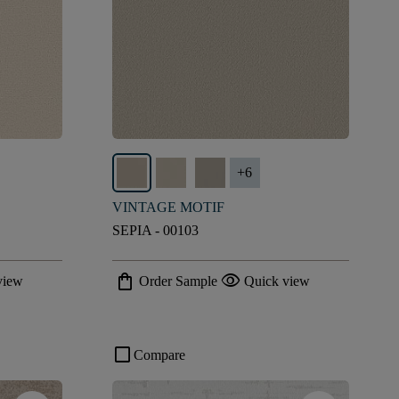
+
6
VINTAGE MOTIF
SEPIA - 00103
shopping_bag
visibility
view
Order Sample
Quick view
check_box_outline_blank
Compare