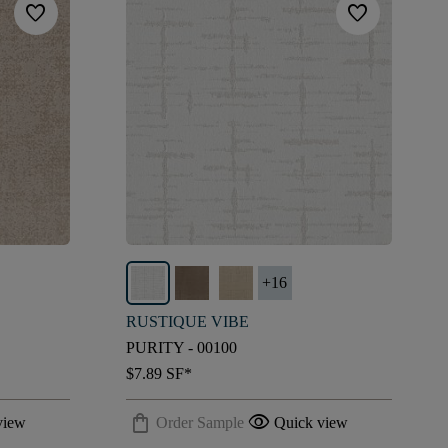
favorite
favorite
+
16
RUSTIQUE VIBE
PURITY - 00100
$7.89
SF*
shopping_bag
visibility
view
Order Sample
Quick view