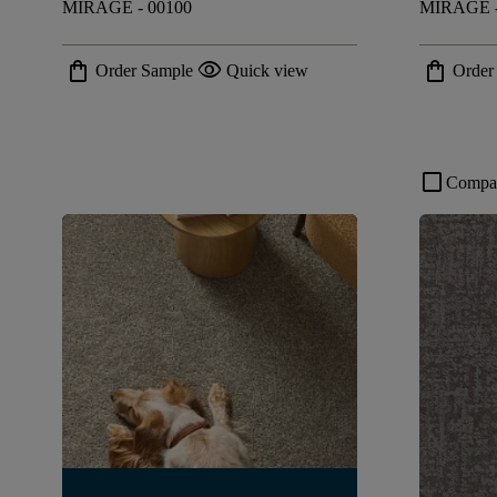
MIRAGE - 00100
MIRAGE -
shopping_bag
visibility
shopping_bag
Order Sample
Quick view
Order
check_box_outline_blank
Compa