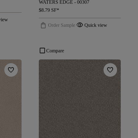
WATERS EDGE - 00307
$8.79
SF*
view
shopping_bag
visibility
Order Sample
Quick view
check_box_outline_blank
Compare
favorite
favorite