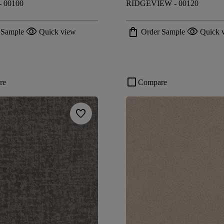
 00100
RIDGEVIEW - 00120
visibility
shopping_bag
visibility
 Sample
Quick view
Order Sample
Quick 
check_box_outline_blank
re
Compare
favorite