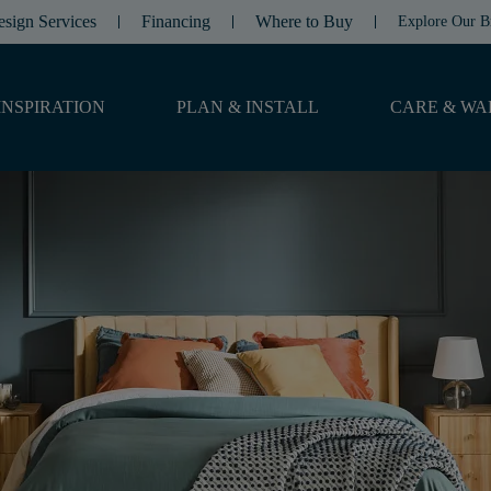
esign Services
Financing
Where to Buy
Explore Our B
INSPIRATION
PLAN & INSTALL
CARE & WA