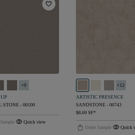
favorite
+
9
+
12
 UP
ARTISTIC PRESENCE
 STONE - 00100
SANDSTONE - 00743
$8.69
SF*
visibility
 Sample
Quick view
shopping_bag
visibility
Order Sample
Quick 