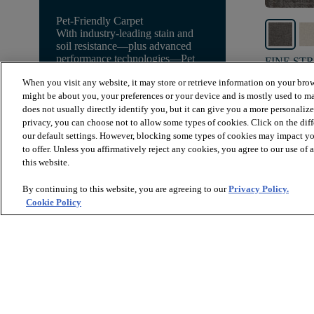
Pet-Friendly Carpet
With industry-leading stain and
soil resistance—plus advanced
performance technologies—Pet
FINE ST
Perfect gives you peace of mind!
GROUNDE
When you visit any website, it may store or retrieve information on your brow
might be about you, your preferences or your device and is mostly used to ma
Explore Pet Perfect Carpet
$8.79
SF*
does not usually directly identify you, but it can give you a more personaliz
privacy, you can choose not to allow some types of cookies. Click on the dif
shopping_bag
Order
our default settings. However, blocking some types of cookies may impact you
to offer. Unless you affirmatively reject any cookies, you agree to our use of
this website.
By continuing to this website, you are agreeing to our
Privacy Policy.
Cookie Policy
* Prices are a manufacturer's estimate and