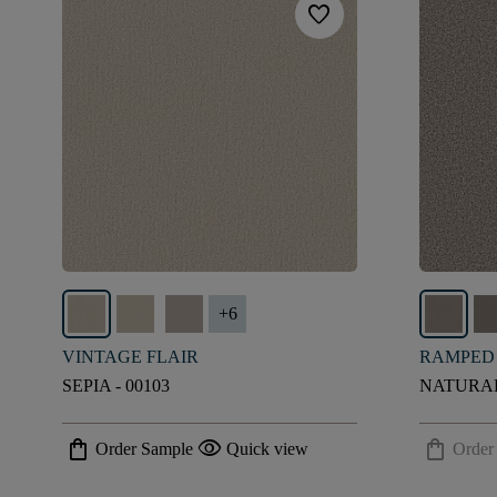
favorite
+
6
VINTAGE FLAIR
RAMPED
SEPIA - 00103
NATURAL
shopping_bag
visibility
shopping_bag
Order Sample
Quick view
Order