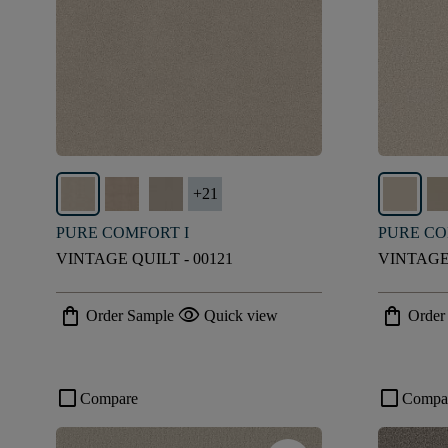
+
21
PURE COMFORT I
PURE CO
VINTAGE QUILT - 00121
VINTAGE 
shopping_bag
visibility
shopping_bag
Order Sample
Quick view
Order
check_box_outline_blank
check_box_outline_blank
Compare
Compa