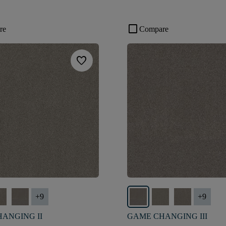
check_box_outline_blank
re
Compare
favorite
+
9
+
9
ANGING II
GAME CHANGING III