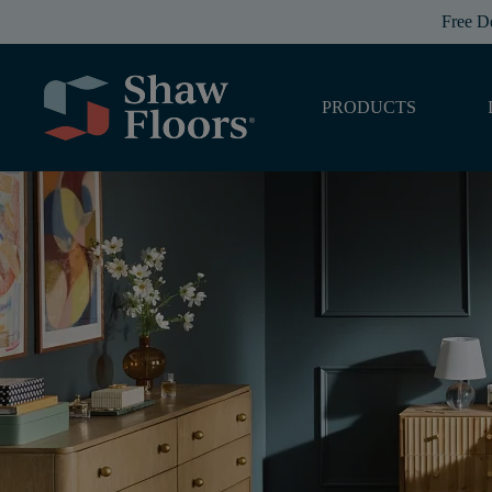
Free D
PRODUCTS