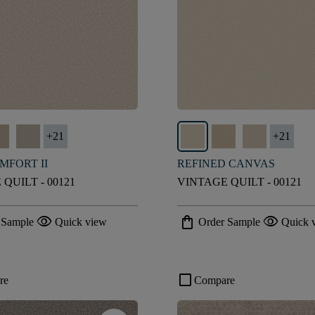
+
21
+
21
MFORT II
REFINED CANVAS
QUILT - 00121
VINTAGE QUILT - 00121
visibility
shopping_bag
visibility
 Sample
Quick view
Order Sample
Quick 
check_box_outline_blank
re
Compare