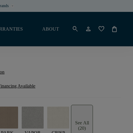
rands
keyboard_arrow_down
search
person
favorite
shopping_bag
RRANTIES
ABOUT
ion
inancing Available
See All
(20)
PARK
VAPOR
CRISP