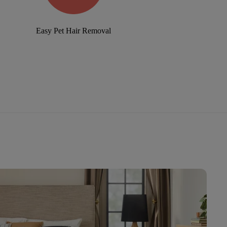
Easy Pet Hair Removal