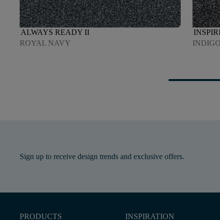
ALWAYS READY II
INSPIR
ROYAL NAVY
INDIG
Sign up to receive design trends and exclusive offers.
PRODUCTS
INSPIRATION