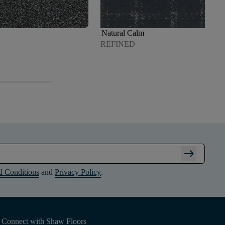
Natural Calm
REFINED
arrow_right_alt
d Conditions
and
Privacy Policy
.
Connect with Shaw Floors