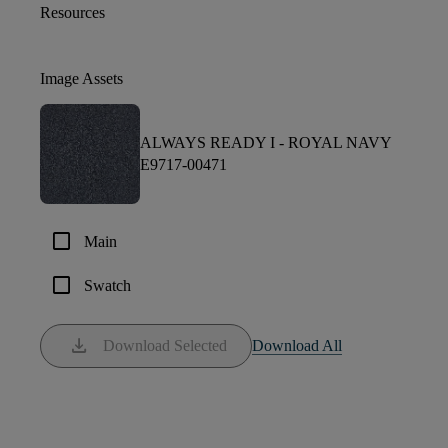
Resources
Image Assets
ALWAYS READY I -
ROYAL NAVY
E9717-00471
check_box_outline_blank
Main
check_box_outline_blank
Swatch
download
Download Selected
Download All