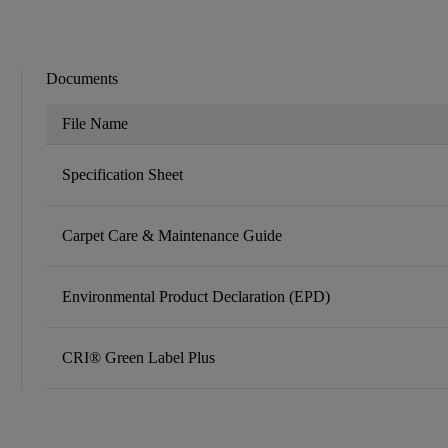
Documents
File Name
Specification Sheet
Carpet Care & Maintenance Guide
Environmental Product Declaration (EPD)
CRI® Green Label Plus