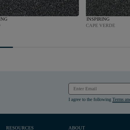
ING
INSPIRING
O
CAPE VERDE
I agree to the following
Terms an
RESOURCES
ABOUT