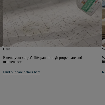
Care
W
Extend your carpet's lifespan through proper care and
We
maintenance.
li
Find our care details here
R