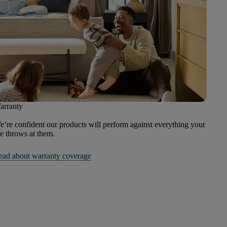
arranty
’re confident our products will perform against everything your
fe throws at them.
ead about warranty coverage