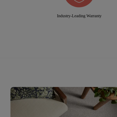
Industry-Leading Warranty