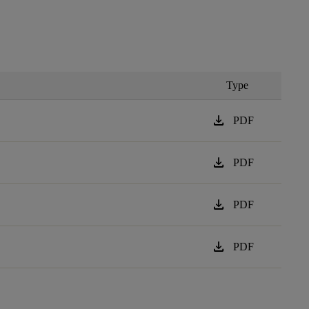
Type
download
PDF
download
PDF
download
PDF
download
PDF