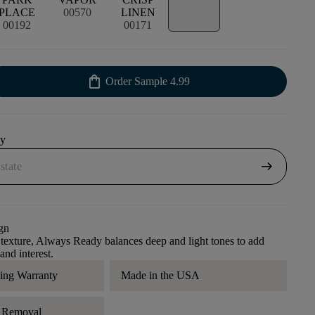
PLACE
00570
LINEN
00192
00171
shopping_bag
Order Sample
4.99
uy
arrow_right_alt
gn
l texture, Always Ready balances deep and light tones to add
 and interest.
ding Warranty
Made in the USA
r Removal