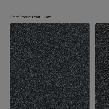
Other Products You'll Love