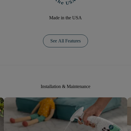
Made in the USA
See All Features
Installation & Maintenance