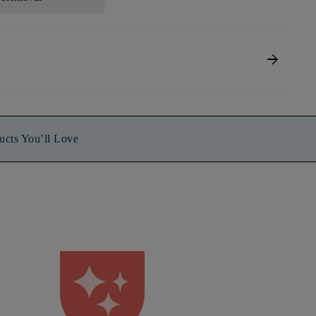
arrow_forward
ucts You’ll Love