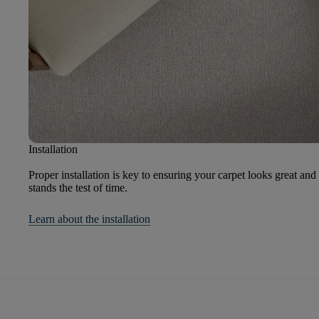
Installation
Proper installation is key to ensuring your carpet looks great and
stands the test of time.
Learn about the installation