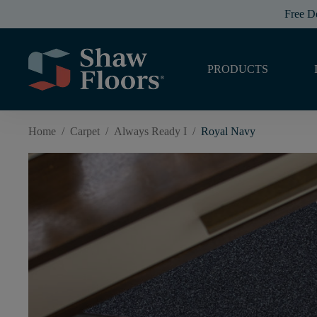
Free D
PRODUCTS
Home
/
Carpet
/
Always Ready I
/
Royal Navy