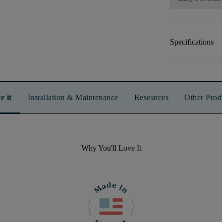
Specifications
e it
Installation & Maintenance
Resources
Other Prod
Why You'll Love It