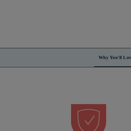
Why You'll Lov