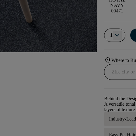
NAVY
00471
1
location_on
Where to B
Behind the Desi
A versatile tona
layers of texture
Industry-Lea
Easy Pet Hai