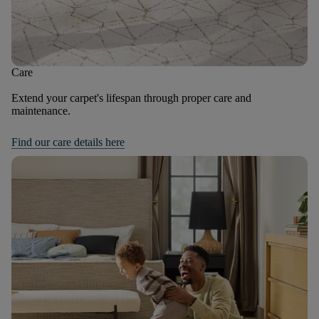
Care
Extend your carpet's lifespan through proper care and
maintenance.
Find our care details here