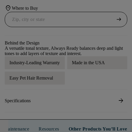
location_on
Where to Buy
arrow_right_alt
Behind the Design
A versatile tonal texture, Always Ready balances deep and light
tones to add layers of texture and interest.
Industry-Leading Warranty
Made in the USA
Easy Pet Hair Removal
arrow_forward
Specifications
n & Maintenance
Resources
Other Products You’ll Love