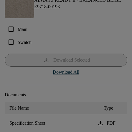
ALWAYS READY II -
BALANCED BEIGE
E9718-00193
check_box_outline_blank
Main
check_box_outline_blank
Swatch
download
Download Selected
Download All
Documents
File Name
Type
download
Specification Sheet
PDF