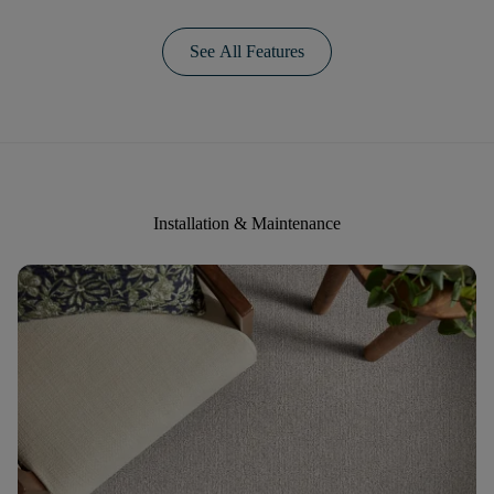
See All Features
Installation & Maintenance