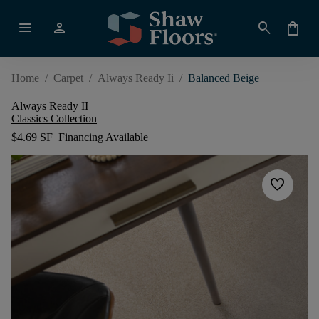
menu
person
search
shopping_bag
Home
/
Carpet
/
Always Ready Ii
/
Balanced Beige
Always Ready II
Classics Collection
$4.69 SF
Financing Available
favorite