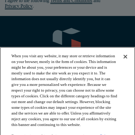
I agree to the following
Terms and Conditions
and
Privacy Policy
.
When you visit any website, it may store or retrieve information
on your browser, mostly in the form of cookies. This information
might be about you, your preferences or your device and is
mostly used to make the site work as you expect it to. The
information does not usually directly identify you, but it can
arrow_forward_ios
PRODUCTS
give you a more personalized web experience. Because we
respect your right to privacy, you can choose not to allow some
types of cookies. Click on the different category headings to find
arrow_forward_ios
INSPIRATION
out more and change our default settings. However, blocking
some types of cookies may impact your experience of the site
and the services we are able to offer. Unless you affirmatively
reject any cookies, you agree to our use of all cookies by exiting
arrow_forward_ios
RESOURCES
this banner and continuing to this website.