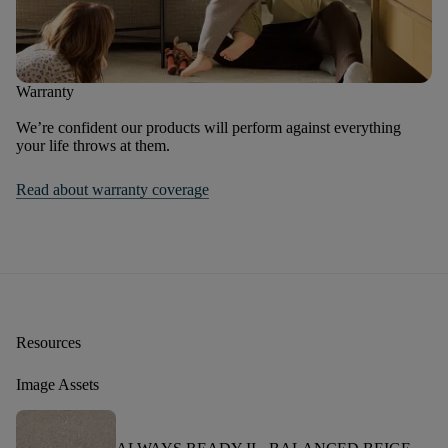
Warranty
We’re confident our products will perform against everything
your life throws at them.
Read about warranty coverage
Resources
Image Assets