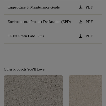
download
Carpet Care & Maintenance Guide
PDF
download
Environmental Product Declaration (EPD)
PDF
download
CRI® Green Label Plus
PDF
Other Products You'll Love