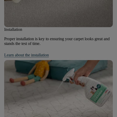
Installation
Proper installation is key to ensuring your carpet looks great and
stands the test of time.
Learn about the installation