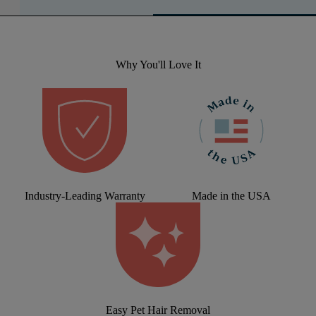
Why You'll Love It
Industry-Leading Warranty
Made in the USA
Easy Pet Hair Removal