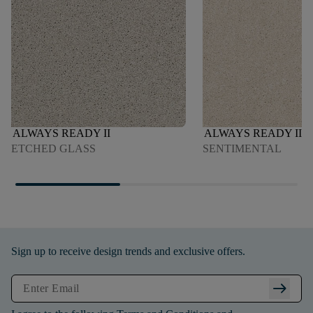
ALWAYS READY II
ALWAYS READY II
ETCHED GLASS
SENTIMENTAL
Sign up to receive design trends and exclusive offers.
arrow_right_alt