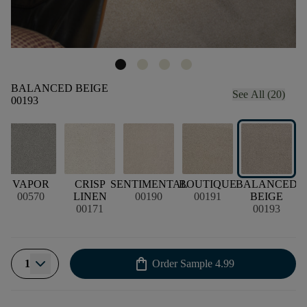
BALANCED BEIGE
See All (20)
00193
VAPOR
CRISP
SENTIMENTAL
BOUTIQUE
BALANCED
00570
LINEN
00190
00191
BEIGE
00171
00193
shopping_bag
1
Order Sample
4.99