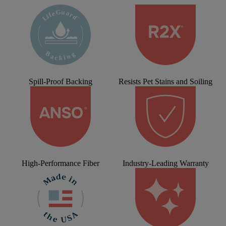
Spill-Proof Backing
Resists Pet Stains and Soiling
High-Performance Fiber
Industry-Leading Warranty