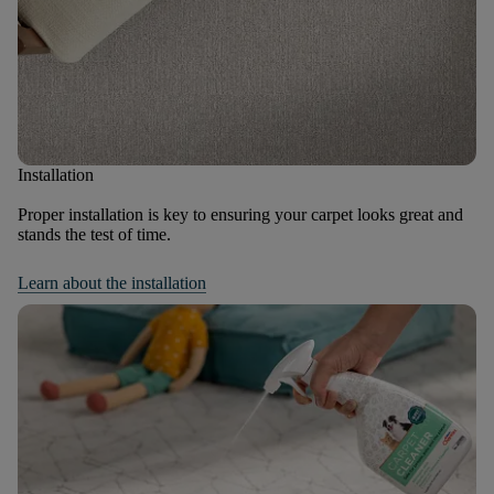
Installation
Proper installation is key to ensuring your carpet looks great and
stands the test of time.
Learn about the installation