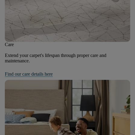
Care
Extend your carpet's lifespan through proper care and
maintenance.
Find our care details here