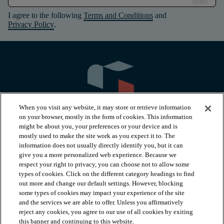
I agree to the following
Terms and Conditions
and
Privacy Policy
.
When you visit any website, it may store or retrieve information
on your browser, mostly in the form of cookies. This information
might be about you, your preferences or your device and is
mostly used to make the site work as you expect it to. The
information does not usually directly identify you, but it can
arrow_forward_ios
PRODUCTS
give you a more personalized web experience. Because we
respect your right to privacy, you can choose not to allow some
types of cookies. Click on the different category headings to find
arrow_forward_ios
INSPIRATION
out more and change our default settings. However, blocking
some types of cookies may impact your experience of the site
and the services we are able to offer. Unless you affirmatively
reject any cookies, you agree to our use of all cookies by exiting
arrow_forward_ios
RESOURCES
this banner and continuing to this website.