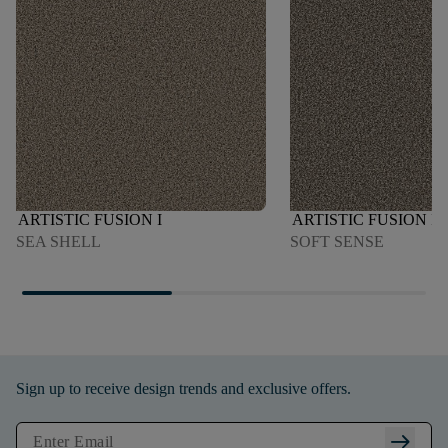
ARTISTIC FUSION I
ARTISTIC FUSION I
SEA SHELL
SOFT SENSE
Sign up to receive design trends and exclusive offers.
arrow_right_alt