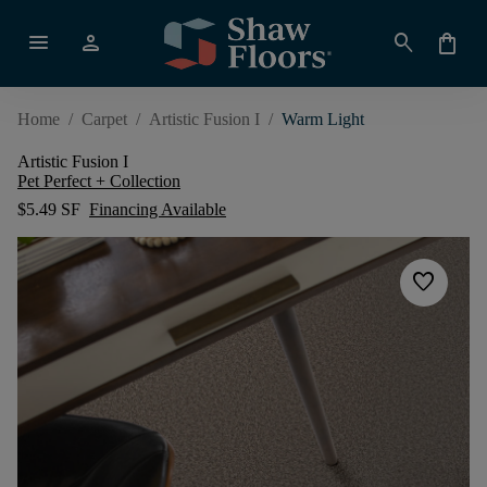
menu
person
search
shopping_bag
Home
/
Carpet
/
Artistic Fusion I
/
Warm Light
Artistic Fusion I
Pet Perfect + Collection
$5.49 SF
Financing Available
favorite