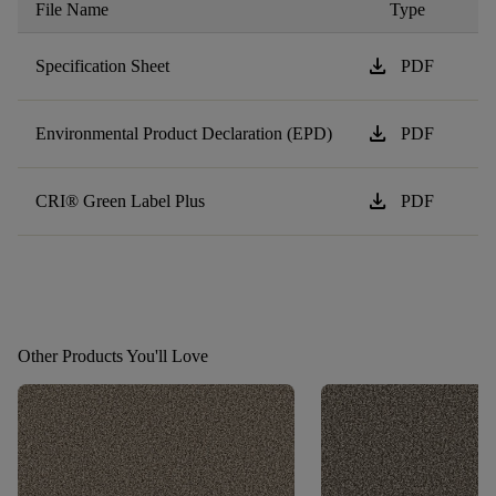
File Name
Type
download
Specification Sheet
PDF
download
Environmental Product Declaration (EPD)
PDF
download
CRI® Green Label Plus
PDF
Other Products You'll Love