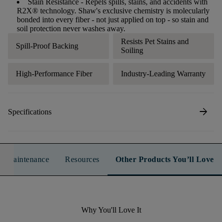
Stain Resistance
- Repels spills, stains, and accidents with
R2X® technology. Shaw's exclusive chemistry is molecularly
bonded into every fiber - not just applied on top - so stain and
soil protection never washes away.
Resists Pet Stains and
Spill-Proof Backing
Soiling
High-Performance Fiber
Industry-Leading Warranty
arrow_forward
Specifications
n & Maintenance
Resources
Other Products You’ll Love
Why You'll Love It