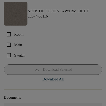
ARTISTIC FUSION I -
WARM LIGHT
5E574-00116
check_box_outline_blank
Room
check_box_outline_blank
Main
check_box_outline_blank
Swatch
download
Download Selected
Download All
Documents