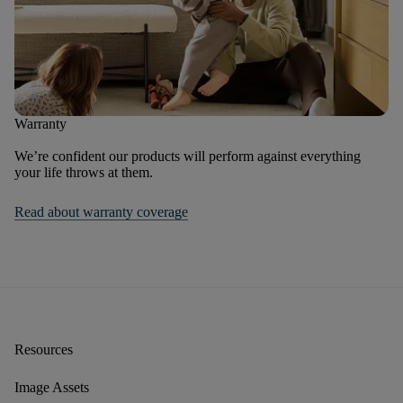
Warranty
We’re confident our products will perform against everything
your life throws at them.
Read about warranty coverage
Resources
Image Assets