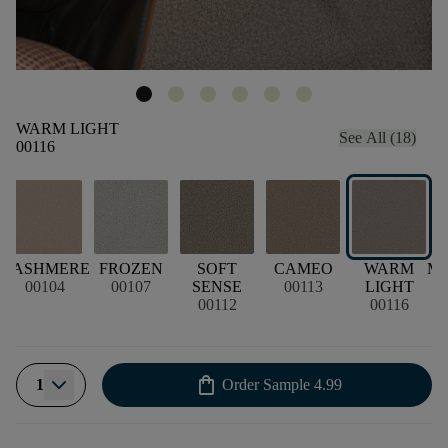
WARM LIGHT
See All (18)
00116
L
CASHMERE
FROZEN
SOFT
CAMEO
WARM
M
00104
00107
SENSE
00113
LIGHT
00112
00116
shopping_bag
1
Order Sample
4.99