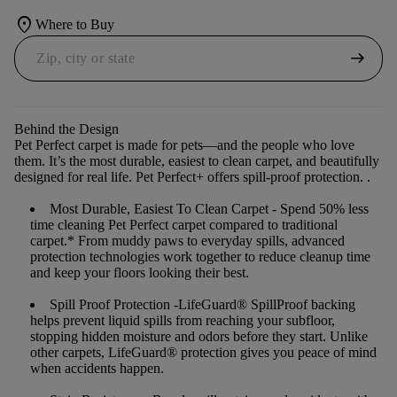
location_on
Where to Buy
arrow_right_alt
Behind the Design
Pet Perfect carpet is made for pets—and the people who love
them. It’s the most durable, easiest to clean carpet, and beautifully
designed for real life. Pet Perfect+ offers spill-proof protection. .
Most Durable, Easiest To Clean Carpet
- Spend 50% less
time cleaning Pet Perfect carpet compared to traditional
carpet.* From muddy paws to everyday spills, advanced
protection technologies work together to reduce cleanup time
and keep your floors looking their best.
Spill Proof Protection
-LifeGuard® SpillProof backing
helps prevent liquid spills from reaching your subfloor,
stopping hidden moisture and odors before they start. Unlike
other carpets, LifeGuard® protection gives you peace of mind
when accidents happen.