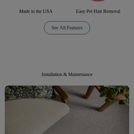
Made in the USA
Easy Pet Hair Removal
See All Features
Installation & Maintenance