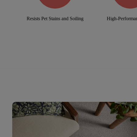
Resists Pet Stains and Soiling
High-Performan