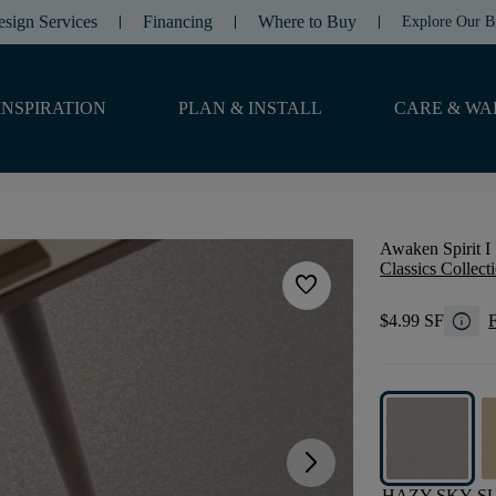
esign Services
Financing
Where to Buy
Explore Our B
INSPIRATION
PLAN & INSTALL
CARE & WA
Awaken Spirit I 
Classics Collect
favorite
info
$4.99 SF
F
arrow_forward_ios
HAZY SKY
S