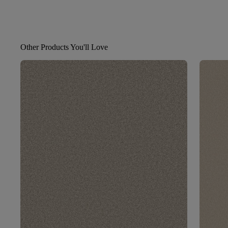
Other Products You'll Love