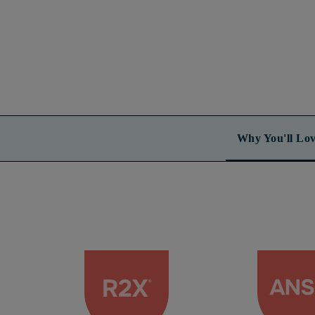
Why You'll Lov