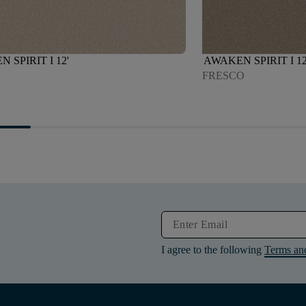
 SPIRIT I 12'
AWAKEN SPIRIT I 12
D
FRESCO
I agree to the following
Terms an