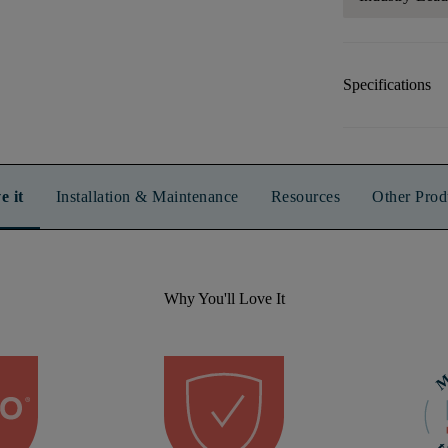
Specifications
e it
Installation & Maintenance
Resources
Other Prod
Why You'll Love It