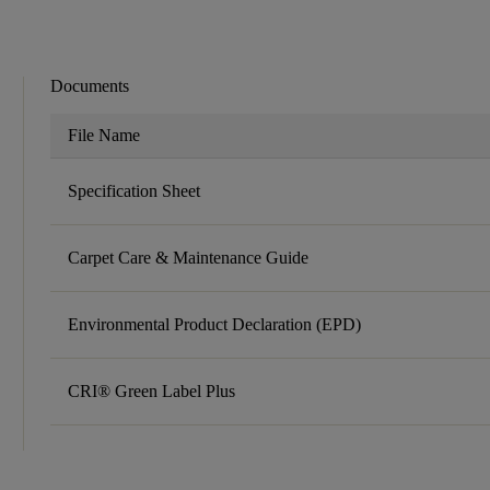
Documents
File Name
Specification Sheet
Carpet Care & Maintenance Guide
Environmental Product Declaration (EPD)
CRI® Green Label Plus