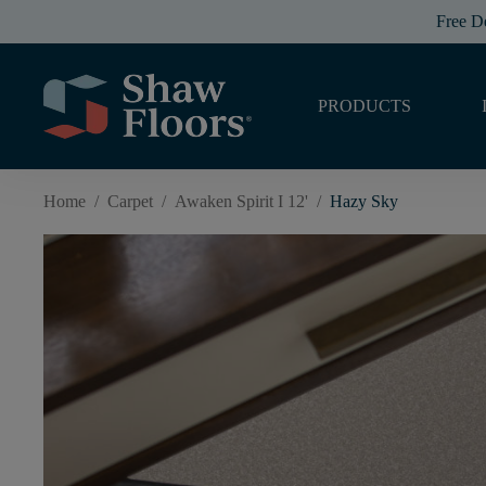
Free D
PRODUCTS
Home
/
Carpet
/
Awaken Spirit I 12'
/
Hazy Sky