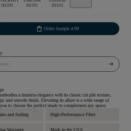
00100
00101
00102
shopping_bag
Order Sample
4.99
uy
arrow_right_alt
gn
mbodies a timeless elegance with its classic cut pile texture,
gic and smooth finish. Elevating its allure is a wide range of
 you to choose the perfect shade to complement any space.
ains and Soiling
High-Performance Fiber
ding Warranty
Made in the USA