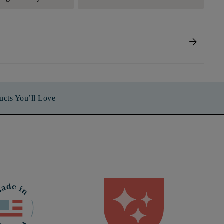
arrow_forward
ucts You’ll Love