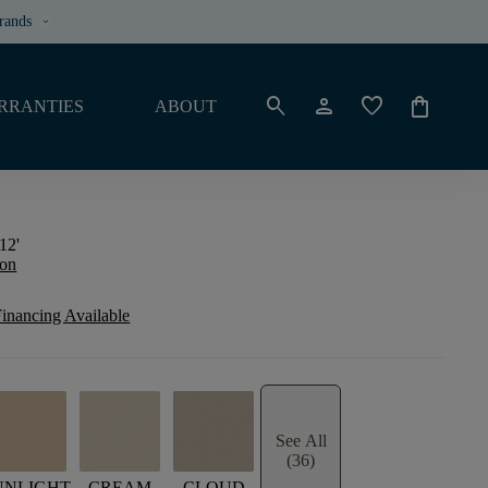
rands
keyboard_arrow_down
search
person
favorite
shopping_bag
RRANTIES
ABOUT
12'
ion
inancing Available
See All
(36)
UNLIGHT
CREAM
CLOUD