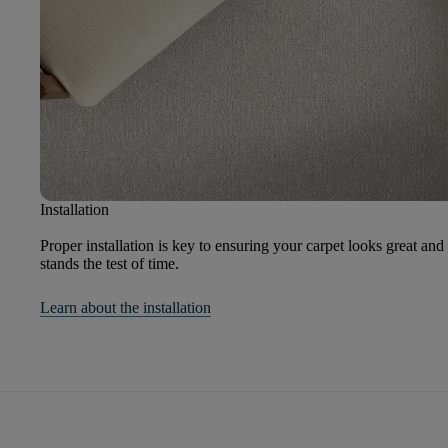
Installation
Proper installation is key to ensuring your carpet looks great and
stands the test of time.
Learn about the installation