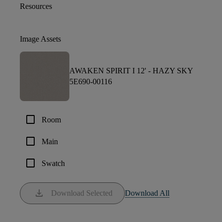
Resources
Image Assets
AWAKEN SPIRIT I 12' -
HAZY SKY
5E690-00116
check_box_outline_blank
Room
check_box_outline_blank
Main
check_box_outline_blank
Swatch
download
Download Selected
Download All