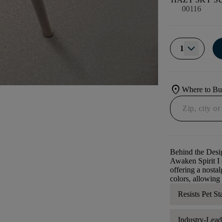
00116
1
location_on
Where to B
Behind the Desi
Awaken Spirit I e
offering a nostal
colors, allowing
Resists Pet St
Industry-Lea