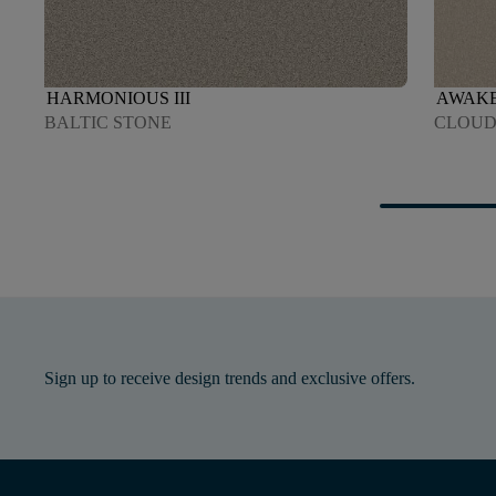
HARMONIOUS III
AWAKEN
BALTIC STONE
CLOU
Sign up to receive design trends and exclusive offers.