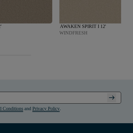
'
AWAKEN SPIRIT I 12'
WINDFRESH
arrow_right_alt
d Conditions
and
Privacy Policy
.