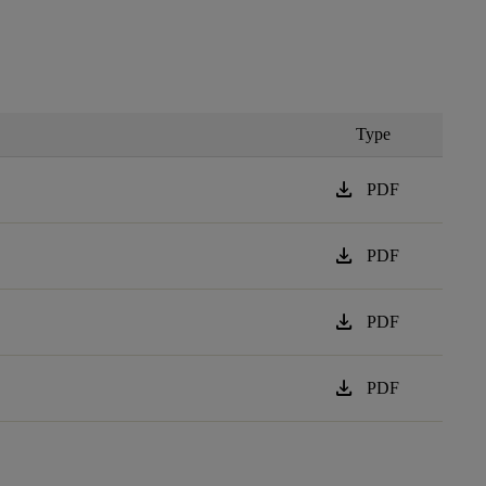
Type
download
PDF
download
PDF
download
PDF
download
PDF