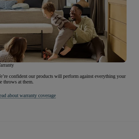
arranty
’re confident our products will perform against everything your
fe throws at them.
ead about warranty coverage