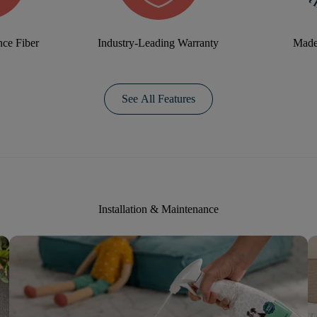
ce Fiber
Industry-Leading Warranty
Made
See All Features
Installation & Maintenance