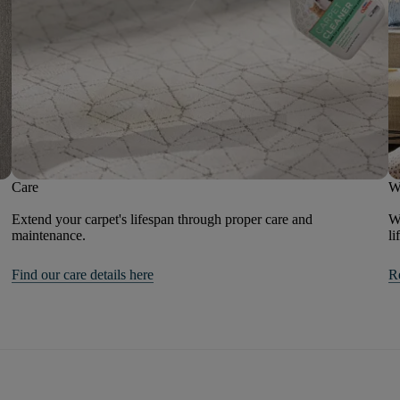
Care
W
Extend your carpet's lifespan through proper care and
We
maintenance.
li
Find our care details here
R