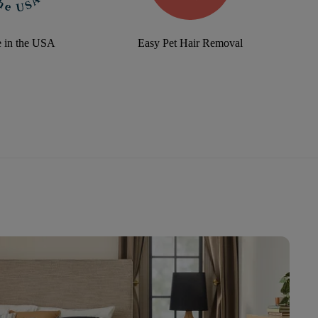
 in the USA
Easy Pet Hair Removal