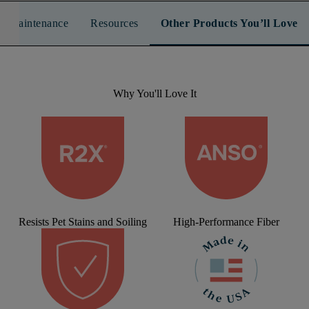
n & Maintenance
Resources
Other Products You’ll Love
Why You'll Love It
Resists Pet Stains and Soiling
High-Performance Fiber