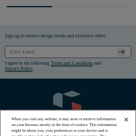
Sign up to receive design trends and exclusive offers.
arrow_right_alt
I agree to the following
Terms and Conditions
and
Privacy Policy
.
When you visit any website, it may store or retrieve information
on your browser, mostly in the form of cookies. This information
might be about you, your preferences or your device and is