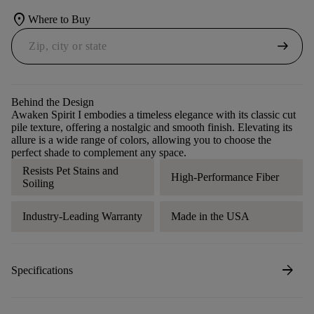
location_on
Where to Buy
arrow_right_alt
Behind the Design
Awaken Spirit I embodies a timeless elegance with its classic cut
pile texture, offering a nostalgic and smooth finish. Elevating its
allure is a wide range of colors, allowing you to choose the
perfect shade to complement any space.
Resists Pet Stains and
High-Performance Fiber
Soiling
Industry-Leading Warranty
Made in the USA
arrow_forward
Specifications