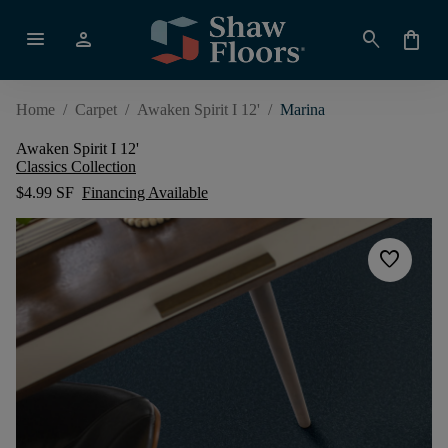
menu
person
search
shopping_bag
Home
/
Carpet
/
Awaken Spirit I 12'
/
Marina
Awaken Spirit I 12'
Classics Collection
$4.99 SF
Financing Available
favorite