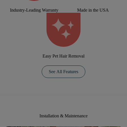
Industry-Leading Warranty
Made in the USA
Easy Pet Hair Removal
See All Features
Installation & Maintenance