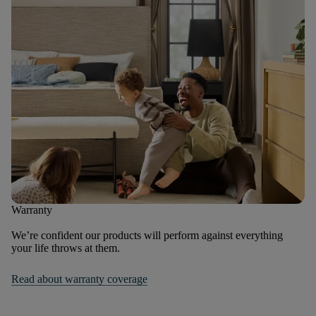
Warranty
We’re confident our products will perform against everything
your life throws at them.
Read about warranty coverage