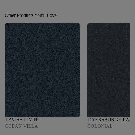
Other Products You'll Love
LAVISH LIVING
DYERSBURG CLASSI
OCEAN VILLA
COLONIAL