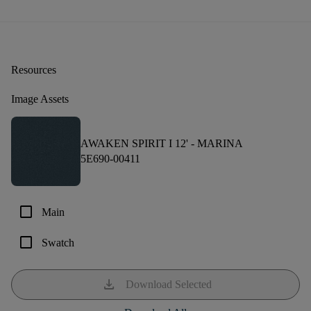
Resources
Image Assets
AWAKEN SPIRIT I 12' -
MARINA
5E690-00411
check_box_outline_blank
Main
check_box_outline_blank
Swatch
download
Download Selected