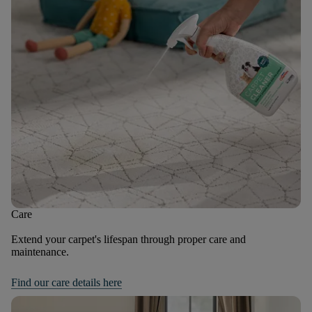
Care
Extend your carpet's lifespan through proper care and
maintenance.
Find our care details here