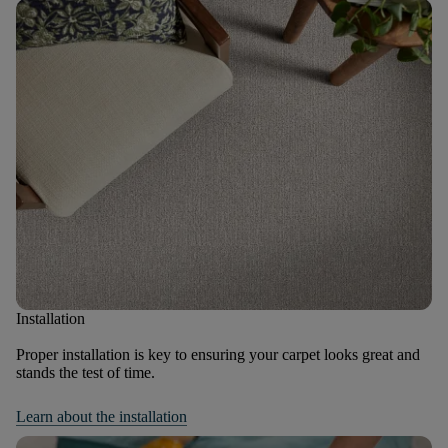
Installation
Proper installation is key to ensuring your carpet looks great and
stands the test of time.
Learn about the installation