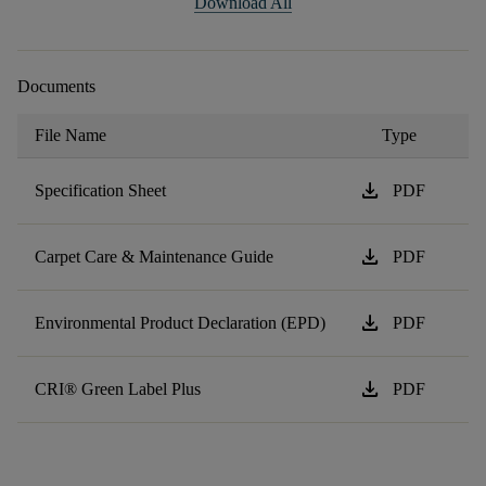
Download All
Documents
File Name
Type
download
Specification Sheet
PDF
download
Carpet Care & Maintenance Guide
PDF
download
Environmental Product Declaration (EPD)
PDF
download
CRI® Green Label Plus
PDF