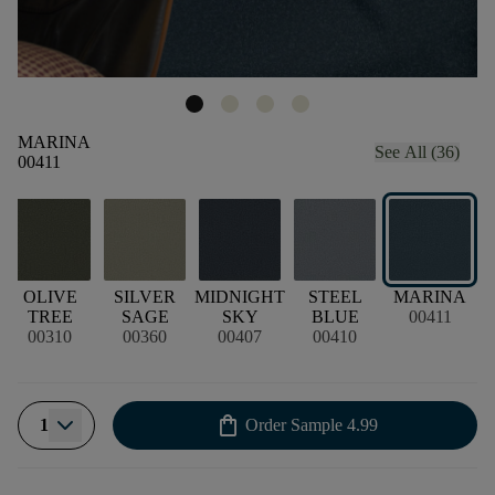
MARINA
See All (36)
00411
OLIVE
SILVER
MIDNIGHT
STEEL
MARINA
TREE
SAGE
SKY
BLUE
00411
00310
00360
00407
00410
shopping_bag
1
Order Sample
4.99