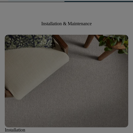
Installation & Maintenance
Installation