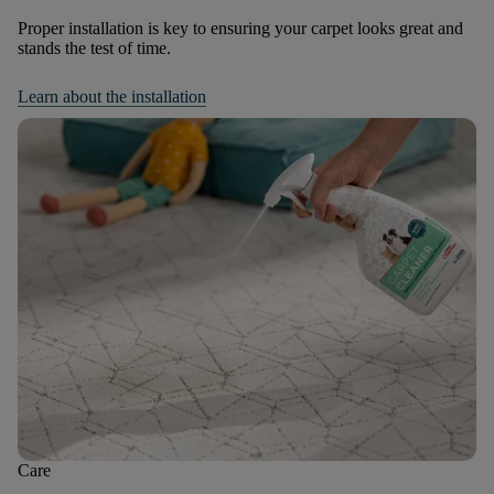
Proper installation is key to ensuring your carpet looks great and
stands the test of time.
Learn about the installation
Care