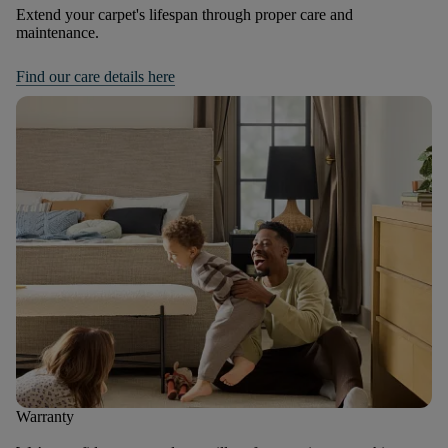
Extend your carpet's lifespan through proper care and
maintenance.
Find our care details here
Warranty