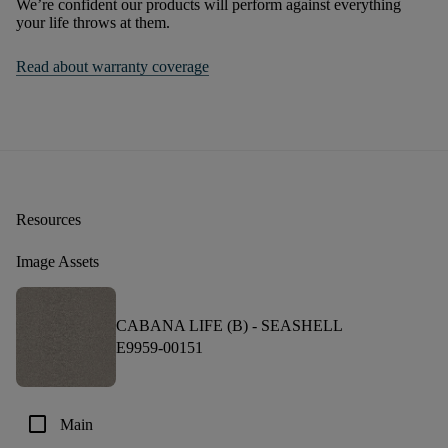
We’re confident our products will perform against everything
your life throws at them.
Read about warranty coverage
Resources
Image Assets
CABANA LIFE (B) -
SEASHELL
E9959-00151
check_box_outline_blank
Main