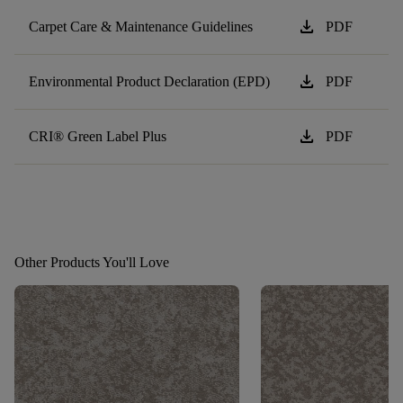
download
Carpet Care & Maintenance Guidelines
PDF
download
Environmental Product Declaration (EPD)
PDF
download
CRI® Green Label Plus
PDF
Other Products You'll Love