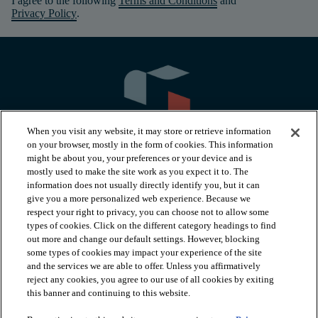
I agree to the following
Terms and Conditions
and
Privacy Policy
.
When you visit any website, it may store or retrieve information
on your browser, mostly in the form of cookies. This information
might be about you, your preferences or your device and is
mostly used to make the site work as you expect it to. The
information does not usually directly identify you, but it can
arrow_forward_ios
PRODUCTS
give you a more personalized web experience. Because we
respect your right to privacy, you can choose not to allow some
types of cookies. Click on the different category headings to find
arrow_forward_ios
INSPIRATION
out more and change our default settings. However, blocking
some types of cookies may impact your experience of the site
and the services we are able to offer. Unless you affirmatively
reject any cookies, you agree to our use of all cookies by exiting
arrow_forward_ios
RESOURCES
this banner and continuing to this website.