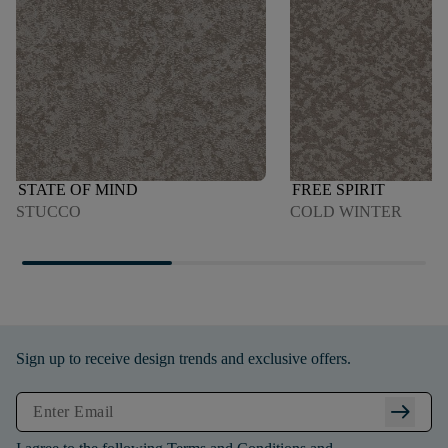
STATE OF MIND
FREE SPIRIT
STUCCO
COLD WINTER
Sign up to receive design trends and exclusive offers.
arrow_right_alt