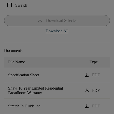
check_box_outline_blank
Swatch
download
Download Selected
Download All
Documents
File Name
Type
download
Specification Sheet
PDF
Shaw 10 Year Limited Residential
download
PDF
Broadloom Warranty
download
Stretch In Guideline
PDF