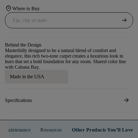
location_on
Where to Buy
arrow_right_alt
Behind the Design
Masterfully designed to be a natural blend of comfort and
elegance, this rich two-tone carpet creates a luxurious look in
hues that set a bold foundation for any room. Shared color line
with Cabana Bay.
Made in the USA
arrow_forward
Specifications
n & Maintenance
Resources
Other Products You’ll Love