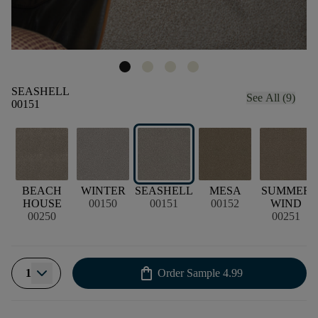
SEASHELL
See All (9)
00151
BEACH
WINTER
SEASHELL
MESA
SUMMER
HOUSE
00150
00151
00152
WIND
00250
00251
shopping_bag
1
Order Sample
4.99