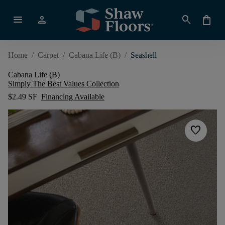
menu
person
search
shopping_bag
Home
/
Carpet
/
Cabana Life (B)
/
Seashell
Cabana Life (B)
Simply The Best Values Collection
$2.49 SF
Financing Available
favorite