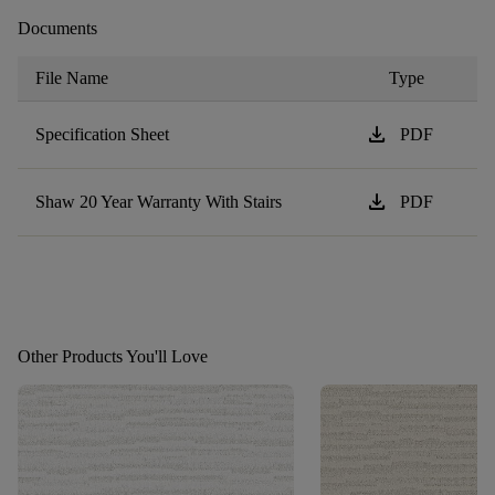
Documents
File Name
Type
download
Specification Sheet
PDF
download
Shaw 20 Year Warranty With Stairs
PDF
Other Products You'll Love