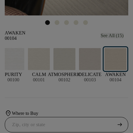
AWAKEN
See All (15)
00104
L
PURITY
CALM
ATMOSPHERIC
DELICATE
AWAKEN
00100
00101
00102
00103
00104
location_on
Where to Buy
arrow_right_alt