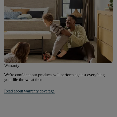
Warranty
We’re confident our products will perform against everything
your life throws at them.
Read about warranty coverage