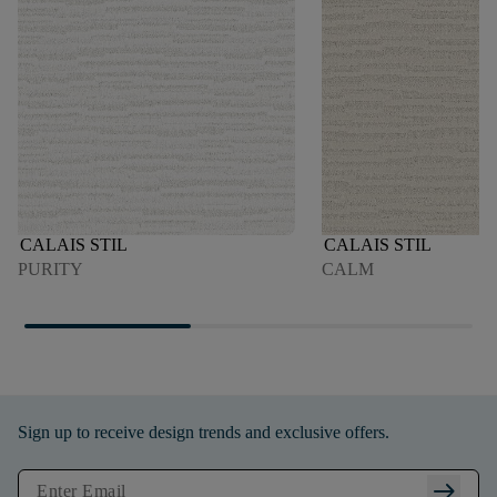
CALAIS STIL
CALAIS STIL
PURITY
CALM
Sign up to receive design trends and exclusive offers.
arrow_right_alt