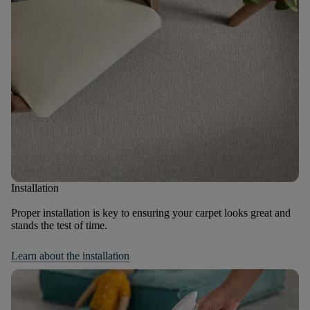
Installation
Proper installation is key to ensuring your carpet looks great and
stands the test of time.
Learn about the installation