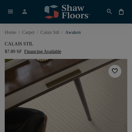
menu
person
search
shopping_bag
Home
/
Carpet
/
Calais Stil
/
Awaken
CALAIS STIL
$7.89 SF
Financing Available
favorite