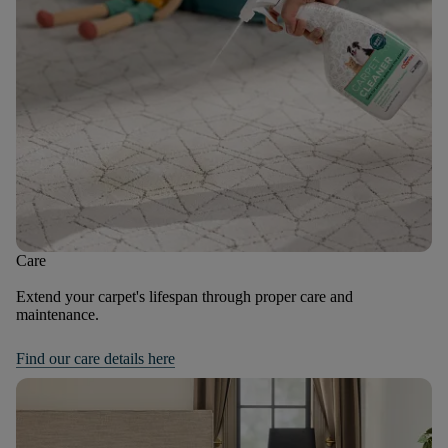
Care
Extend your carpet's lifespan through proper care and
maintenance.
Find our care details here