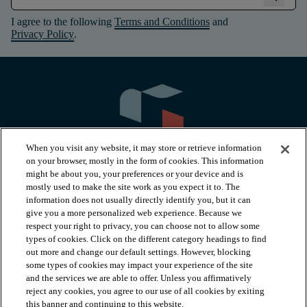
I agree to the following
Terms and Conditions
and
Privacy Policy
.
When you visit any website, it may store or retrieve information
on your browser, mostly in the form of cookies. This information
might be about you, your preferences or your device and is
mostly used to make the site work as you expect it to. The
information does not usually directly identify you, but it can
arrow_forward_ios
PRODUCTS
give you a more personalized web experience. Because we
respect your right to privacy, you can choose not to allow some
types of cookies. Click on the different category headings to find
arrow_forward_ios
INSPIRATION
out more and change our default settings. However, blocking
some types of cookies may impact your experience of the site
and the services we are able to offer. Unless you affirmatively
reject any cookies, you agree to our use of all cookies by exiting
arrow_forward_ios
RESOURCES
this banner and continuing to this website.