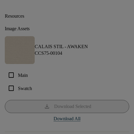
Resources
Image Assets
CALAIS STIL -
AWAKEN
CCS75-00104
check_box_outline_blank
Main
check_box_outline_blank
Swatch
download
Download Selected
Download All