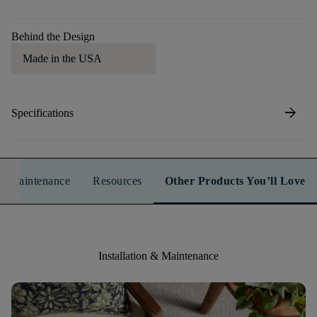
Behind the Design
Made in the USA
arrow_forward
Specifications
n & Maintenance
Resources
Other Products You’ll Love
Installation & Maintenance