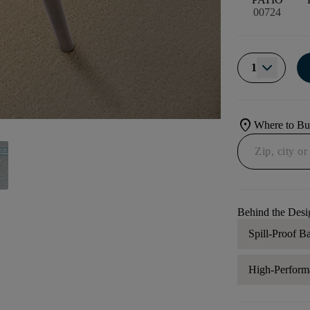
00724
1
location_on
Where to B
Behind the Desi
Spill-Proof B
High-Perform