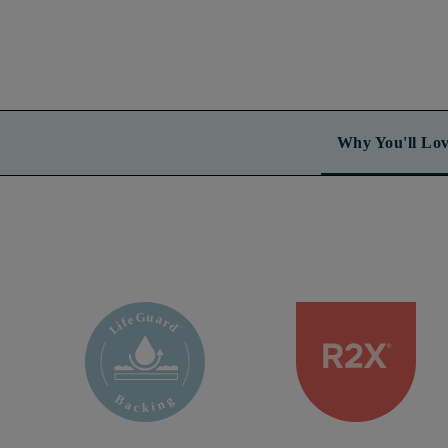
Why You'll Lov