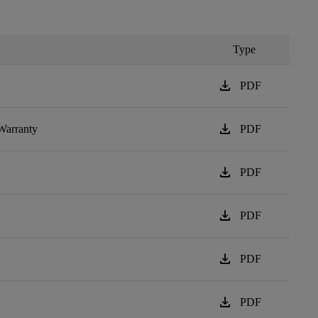
Type
download
PDF
download
Warranty
PDF
download
PDF
download
PDF
download
PDF
download
PDF