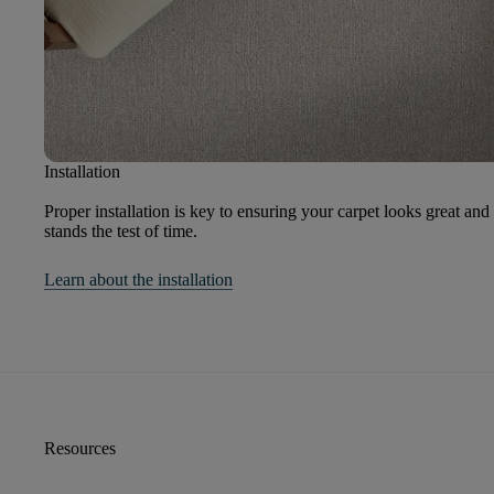
Installation
Proper installation is key to ensuring your carpet looks great and
stands the test of time.
Learn about the installation
Resources