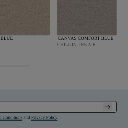
 BLUE
CANVAS COMFORT BLUE
CHILL IN THE AIR
arrow_right_alt
d Conditions
and
Privacy Policy
.