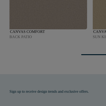
CANVAS COMFORT
CANVA
BACK PATIO
SUN K
Sign up to receive design trends and exclusive offers.