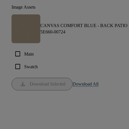
Image Assets
CANVAS COMFORT BLUE -
BACK PATIO
5E660-00724
check_box_outline_blank
Main
check_box_outline_blank
Swatch
download
Download Selected
Download All