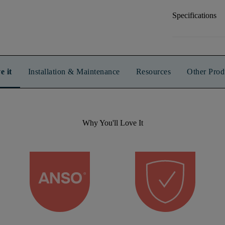
Specifications
e it
Installation & Maintenance
Resources
Other Prod
Why You'll Love It