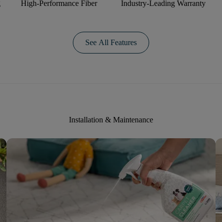
g
High-Performance Fiber
Industry-Leading Warranty
See All Features
Installation & Maintenance