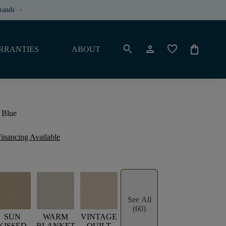
rands
keyboard_arrow_down
search
person
favorite
shopping_bag
RRANTIES
ABOUT
 Blue
inancing Available
See All
(60)
SUN
WARM
VINTAGE
KISSED
BLANKET
QUILT