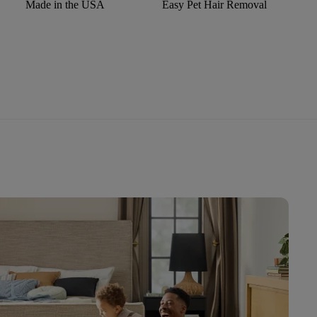
Made in the USA
Easy Pet Hair Removal