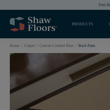
Free D
PRODUCTS
Home
/
Carpet
/
Canvas Comfort Blue
/
Back Patio