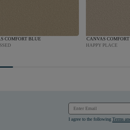
S COMFORT BLUE
CANVAS COMFORT
ISSED
HAPPY PLACE
I agree to the following
Terms an