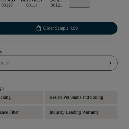
00110
00114
00121
shopping_bag
Order Sample
4.99
uy
arrow_right_alt
gn
acking
Resists Pet Stains and Soiling
ance Fiber
Industry-Leading Warranty