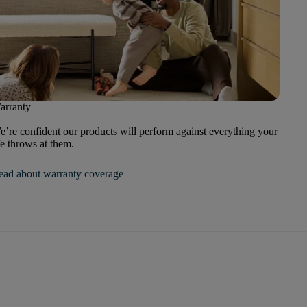
arranty
’re confident our products will perform against everything your
fe throws at them.
ead about warranty coverage