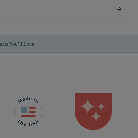
arrow_forward
ucts You’ll Love