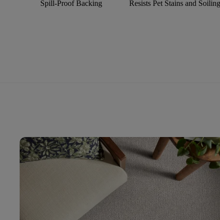
Spill-Proof Backing
Resists Pet Stains and Soilin