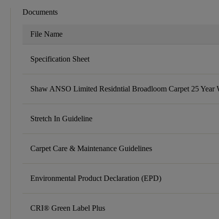
Documents
File Name
Specification Sheet
Shaw ANSO Limited Residntial Broadloom Carpet 25 Year 
Stretch In Guideline
Carpet Care & Maintenance Guidelines
Environmental Product Declaration (EPD)
CRI® Green Label Plus