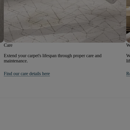
Care
W
Extend your carpet's lifespan through proper care and
We
maintenance.
li
Find our care details here
R