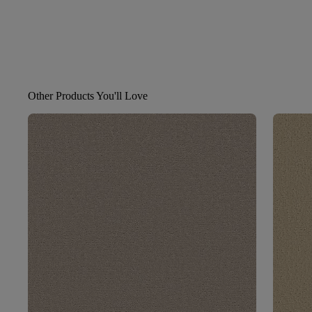
Other Products You'll Love