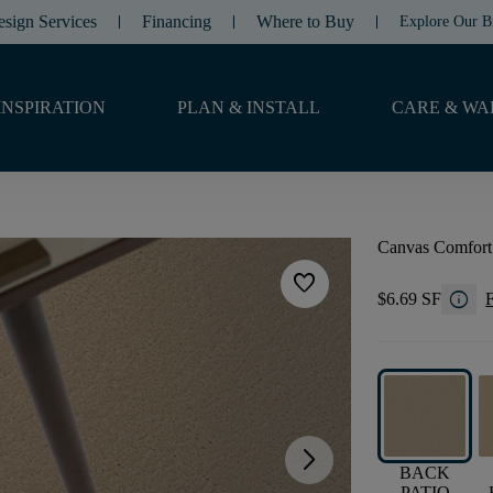
esign Services
Financing
Where to Buy
Explore Our B
INSPIRATION
PLAN & INSTALL
CARE & WA
Canvas Comfort
favorite
info
$6.69 SF
F
arrow_forward_ios
BACK
PATIO