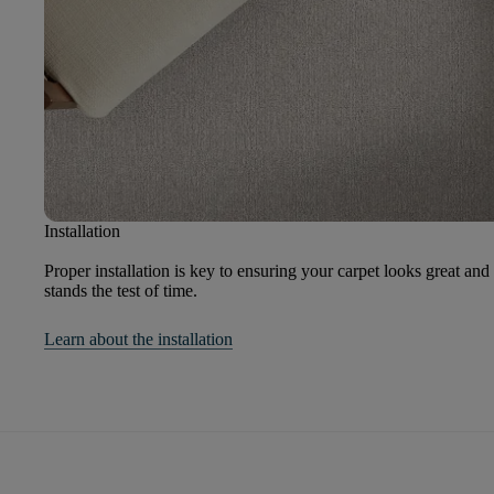
Installation
Proper installation is key to ensuring your carpet looks great and
stands the test of time.
Learn about the installation