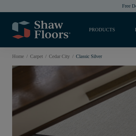
Free D
PRODUCTS
Home
/
Carpet
/
Cedar City
/
Classic Silver