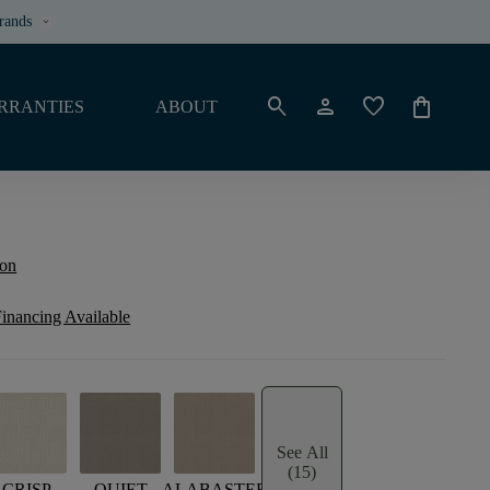
rands
keyboard_arrow_down
search
person
favorite
shopping_bag
RRANTIES
ABOUT
ion
inancing Available
See All
(15)
CRISP
QUIET
ALABASTER