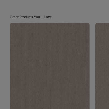
Other Products You'll Love