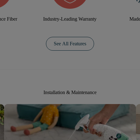
ce Fiber
Industry-Leading Warranty
Made
See All Features
Installation & Maintenance