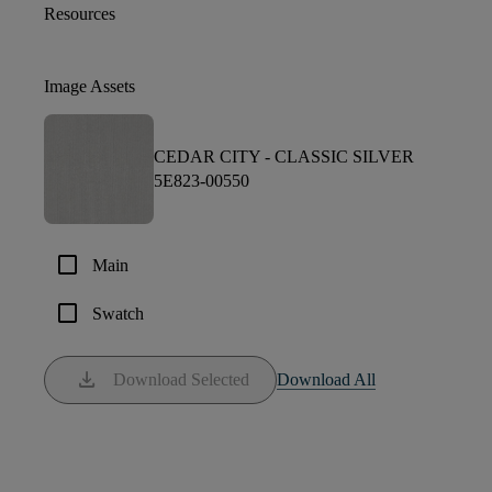
Resources
Image Assets
CEDAR CITY -
CLASSIC SILVER
5E823-00550
check_box_outline_blank
Main
check_box_outline_blank
Swatch
download
Download Selected
Download All