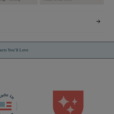
arrow_forward
ucts You’ll Love