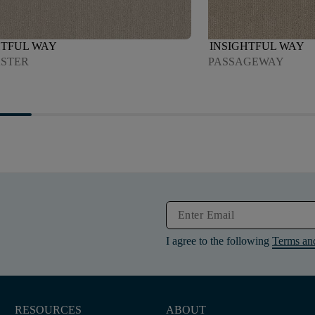
HTFUL WAY
INSIGHTFUL WAY
STER
PASSAGEWAY
I agree to the following
Terms an
RESOURCES
ABOUT