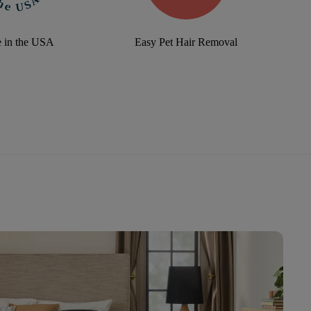
 in the USA
Easy Pet Hair Removal