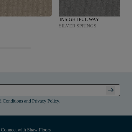
INSIGHTFUL WAY
SILVER SPRINGS
arrow_right_alt
d Conditions
and
Privacy Policy
.
Connect with Shaw Floors