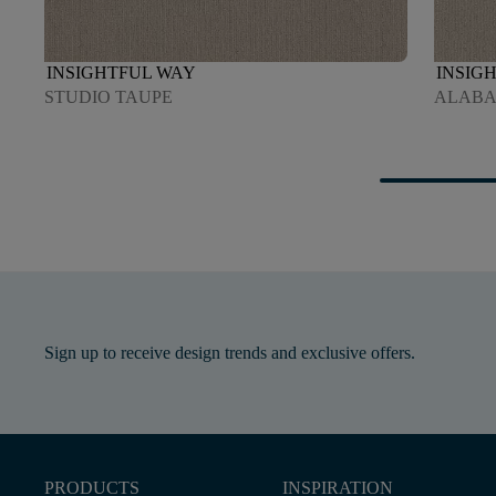
INSIGHTFUL WAY
INSIG
STUDIO TAUPE
ALABA
Sign up to receive design trends and exclusive offers.
PRODUCTS
INSPIRATION