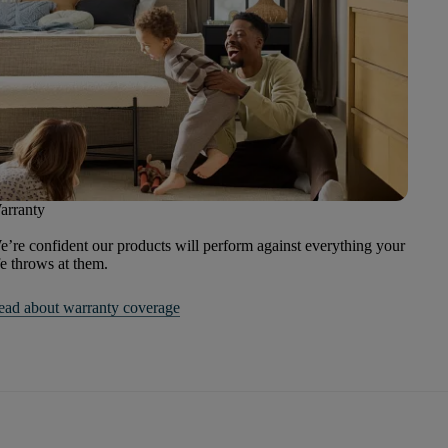
arranty
’re confident our products will perform against everything your
fe throws at them.
ead about warranty coverage