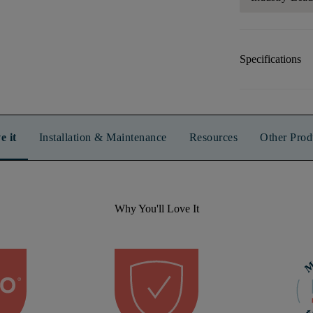
Specifications
e it
Installation & Maintenance
Resources
Other Prod
Why You'll Love It