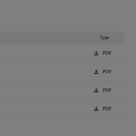
Type
download
PDF
download
PDF
download
PDF
download
PDF