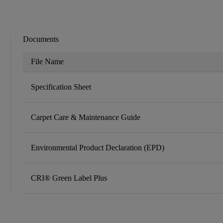
Documents
File Name
Specification Sheet
Carpet Care & Maintenance Guide
Environmental Product Declaration (EPD)
CRI® Green Label Plus