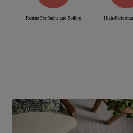
Resists Pet Stains and Soiling
High-Performan