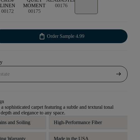
LINEN
MOMENT
00176
00172
00175
shopping_bag
Order Sample
4.99
uy
arrow_right_alt
gn
 a sophisticated carpet featuring a subtle and textural tonal
s depth and elegance to any space.
ains and Soiling
High-Performance Fiber
ding Warranty
Made in the USA