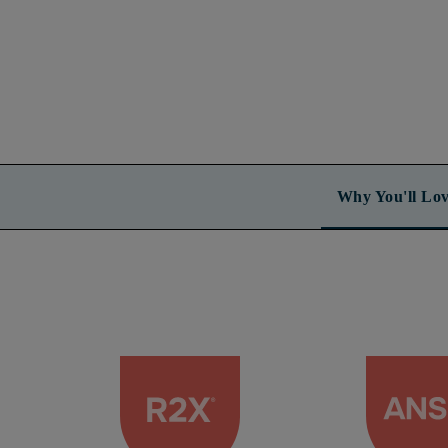
Why You'll Lov