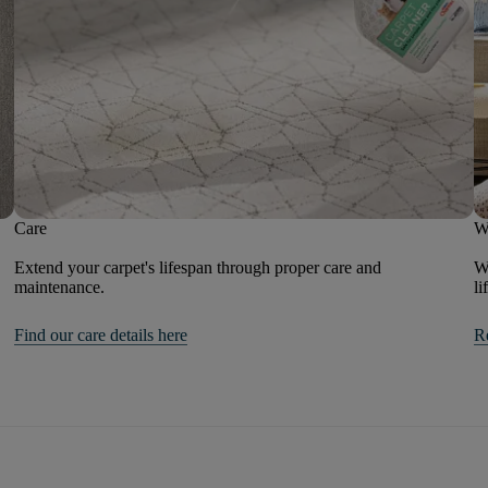
Care
W
Extend your carpet's lifespan through proper care and
We
maintenance.
li
Find our care details here
R