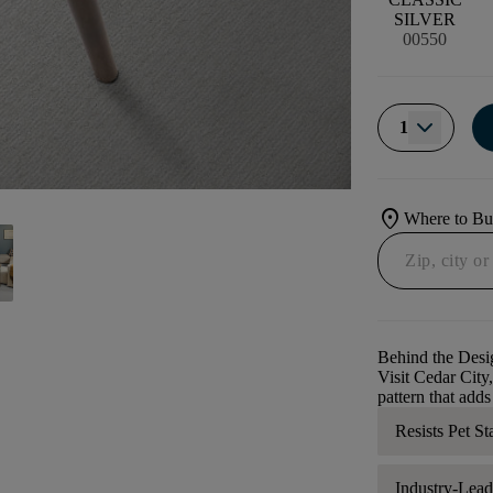
SILVER
00550
1
location_on
Where to B
Behind the Desi
Visit Cedar City,
pattern that add
Resists Pet St
Industry-Lea