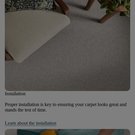
Installation
Proper installation is key to ensuring your carpet looks great and
stands the test of time.
Learn about the installation