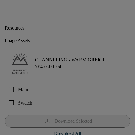
Resources
Image Assets
CHANNELING -
WARM GREIGE
5E457-00104
check_box_outline_blank
Main
check_box_outline_blank
Swatch
download
Download Selected
Download All