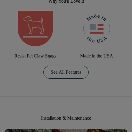
Why You'll Love It
Resist Pet Claw Snags
Made in the USA
See All Features
Installation & Maintenance