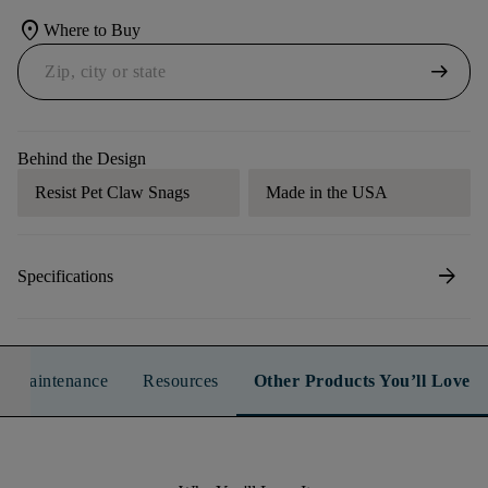
location_on
Where to Buy
arrow_right_alt
Behind the Design
Resist Pet Claw Snags
Made in the USA
arrow_forward
Specifications
n & Maintenance
Resources
Other Products You’ll Love