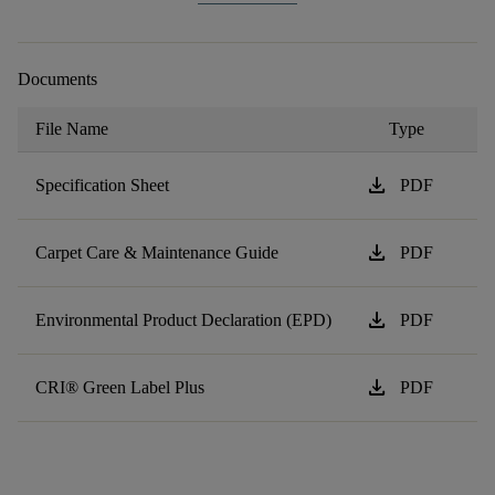
Documents
File Name
Type
download
Specification Sheet
PDF
download
Carpet Care & Maintenance Guide
PDF
download
Environmental Product Declaration (EPD)
PDF
download
CRI® Green Label Plus
PDF