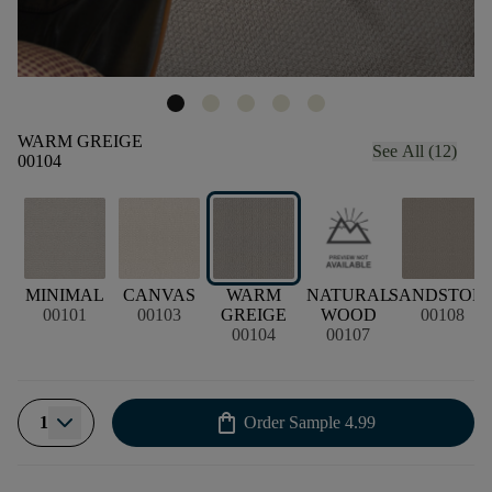
WARM GREIGE
See All (12)
00104
MINIMAL
CANVAS
WARM
NATURAL
SANDSTON
00101
00103
GREIGE
WOOD
00108
00104
00107
shopping_bag
1
Order Sample
4.99