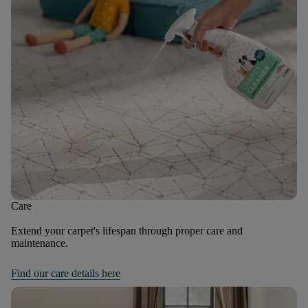
Care
Extend your carpet's lifespan through proper care and
maintenance.
Find our care details here