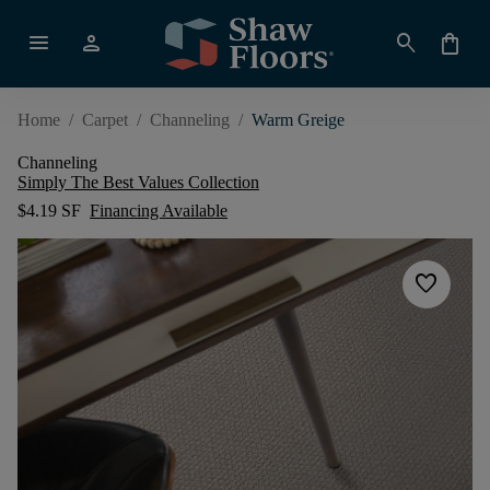
menu
person
search
shopping_bag
Home
/
Carpet
/
Channeling
/
Warm Greige
Channeling
Simply The Best Values Collection
$4.19 SF
Financing Available
favorite