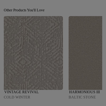
Other Products You'll Love
VINTAGE REVIVAL
HARMONIOUS III
COLD WINTER
BALTIC STONE