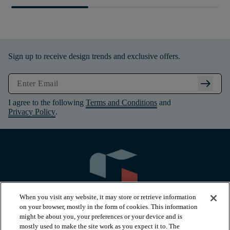
Sign up to receive design trends and exclusive offers.
arrow_right_alt
I agree to the following
Terms and Conditions
and
Privacy Policy
.
When you visit any website, it may store or retrieve information
on your browser, mostly in the form of cookies. This information
might be about you, your preferences or your device and is
mostly used to make the site work as you expect it to. The