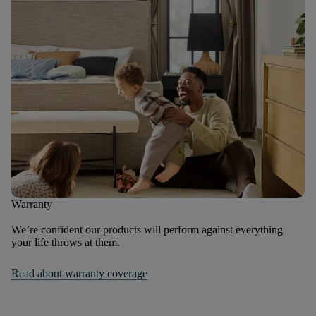
Warranty
We’re confident our products will perform against everything
your life throws at them.
Read about warranty coverage