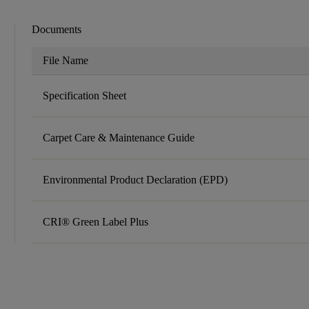
Documents
File Name
Specification Sheet
Carpet Care & Maintenance Guide
Environmental Product Declaration (EPD)
CRI® Green Label Plus