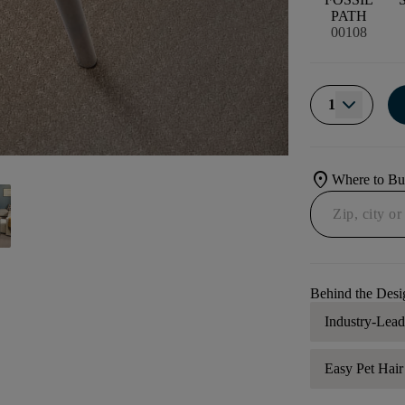
PATH
00108
1
location_on
Where to B
Behind the Desi
Industry-Lea
Easy Pet Hai