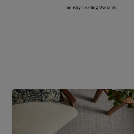
Industry-Leading Warranty