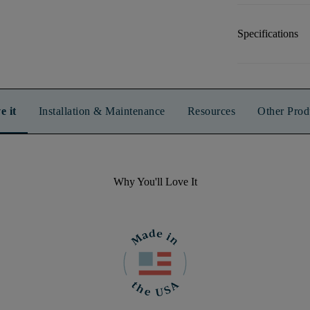
Specifications
e it
Installation & Maintenance
Resources
Other Prod
Why You'll Love It