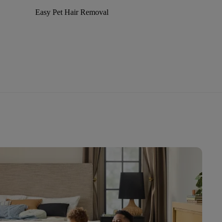
Easy Pet Hair Removal