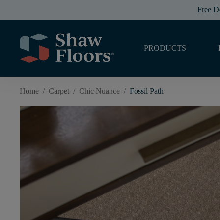
Free D
PRODUCTS
Home
/
Carpet
/
Chic Nuance
/
Fossil Path