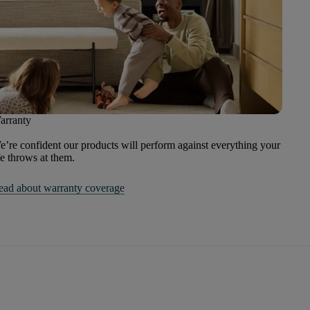
arranty
’re confident our products will perform against everything your
fe throws at them.
ead about warranty coverage