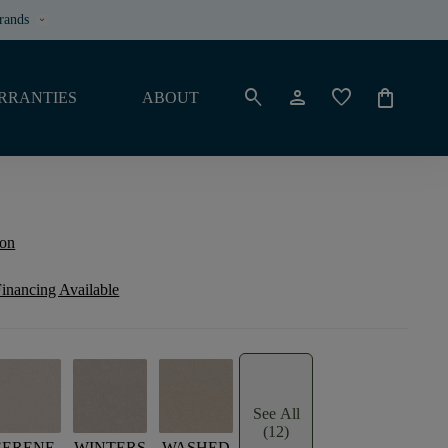
rands
keyboard_arrow_down
search
person
favorite
shopping_bag
RRANTIES
ABOUT
ion
inancing Available
See All
(12)
SERENE
WINTERS
WASHED