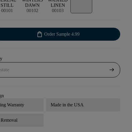
STILL
DAWN
LINEN
00101
00102
00103
shopping_bag
Order Sample
4.99
uy
arrow_right_alt
gn
ding Warranty
Made in the USA
r Removal