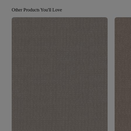
Other Products You'll Love