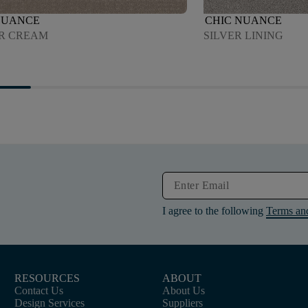
NUANCE
CHIC NUANCE
R CREAM
SILVER LINING
I agree to the following
Terms an
RESOURCES
ABOUT
Contact Us
About Us
Design Services
Suppliers