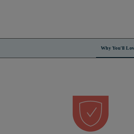
Why You'll Lov