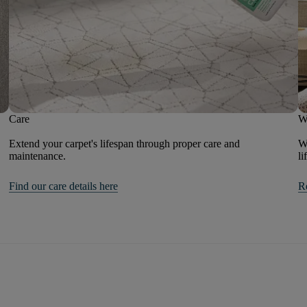
Care
W
Extend your carpet's lifespan through proper care and
We
maintenance.
li
Find our care details here
R