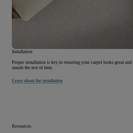
Installation
Proper installation is key to ensuring your carpet looks great and
stands the test of time.
Learn about the installation
Resources