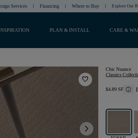
esign Services
Financing
Where to Buy
Explore Our B
INSPIRATION
PLAN & INSTALL
CARE & WA
Chic Nuance
Classics Collect
favorite
info
$4.89 SF
F
arrow_forward_ios
FOSSIL