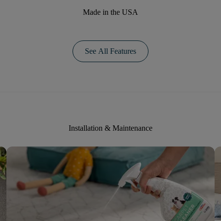
Made in the USA
See All Features
Installation & Maintenance