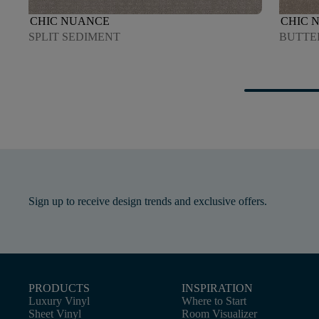
CHIC NUANCE
CHIC 
SPLIT SEDIMENT
BUTTE
Sign up to receive design trends and exclusive offers.
PRODUCTS
INSPIRATION
Luxury Vinyl
Where to Start
Sheet Vinyl
Room Visualizer