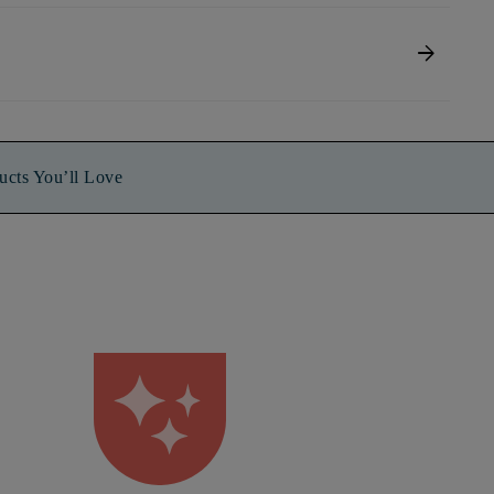
arrow_forward
ucts You’ll Love