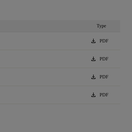
Type
download
PDF
download
PDF
download
PDF
download
PDF