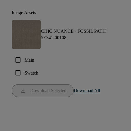
Image Assets
CHIC NUANCE -
FOSSIL PATH
5E341-00108
check_box_outline_blank
Main
check_box_outline_blank
Swatch
download
Download Selected
Download All