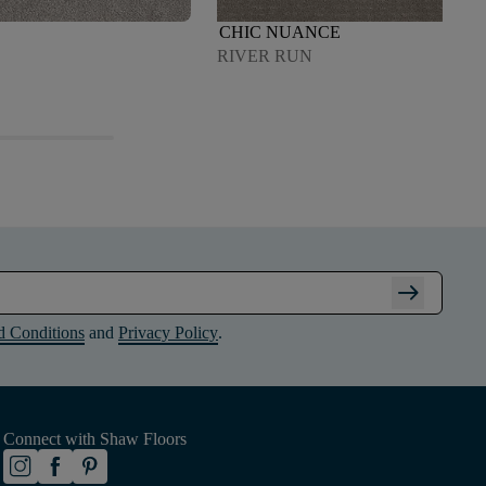
CHIC NUANCE
RIVER RUN
arrow_right_alt
d Conditions
and
Privacy Policy
.
Connect with Shaw Floors