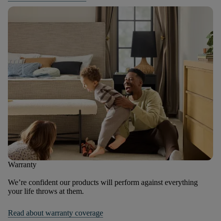
Warranty
We’re confident our products will perform against everything
your life throws at them.
Read about warranty coverage