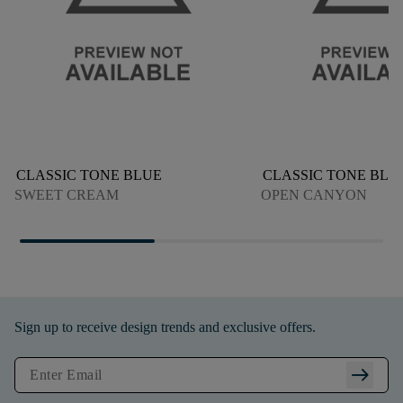
CLASSIC TONE BLUE
CLASSIC TONE BLU
SWEET CREAM
OPEN CANYON
Sign up to receive design trends and exclusive offers.
arrow_right_alt