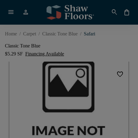
menu
person
search
shopping_bag
Home
/
Carpet
/
Classic Tone Blue
/
Safari
Classic Tone Blue
$5.29 SF
Financing Available
favorite