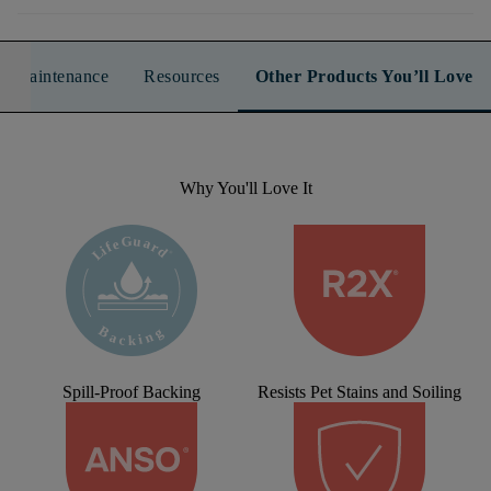
n & Maintenance
Resources
Other Products You’ll Love
Why You'll Love It
Spill-Proof Backing
Resists Pet Stains and Soiling