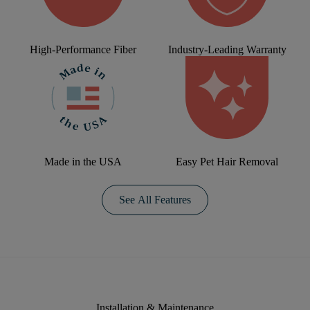
High-Performance Fiber
Industry-Leading Warranty
Made in the USA
Easy Pet Hair Removal
See All Features
Installation & Maintenance