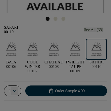
SAFARI
See All (35)
00110
BAJA
COOL
CHATEAU
TWILIGHT
SAFARI
00106
WINTER
00108
TAUPE
00110
00107
00109
shopping_bag
1
Order Sample
4.99