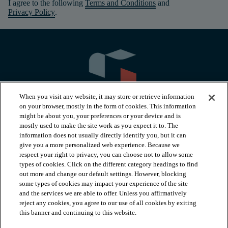
I agree to the following
Terms and Conditions
and
Privacy Policy
.
When you visit any website, it may store or retrieve information
on your browser, mostly in the form of cookies. This information
might be about you, your preferences or your device and is
mostly used to make the site work as you expect it to. The
information does not usually directly identify you, but it can
arrow_forward_ios
PRODUCTS
give you a more personalized web experience. Because we
respect your right to privacy, you can choose not to allow some
types of cookies. Click on the different category headings to find
arrow_forward_ios
INSPIRATION
out more and change our default settings. However, blocking
some types of cookies may impact your experience of the site
and the services we are able to offer. Unless you affirmatively
reject any cookies, you agree to our use of all cookies by exiting
arrow_forward_ios
RESOURCES
this banner and continuing to this website.