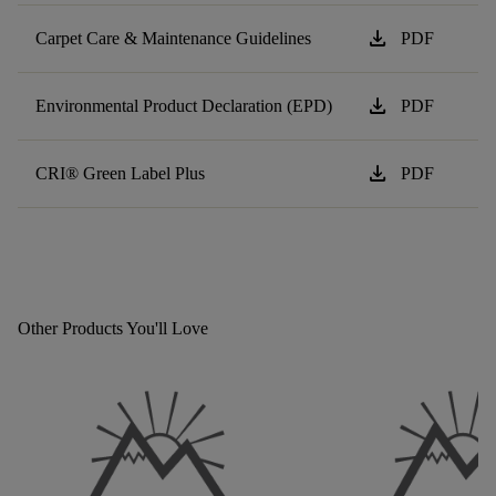
download
Carpet Care & Maintenance Guidelines
PDF
download
Environmental Product Declaration (EPD)
PDF
download
CRI® Green Label Plus
PDF
Other Products You'll Love