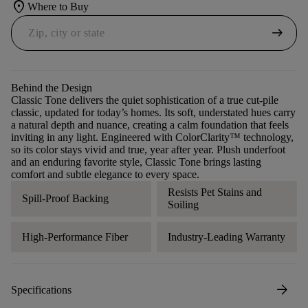
location_on
Where to Buy
arrow_right_alt
Behind the Design
Classic Tone delivers the quiet sophistication of a true cut-pile
classic, updated for today’s homes. Its soft, understated hues carry
a natural depth and nuance, creating a calm foundation that feels
inviting in any light. Engineered with ColorClarity™ technology,
so its color stays vivid and true, year after year. Plush underfoot
and an enduring favorite style, Classic Tone brings lasting
comfort and subtle elegance to every space.
Resists Pet Stains and
Spill-Proof Backing
Soiling
High-Performance Fiber
Industry-Leading Warranty
arrow_forward
Specifications