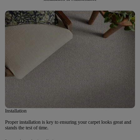
Installation
Proper installation is key to ensuring your carpet looks great and
stands the test of time.