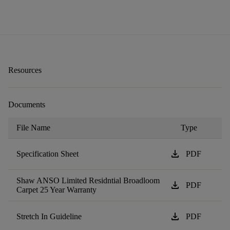
Resources
Documents
File Name
Type
download
Specification Sheet
PDF
Shaw ANSO Limited Residntial Broadloom
download
PDF
Carpet 25 Year Warranty
download
Stretch In Guideline
PDF