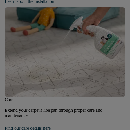
Learn about the installation
Care
Extend your carpet's lifespan through proper care and
maintenance.
Find our care details here