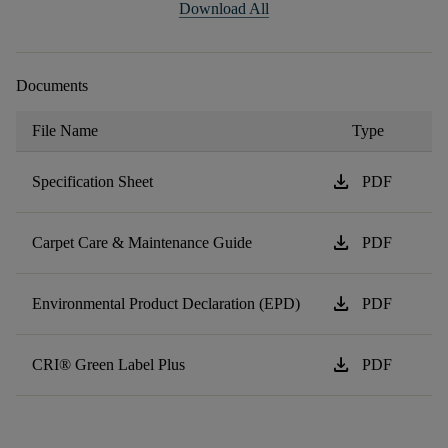
Download All
Documents
File Name
Type
download
Specification Sheet
PDF
download
Carpet Care & Maintenance Guide
PDF
download
Environmental Product Declaration (EPD)
PDF
download
CRI® Green Label Plus
PDF