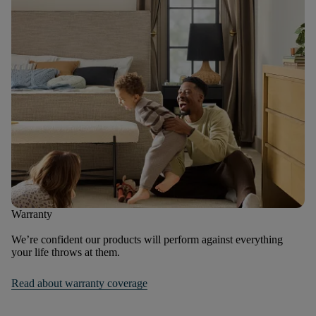
Warranty
We’re confident our products will perform against everything
your life throws at them.
Read about warranty coverage