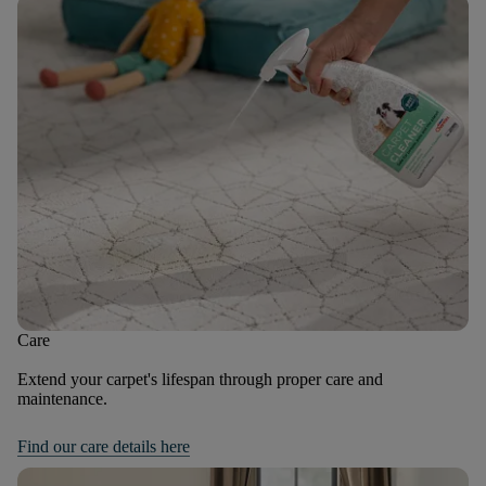
Care
Extend your carpet's lifespan through proper care and
maintenance.
Find our care details here