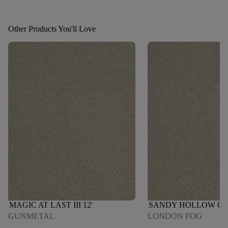
Other Products You'll Love
MAGIC AT LAST III 12'
SANDY HOLLOW CLAS
GUNMETAL
LONDON FOG