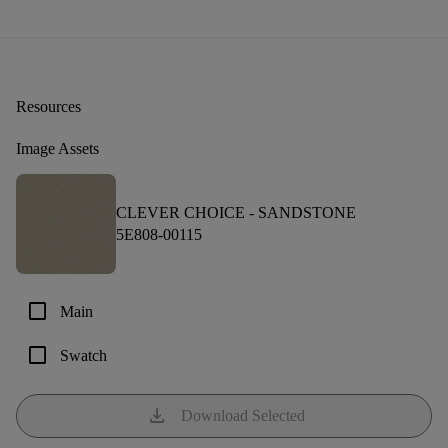
Resources
Image Assets
CLEVER CHOICE -
SANDSTONE
5E808-00115
check_box_outline_blank
Main
check_box_outline_blank
Swatch
download
Download Selected