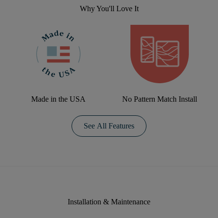
Why You'll Love It
Made in the USA
No Pattern Match Install
See All Features
Installation & Maintenance