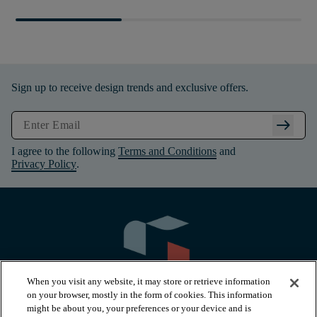
Sign up to receive design trends and exclusive offers.
arrow_right_alt
I agree to the following
Terms and Conditions
and
Privacy Policy
.
When you visit any website, it may store or retrieve information
on your browser, mostly in the form of cookies. This information
might be about you, your preferences or your device and is