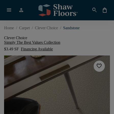
menu
person
search
shopping_bag
Home
/
Carpet
/
Clever Choice
/
Sandstone
Clever Choice
Simply The Best Values Collection
$3.49 SF
Financing Available
favorite