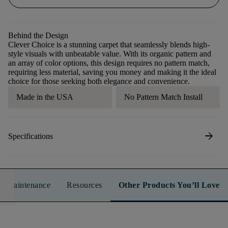
Behind the Design
Clever Choice is a stunning carpet that seamlessly blends high-
style visuals with unbeatable value. With its organic pattern and
an array of color options, this design requires no pattern match,
requiring less material, saving you money and making it the ideal
choice for those seeking both elegance and convenience.
Made in the USA
No Pattern Match Install
arrow_forward
Specifications
n & Maintenance
Resources
Other Products You’ll Love