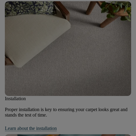
Installation
Proper installation is key to ensuring your carpet looks great and
stands the test of time.
Learn about the installation