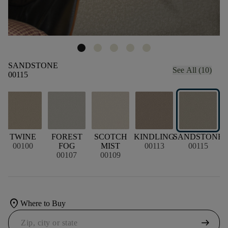
SANDSTONE
See All (10)
00115
TWINE
FOREST
SCOTCH
KINDLING
SANDSTONE
00100
FOG
MIST
00113
00115
A
00107
00109
location_on
Where to Buy
arrow_right_alt