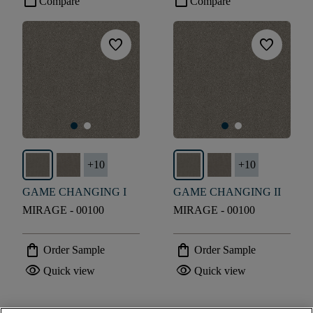
check_box_outline_blank
check_box_outline_blank
Compare
Compare
favorite
favorite
+
10
+
10
GAME CHANGING I
GAME CHANGING II
MIRAGE - 00100
MIRAGE - 00100
shopping_bag
shopping_bag
Order Sample
Order Sample
visibility
visibility
Quick view
Quick view