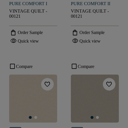
PURE COMFORT I
PURE COMFORT II
VINTAGE QUILT -
VINTAGE QUILT -
00121
00121
shopping_bag
shopping_bag
Order Sample
Order Sample
visibility
visibility
Quick view
Quick view
check_box_outline_blank
check_box_outline_blank
Compare
Compare
favorite
favorite