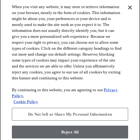
When you visit any website, it may store or retrieve information
check_box_outline_blank
check_box_outline_blank
Compare
Compare
on your browser, mostly in the form of cookies. This information
might be about you, your preferences or your device and is
mostly used to make the site work as you expect it to. The
favorite
favorite
information does not usually directly identify you, but it can
give you a more personalized web experience. Because we
respect your right to privacy, you can choose not to allow some
types of cookies. Click on the different category headings to find
out more and change our default settings. However, blocking
some types of cookies may impact your experience of the site
and the services we are able to offer. Unless you affirmatively
reject any cookies, you agree to our use of all cookies by exiting
this banner and continuing to this website.
+
10
+
16
By continuing to this website, you are agreeing to our
Privacy
GAME CHANGING III
LAVISH LIVING
Policy.
Cookie Policy
RIDGEVIEW - 00120
WATERS EDGE - 00307
$8.79
SF*
Do Not Sell or Share My Personal Information
shopping_bag
Order Sample
shopping_bag
Order Sample
visibility
Quick view
Reject All
visibility
Quick view