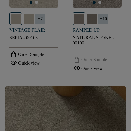
+
7
+
10
VINTAGE FLAIR
RAMPED UP
SEPIA - 00103
NATURAL STONE -
00100
shopping_bag
Order Sample
shopping_bag
Order Sample
visibility
Quick view
visibility
Quick view