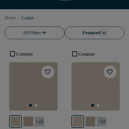
Home
/
Carpet
add
All Filters
Featured
check_box_outline_blank
check_box_outline_blank
Compare
Compare
favorite
favorite
+
22
+
22