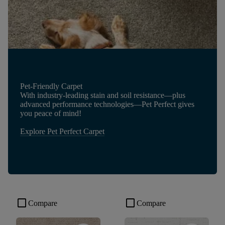
Pet-Friendly Carpet
With industry-leading stain and soil resistance—plus
advanced performance technologies—Pet Perfect gives
you peace of mind!
Explore Pet Perfect Carpet
check_box_outline_blank
check_box_outline_blank
Compare
Compare