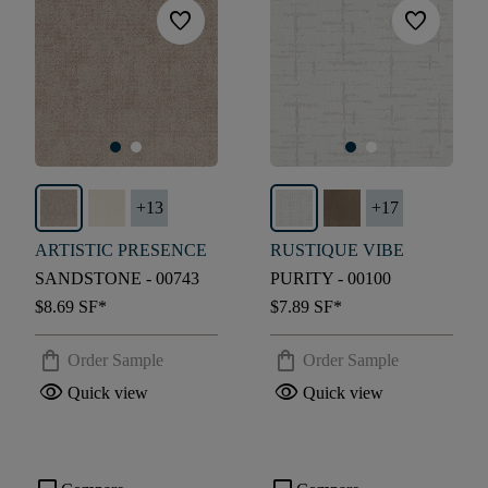
favorite
favorite
+
13
+
17
ARTISTIC PRESENCE
RUSTIQUE VIBE
SANDSTONE - 00743
PURITY - 00100
$8.69
SF*
$7.89
SF*
shopping_bag
shopping_bag
Order Sample
Order Sample
visibility
visibility
Quick view
Quick view