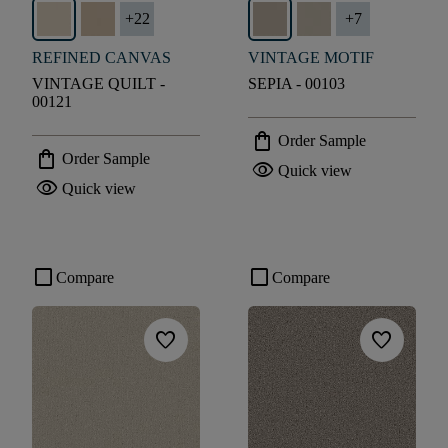
+
22
+
7
REFINED CANVAS
VINTAGE MOTIF
VINTAGE QUILT -
SEPIA - 00103
00121
shopping_bag
Order Sample
shopping_bag
Order Sample
visibility
Quick view
visibility
Quick view
check_box_outline_blank
check_box_outline_blank
Compare
Compare
favorite
favorite