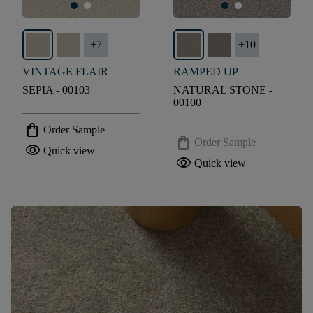
+
7
+
10
VINTAGE FLAIR
RAMPED UP
SEPIA - 00103
NATURAL STONE -
00100
shopping_bag
Order Sample
shopping_bag
Order Sample
visibility
Quick view
visibility
Quick view