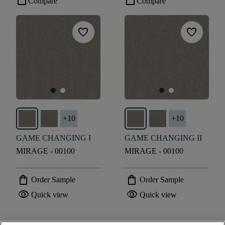
check_box_outline_blank
check_box_outline_blank
Compare
Compare
favorite
favorite
+
10
+
10
GAME CHANGING I
GAME CHANGING II
MIRAGE - 00100
MIRAGE - 00100
shopping_bag
shopping_bag
Order Sample
Order Sample
visibility
visibility
Quick view
Quick view