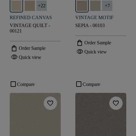
+
22
+
7
REFINED CANVAS
VINTAGE MOTIF
VINTAGE QUILT -
SEPIA - 00103
00121
shopping_bag
Order Sample
shopping_bag
Order Sample
visibility
Quick view
visibility
Quick view
check_box_outline_blank
check_box_outline_blank
Compare
Compare
favorite
favorite