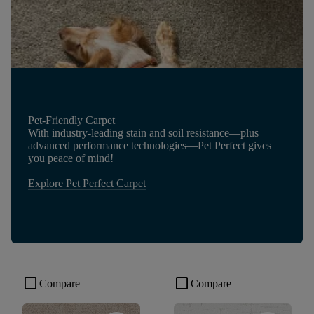
Pet-Friendly Carpet
With industry-leading stain and soil resistance—plus
advanced performance technologies—Pet Perfect gives
you peace of mind!
Explore Pet Perfect Carpet
check_box_outline_blank
check_box_outline_blank
Compare
Compare