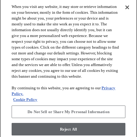
When you visit any website, it may store or retrieve information
check_box_outline_blank
check_box_outline_blank
Compare
Compare
on your browser, mostly in the form of cookies. This information
might be about you, your preferences or your device and is
mostly used to make the site work as you expect it to. The
favorite
favorite
information does not usually directly identify you, but it can
give you a more personalized web experience. Because we
respect your right to privacy, you can choose not to allow some
types of cookies. Click on the different category headings to find
out more and change our default settings. However, blocking
some types of cookies may impact your experience of the site
and the services we are able to offer. Unless you affirmatively
reject any cookies, you agree to our use of all cookies by exiting
this banner and continuing to this website.
+
10
+
16
By continuing to this website, you are agreeing to our
Privacy
GAME CHANGING III
LAVISH LIVING
Policy.
Cookie Policy
RIDGEVIEW - 00120
WATERS EDGE - 00307
$8.79
SF*
Do Not Sell or Share My Personal Information
shopping_bag
Order Sample
shopping_bag
Order Sample
visibility
Quick view
Reject All
visibility
Quick view