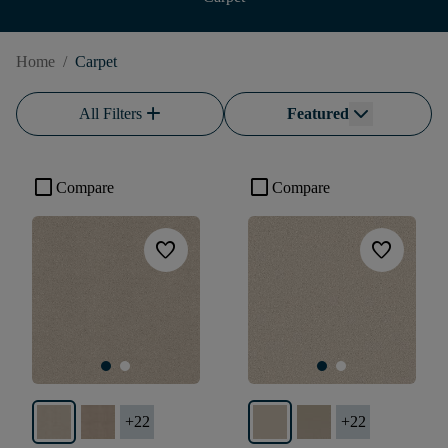
Home
/
Carpet
add
All Filters
Featured
check_box_outline_blank
check_box_outline_blank
Compare
Compare
favorite
favorite
+
22
+
22