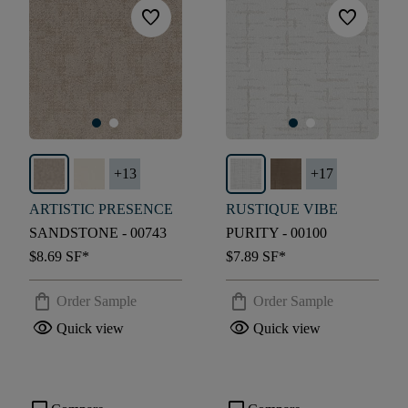
favorite
favorite
+
13
+
17
ARTISTIC PRESENCE
RUSTIQUE VIBE
SANDSTONE - 00743
PURITY - 00100
$8.69
SF*
$7.89
SF*
shopping_bag
shopping_bag
Order Sample
Order Sample
visibility
visibility
Quick view
Quick view