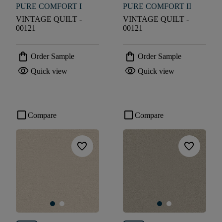
PURE COMFORT I
PURE COMFORT II
VINTAGE QUILT -
VINTAGE QUILT -
00121
00121
shopping_bag
shopping_bag
Order Sample
Order Sample
visibility
visibility
Quick view
Quick view
check_box_outline_blank
check_box_outline_blank
Compare
Compare
favorite
favorite