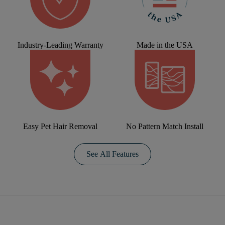
Industry-Leading Warranty
Made in the USA
Easy Pet Hair Removal
No Pattern Match Install
See All Features