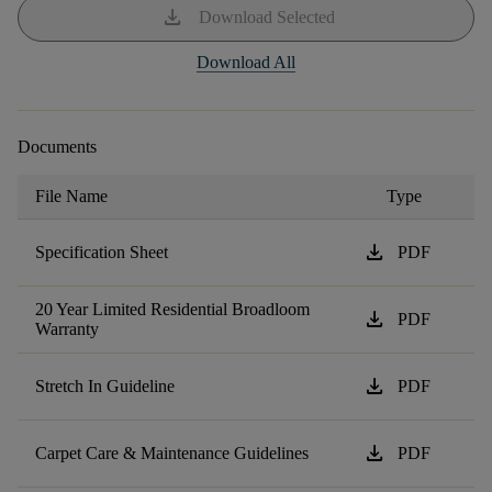
download
Download Selected
Download All
Documents
File Name
Type
download
Specification Sheet
PDF
20 Year Limited Residential Broadloom
download
PDF
Warranty
download
Stretch In Guideline
PDF
download
Carpet Care & Maintenance Guidelines
PDF