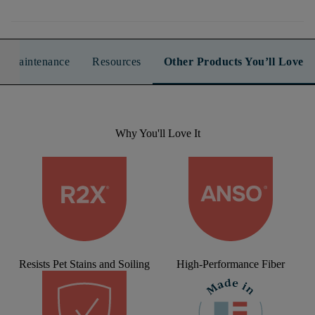
n & Maintenance
Resources
Other Products You’ll Love
Why You'll Love It
Resists Pet Stains and Soiling
High-Performance Fiber