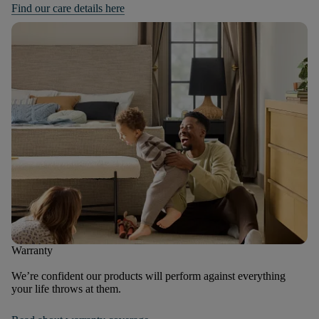
Find our care details here
Warranty
We’re confident our products will perform against everything
your life throws at them.