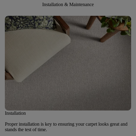
Installation & Maintenance
Installation
Proper installation is key to ensuring your carpet looks great and
stands the test of time.