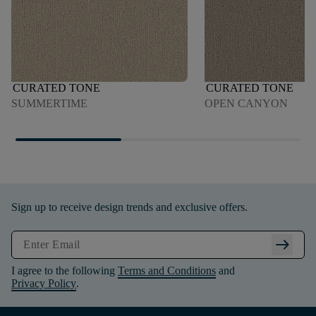
CURATED TONE
CURATED TONE
SUMMERTIME
OPEN CANYON
Sign up to receive design trends and exclusive offers.
arrow_right_alt
I agree to the following
Terms and Conditions
and
Privacy Policy
.