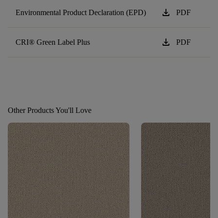
download
Environmental Product Declaration (EPD)
PDF
download
CRI® Green Label Plus
PDF
Other Products You'll Love