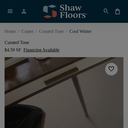
menu
person
search
shopping_bag
Home
/
Carpet
/
Curated Tone
/
Cool Winter
Curated Tone
$4.59 SF
Financing Available
favorite