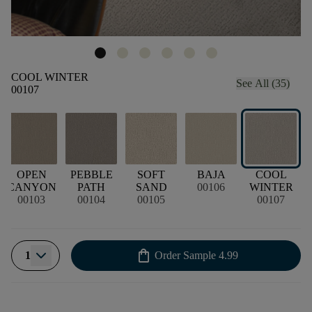
COOL WINTER
See All (35)
00107
ME
OPEN
PEBBLE
SOFT
BAJA
COOL
C
CANYON
PATH
SAND
00106
WINTER
00103
00104
00105
00107
shopping_bag
1
Order Sample
4.99