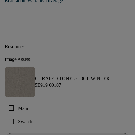
Read about warranty coverage
Resources
Image Assets
CURATED TONE -
COOL WINTER
5E919-00107
check_box_outline_blank
Main
check_box_outline_blank
Swatch