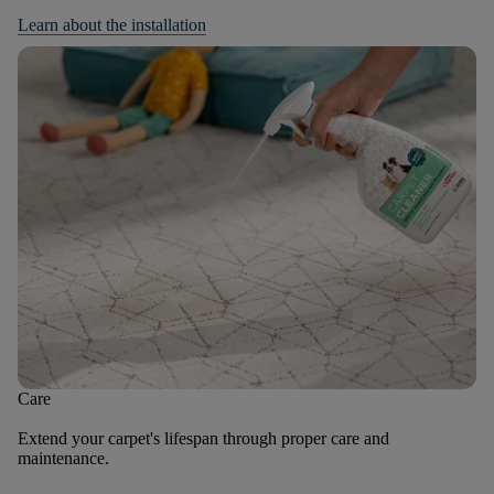
Learn about the installation
Care
Extend your carpet's lifespan through proper care and
maintenance.