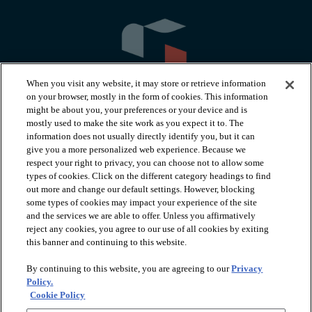
When you visit any website, it may store or retrieve information
on your browser, mostly in the form of cookies. This information
might be about you, your preferences or your device and is
mostly used to make the site work as you expect it to. The
information does not usually directly identify you, but it can
arrow_forward_ios
PRODUCTS
give you a more personalized web experience. Because we
respect your right to privacy, you can choose not to allow some
types of cookies. Click on the different category headings to find
arrow_forward_ios
INSPIRATION
out more and change our default settings. However, blocking
some types of cookies may impact your experience of the site
and the services we are able to offer. Unless you affirmatively
reject any cookies, you agree to our use of all cookies by exiting
arrow_forward_ios
RESOURCES
this banner and continuing to this website.
By continuing to this website, you are agreeing to our
Privacy
arrow_forward_ios
ABOUT
Policy.
Cookie Policy