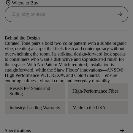
location_on
Where to Buy
arrow_right_alt
Behind the Design
Curated Tone pairs a bold two-color pattern with a subtle organic
vibe, creating a carpet that feels fresh and contemporary without
overwhelming the room. Its striking, design-forward look speaks
to consumers who want a distinctive and sophisticated finish for
their space. With No Pattern Match required, installation is
straightforward, while the Shaw Floors’ innovations—ANSO®
High Performance PET, R2X®, and ColorGuard®—ensure
enduring softness, vibrant color, and everyday durability.
Resists Pet Stains and
High-Performance Fiber
Soiling
Industry-Leading Warranty
Made in the USA
arrow_forward
Specifications